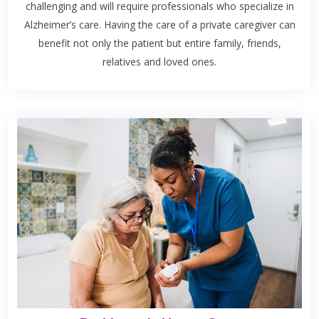
challenging and will require professionals who specialize in
Alzheimer’s care. Having the care of a private caregiver can
benefit not only the patient but entire family, friends,
relatives and loved ones.