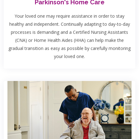
Parkinson's Home Care
Your loved one may require assistance in order to stay
healthy and independent. Continually adapting to day-to-day
processes is demanding and a Certified Nursing Assistants
(CNA) or Home Health Aides (HHA) can help make the
gradual transition as easy as possible by carefully monitoring
your loved one.