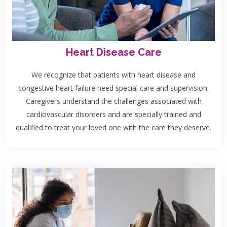
Heart Disease Care
We recognize that patients with heart disease and
congestive heart failure need special care and supervision.
Caregivers understand the challenges associated with
cardiovascular disorders and are specially trained and
qualified to treat your loved one with the care they deserve.