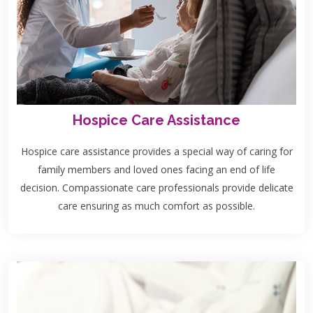
Hospice Care Assistance
Hospice care assistance provides a special way of caring for
family members and loved ones facing an end of life
decision. Compassionate care professionals provide delicate
care ensuring as much comfort as possible.