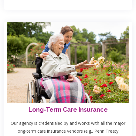
Long-Term Care Insurance
Our agency is credentialed by and works with all the major
long-term care insurance vendors (e.g., Penn Treaty,