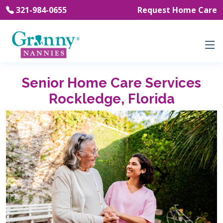
321-984-0655
Request Home Care
Senior Home Care Services
Rockledge, Florida