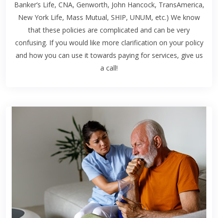
Banker’s Life, CNA, Genworth, John Hancock, TransAmerica,
New York Life, Mass Mutual, SHIP, UNUM, etc.) We know
that these policies are complicated and can be very
confusing. If you would like more clarification on your policy
and how you can use it towards paying for services, give us
a call!