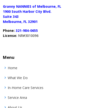
Granny NANNIES of Melbourne, FL
1900 South Harbor City Blvd.
Suite 343
Melbourne, FL 32901
Phone:
321-984-0655
License:
NR#3010096
Menu
Home
What We Do
In-Home Care Services
Service Area
About Us