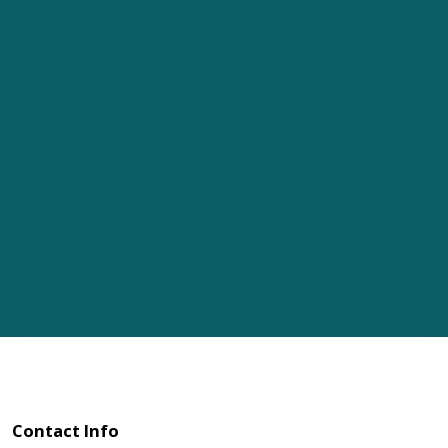
Contact Info