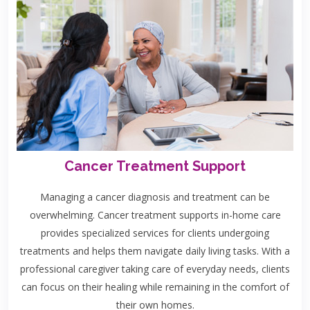
Cancer Treatment Support
Managing a cancer diagnosis and treatment can be
overwhelming. Cancer treatment supports in-home care
provides specialized services for clients undergoing
treatments and helps them navigate daily living tasks. With a
professional caregiver taking care of everyday needs, clients
can focus on their healing while remaining in the comfort of
their own homes.