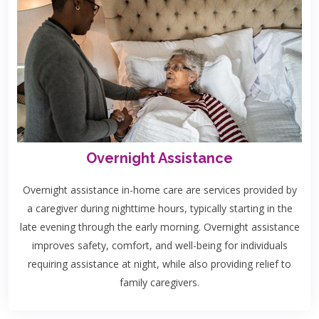
Overnight Assistance
Overnight assistance in-home care are services provided by
a caregiver during nighttime hours, typically starting in the
late evening through the early morning. Overnight assistance
improves safety, comfort, and well-being for individuals
requiring assistance at night, while also providing relief to
family caregivers.