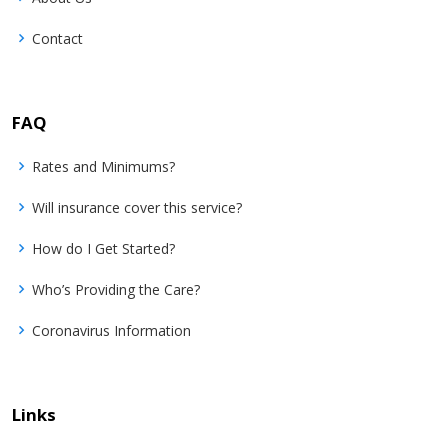
Contact
FAQ
Rates and Minimums?
Will insurance cover this service?
How do I Get Started?
Who’s Providing the Care?
Coronavirus Information
Links