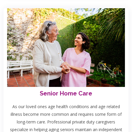
Senior Home Care
As our loved ones age health conditions and age related
illness become more common and requires some form of
long-term care. Professional private duty caregivers
specialize in helping aging seniors maintain an independent