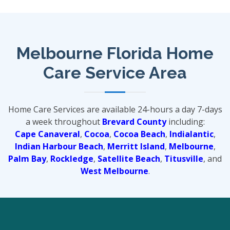
Melbourne Florida Home
Care Service Area
Home Care Services are available 24-hours a day 7-days
a week throughout
Brevard County
including:
Cape Canaveral
,
Cocoa
,
Cocoa Beach
,
Indialantic
,
Indian Harbour Beach
,
Merritt Island
,
Melbourne
,
Palm Bay
,
Rockledge
,
Satellite Beach
,
Titusville
, and
West Melbourne
.