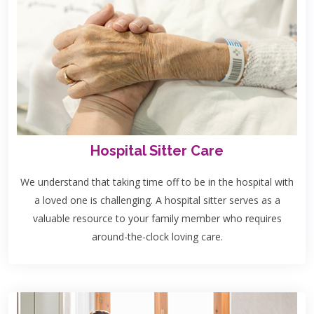
Hospital Sitter Care
We understand that taking time off to be in the hospital with
a loved one is challenging. A hospital sitter serves as a
valuable resource to your family member who requires
around-the-clock loving care.