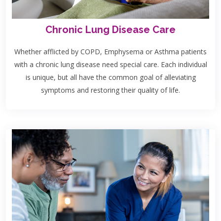
Chronic Lung Disease Care
Whether afflicted by COPD, Emphysema or Asthma patients
with a chronic lung disease need special care. Each individual
is unique, but all have the common goal of alleviating
symptoms and restoring their quality of life.