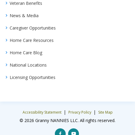
Veteran Benefits
News & Media
Caregiver Opportunities
Home Care Resources
Home Care Blog
National Locations
Licensing Opportunities
|
|
Accessibility Statement
Privacy Policy
Site Map
© 2026 Granny NANNIES LLC. All rights reserved.