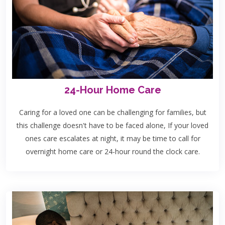
24-Hour Home Care
Caring for a loved one can be challenging for families, but
this challenge doesn't have to be faced alone, If your loved
ones care escalates at night, it may be time to call for
overnight home care or 24-hour round the clock care.