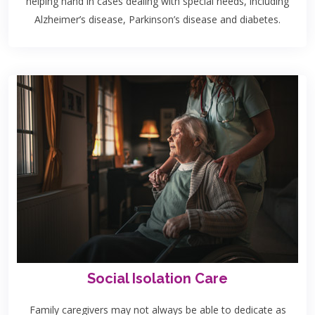
helping hand in cases dealing with special needs, including
Alzheimer’s disease, Parkinson’s disease and diabetes.
Social Isolation Care
Family caregivers may not always be able to dedicate as