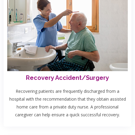
Recovery Accident/Surgery
Recovering patients are frequently discharged from a
hospital with the recommendation that they obtain assisted
home care from a private duty nurse. A professional
caregiver can help ensure a quick successful recovery.