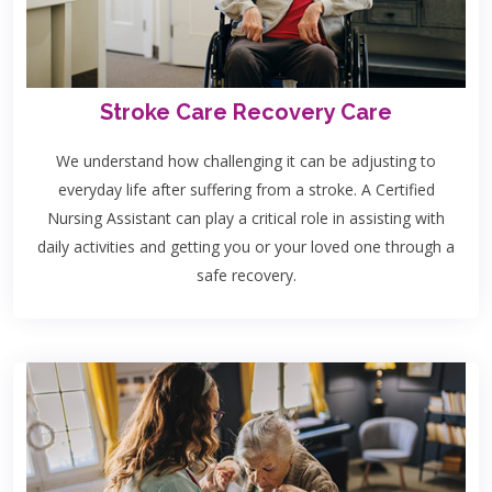
Stroke Care Recovery Care
We understand how challenging it can be adjusting to
everyday life after suffering from a stroke. A Certified
Nursing Assistant can play a critical role in assisting with
daily activities and getting you or your loved one through a
safe recovery.