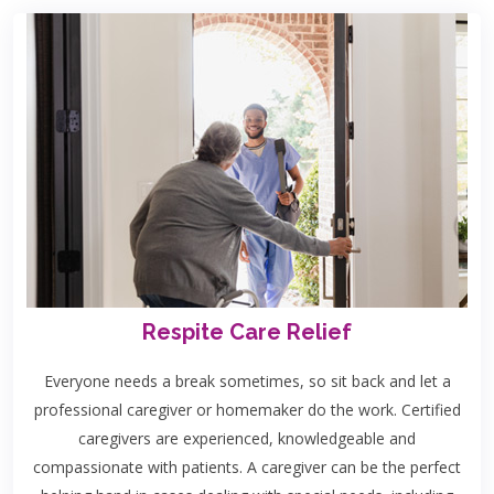
Respite Care Relief
Everyone needs a break sometimes, so sit back and let a
professional caregiver or homemaker do the work. Certified
caregivers are experienced, knowledgeable and
compassionate with patients. A caregiver can be the perfect