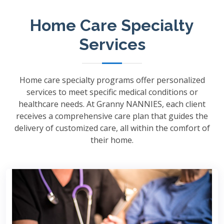
Home Care Specialty
Services
Home care specialty programs offer personalized
services to meet specific medical conditions or
healthcare needs. At Granny NANNIES, each client
receives a comprehensive care plan that guides the
delivery of customized care, all within the comfort of
their home.