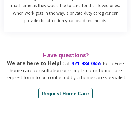
much time as they would like to care for their loved ones.
When work gets in the way, a private duty caregiver can
provide the attention your loved one needs.
Have questions?
We are here to Help!
Call
321-984-0655
for a Free
home care consultation or complete our home care
request form to be contacted by a home care specialist.
Request Home Care