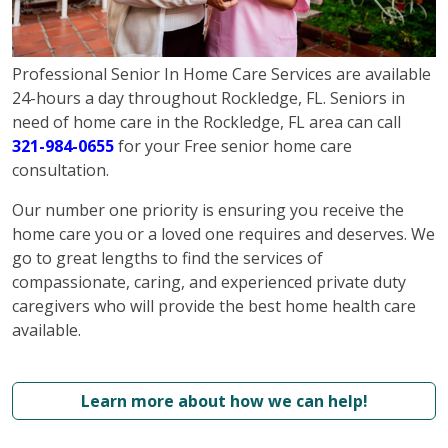
Professional Senior In Home Care Services are available
24-hours a day throughout Rockledge, FL. Seniors in
need of home care in the Rockledge, FL area can call
321-984-0655
for your Free senior home care
consultation.
Our number one priority is ensuring you receive the
home care you or a loved one requires and deserves. We
go to great lengths to find the services of
compassionate, caring, and experienced private duty
caregivers who will provide the best home health care
available.
Learn more about how we can help!