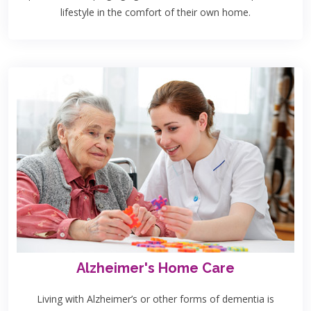
lifestyle in the comfort of their own home.
Alzheimer's Home Care
Living with Alzheimer’s or other forms of dementia is