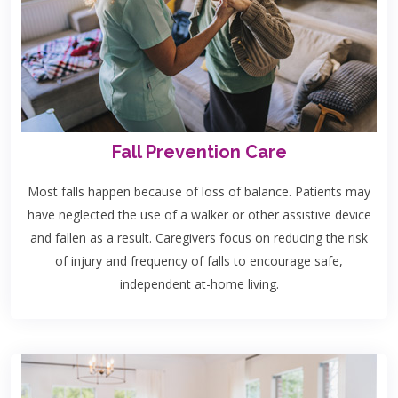
Fall Prevention Care
Most falls happen because of loss of balance. Patients may
have neglected the use of a walker or other assistive device
and fallen as a result. Caregivers focus on reducing the risk
of injury and frequency of falls to encourage safe,
independent at-home living.