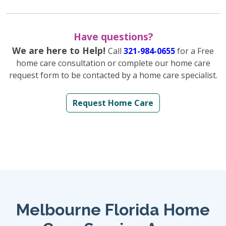
Have questions?
We are here to Help!
Call
321-984-0655
for a Free
home care consultation or complete our home care
request form to be contacted by a home care specialist.
Request Home Care
Melbourne Florida Home