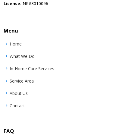
License:
NR#3010096
Menu
Home
What We Do
In-Home Care Services
Service Area
About Us
Contact
FAQ