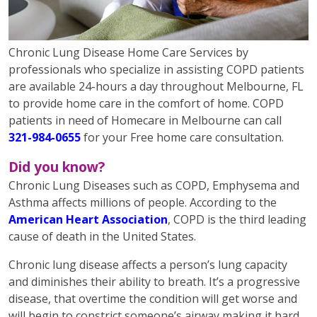
Chronic Lung Disease Home Care Services by
professionals who specialize in assisting COPD patients
are available 24-hours a day throughout Melbourne, FL
to provide home care in the comfort of home. COPD
patients in need of Homecare in Melbourne can call
321-984-0655
for your Free home care consultation.
Did you know?
Chronic Lung Diseases such as COPD, Emphysema and
Asthma affects millions of people. According to the
American Heart Association
, COPD is the third leading
cause of death in the United States.
Chronic lung disease affects a person’s lung capacity
and diminishes their ability to breath. It’s a progressive
disease, that overtime the condition will get worse and
will begin to constrict someone’s airway making it hard