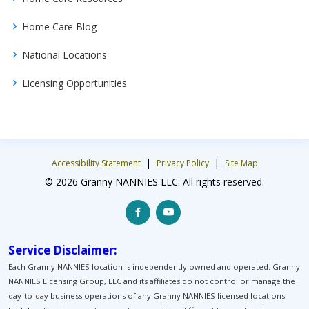
Home Care Blog
National Locations
Licensing Opportunities
|
|
Accessibility Statement
Privacy Policy
Site Map
© 2026 Granny NANNIES LLC. All rights reserved.
Service Disclaimer:
Each Granny NANNIES location is independently owned and operated. Granny
NANNIES Licensing Group, LLC and its affiliates do not control or manage the
day-to-day business operations of any Granny NANNIES licensed locations.