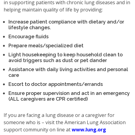
in supporting patients with chronic lung diseases and in
helping maintain quality of life by providing:
Increase patient compliance with dietary and/or
lifestyle changes.
Encourage fluids
Prepare meals/specialized diet
Light housekeeping to keep household clean to
avoid triggers such as dust or pet dander
Assistance with daily living activities and personal
care
Escort to doctor appointments/errands
Ensure proper supervision and act in an emergency
(ALL caregivers are CPR certified)
If you are facing a lung disease or a caregiver for
someone who is – visit the American Lung Association
support community on line at
www.lung.org