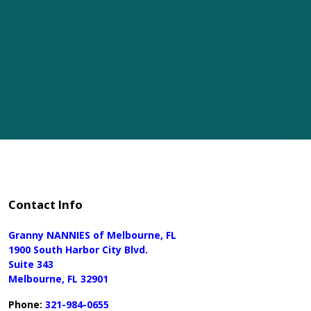
Contact Info
Granny NANNIES of Melbourne, FL
1900 South Harbor City Blvd.
Suite 343
Melbourne, FL 32901
Phone:
321-984-0655