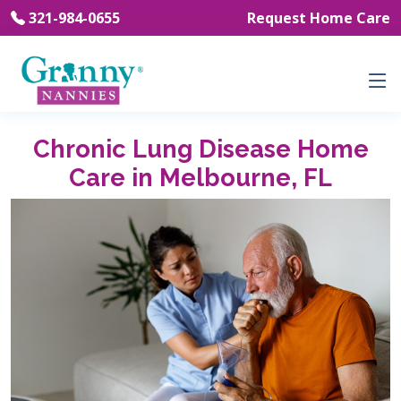
321-984-0655
Request Home Care
Chronic Lung Disease Home
Care in Melbourne, FL