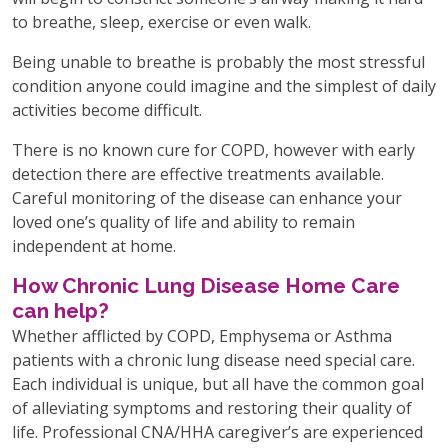
to breathe, sleep, exercise or even walk.
Being unable to breathe is probably the most stressful
condition anyone could imagine and the simplest of daily
activities become difficult.
There is no known cure for COPD, however with early
detection there are effective treatments available.
Careful monitoring of the disease can enhance your
loved one’s quality of life and ability to remain
independent at home.
How Chronic Lung Disease Home Care
can help?
Whether afflicted by COPD, Emphysema or Asthma
patients with a chronic lung disease need special care.
Each individual is unique, but all have the common goal
of alleviating symptoms and restoring their quality of
life. Professional CNA/HHA caregiver’s are experienced