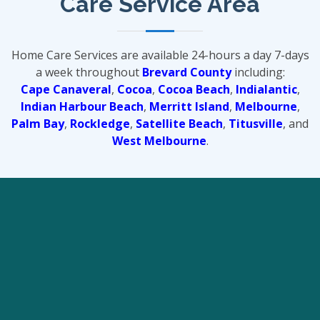
Care Service Area
Home Care Services are available 24-hours a day 7-days
a week throughout
Brevard County
including:
Cape Canaveral
,
Cocoa
,
Cocoa Beach
,
Indialantic
,
Indian Harbour Beach
,
Merritt Island
,
Melbourne
,
Palm Bay
,
Rockledge
,
Satellite Beach
,
Titusville
, and
West Melbourne
.