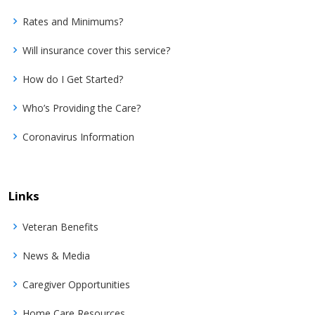
Rates and Minimums?
Will insurance cover this service?
How do I Get Started?
Who’s Providing the Care?
Coronavirus Information
Links
Veteran Benefits
News & Media
Caregiver Opportunities
Home Care Resources