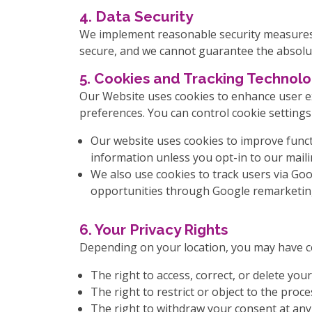
4. Data Security
We implement reasonable security measures 
secure, and we cannot guarantee the absolut
5. Cookies and Tracking Technolo
Our Website uses cookies to enhance user ex
preferences. You can control cookie setting
Our website uses cookies to improve functi
information unless you opt-in to our mailin
We also use cookies to track users via Go
opportunities through Google remarketin
6. Your Privacy Rights
Depending on your location, you may have ce
The right to access, correct, or delete your
The right to restrict or object to the proce
The right to withdraw your consent at any 