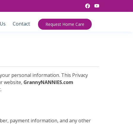
 Us
Contact
Request Home Care
your personal information. This Privacy
ur website,
GrannyNANNIES.com
.
mber, payment information, and any other