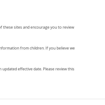
 of these sites and encourage you to review
nformation from children. If you believe we
 updated effective date. Please review this