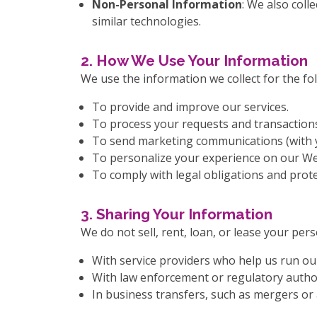
Non-Personal Information
: We also coll
similar technologies.
2. How We Use Your Information
We use the information we collect for the fo
To provide and improve our services.
To process your requests and transaction
To send marketing communications (with y
To personalize your experience on our We
To comply with legal obligations and prote
3. Sharing Your Information
We do not sell, rent, loan, or lease your pe
With service providers who help us run our
With law enforcement or regulatory authori
In business transfers, such as mergers or 