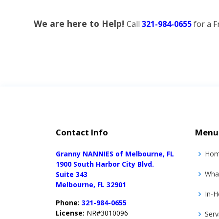
We are here to Help!
Call
321-984-0655
for a F
Contact Info
Menu
Granny NANNIES of Melbourne, FL
Ho
1900 South Harbor City Blvd.
Wha
Suite 343
Melbourne, FL 32901
In-H
Phone:
321-984-0655
License:
NR#3010096
Serv