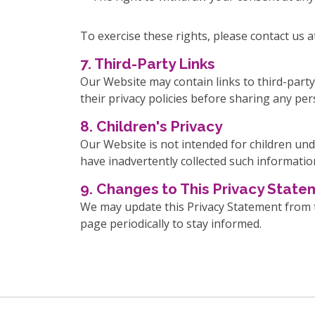
To exercise these rights, please contact 
7. Third-Party Links
Our Website may contain links to third-party
their privacy policies before sharing any pe
8. Children's Privacy
Our Website is not intended for children und
have inadvertently collected such informatio
9. Changes to This Privacy Stat
We may update this Privacy Statement from ti
page periodically to stay informed.