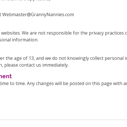
us at Webmaster@GrannyNannies.com
 websites. We are not responsible for the privacy practices
rsonal information.
er the age of 13, and we do not knowingly collect personal i
n, please contact us immediately.
ement
me to time. Any changes will be posted on this page with an