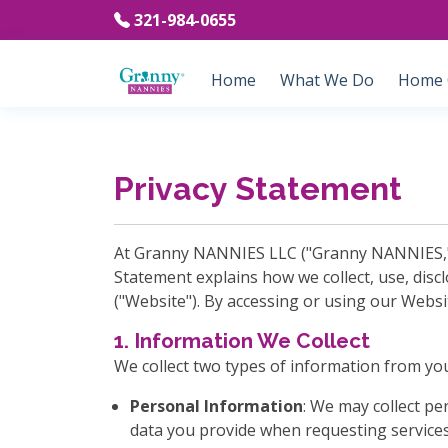
321-984-0655
Home
What We Do
Home C
Privacy Statement
At Granny NANNIES LLC ("Granny NANNIES," "w
Statement explains how we collect, use, disc
("Website"). By accessing or using our Websi
1. Information We Collect
We collect two types of information from yo
Personal Information
: We may collect p
data you provide when requesting services