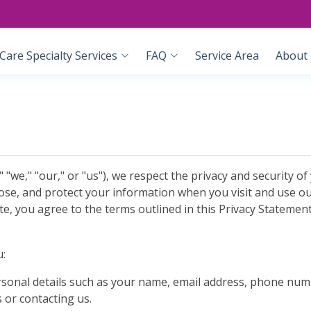
are Specialty Services
FAQ
Service Area
About
e," "our," or "us"), we respect the privacy and security of 
lose, and protect your information when you visit and use o
te, you agree to the terms outlined in this Privacy Statement
u:
ersonal details such as your name, email address, phone nu
 or contacting us.