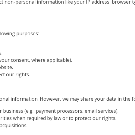
ect non-personal information like your IP address, browser 
llowing purposes:
s.
our consent, where applicable).
bsite.
ct our rights.
rsonal information. However, we may share your data in the f
 business (e.g., payment processors, email services).
ties when required by law or to protect our rights.
acquisitions.