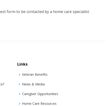
st form to be contacted by a home care specialist.
Links
Veteran Benefits
ce?
News & Media
Caregiver Opportunities
Home Care Resources