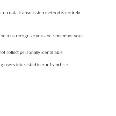
 no data transmission method is entirely
at help us recognize you and remember your
t collect personally identifiable
g users interested in our franchise