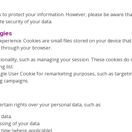
to protect your information. However, please be aware that
e security of your data.
gies
perience. Cookies are small files stored on your device th
s through your browser.
onality, such as managing your session. These cookies do no
g list.
ogle User Cookie for remarketing purposes, such as targetin
g campaigns.
rtain rights over your personal data, such as:
 data.
ssing of your data.
time (where applicable).