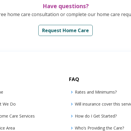
Have questions?
ree home care consultation or complete our home care reque
Request Home Care
FAQ
me
Rates and Minimums?
t We Do
Will insurance cover this servi
ome Care Services
How do I Get Started?
ice Area
Who’s Providing the Care?