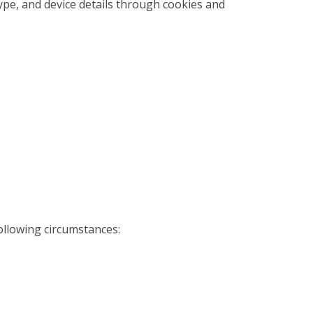
type, and device details through cookies and
ollowing circumstances: