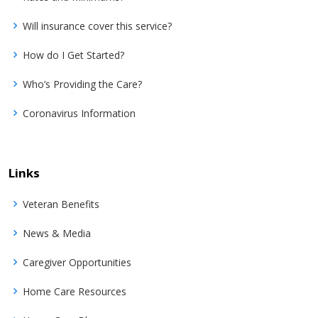
Will insurance cover this service?
How do I Get Started?
Who’s Providing the Care?
Coronavirus Information
Links
Veteran Benefits
News & Media
Caregiver Opportunities
Home Care Resources