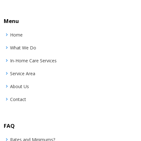
Menu
Home
What We Do
In-Home Care Services
Service Area
About Us
Contact
FAQ
Rates and Minimums?