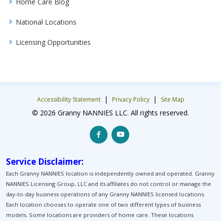
Home Care Blog
National Locations
Licensing Opportunities
|
|
Accessibility Statement
Privacy Policy
Site Map
© 2026 Granny NANNIES LLC. All rights reserved.
Service Disclaimer:
Each Granny NANNIES location is independently owned and operated. Granny
NANNIES Licensing Group, LLC and its affiliates do not control or manage the
day-to-day business operations of any Granny NANNIES licensed locations.
Each location chooses to operate one of two different types of business
models. Some locations are providers of home care. These locations