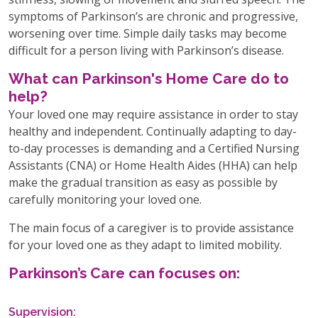
symptoms of Parkinson’s are chronic and progressive,
worsening over time. Simple daily tasks may become
difficult for a person living with Parkinson’s disease.
What can Parkinson's Home Care do to
help?
Your loved one may require assistance in order to stay
healthy and independent. Continually adapting to day-
to-day processes is demanding and a Certified Nursing
Assistants (CNA) or Home Health Aides (HHA) can help
make the gradual transition as easy as possible by
carefully monitoring your loved one.
The main focus of a caregiver is to provide assistance
for your loved one as they adapt to limited mobility.
Parkinson’s Care can focuses on:
Supervision: