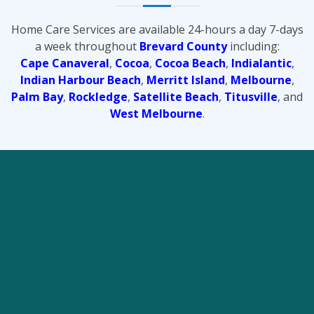
Home Care Services are available 24-hours a day 7-days
a week throughout
Brevard County
including:
Cape Canaveral
,
Cocoa
,
Cocoa Beach
,
Indialantic
,
Indian Harbour Beach
,
Merritt Island
,
Melbourne
,
Palm Bay
,
Rockledge
,
Satellite Beach
,
Titusville
, and
West Melbourne
.