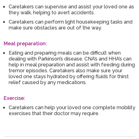
Caretakers can supervise and assist your loved one as
they walk, helping to avert accidents.
Caretakers can perform light housekeeping tasks and
make sure obstacles are out of the way.
Meal preparation:
Eating and preparing meals can be difficult when
dealing with Parkinson’s disease. CNA’s and HHA’s can
help in meal preparation and assist with feeding during
tremor episodes. Caretakers also make sure your
loved one stays hydrated by offering fluids for thirst
relief caused by any medications.
Exercise:
Caretakers can help your loved one complete mobility
exercises that their doctor may require.