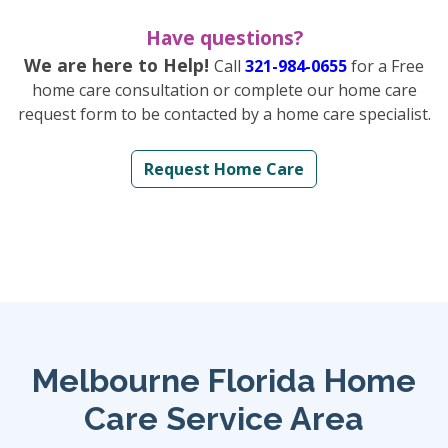
Have questions?
We are here to Help!
Call
321-984-0655
for a Free
home care consultation or complete our home care
request form to be contacted by a home care specialist.
Request Home Care
Melbourne Florida Home
Care Service Area