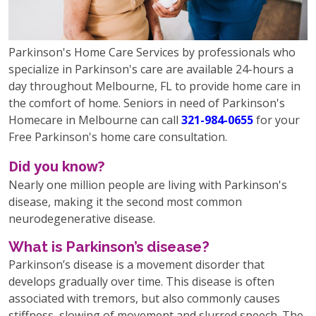
Parkinson's Home Care Services by professionals who
specialize in Parkinson's care are available 24-hours a
day throughout Melbourne, FL to provide home care in
the comfort of home. Seniors in need of Parkinson's
Homecare in Melbourne can call
321-984-0655
for your
Free Parkinson's home care consultation.
Did you know?
Nearly one million people are living with Parkinson's
disease, making it the second most common
neurodegenerative disease.
What is Parkinson’s disease?
Parkinson’s disease is a movement disorder that
develops gradually over time. This disease is often
associated with tremors, but also commonly causes
stiffness, slowing of movement and slurred speech. The