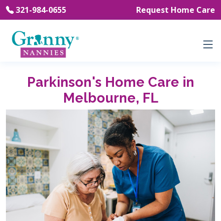
321-984-0655
Request Home Care
Parkinson's Home Care in
Melbourne, FL