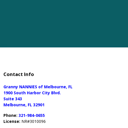
Contact Info
Granny NANNIES of Melbourne, FL
1900 South Harbor City Blvd.
Suite 343
Melbourne, FL 32901
Phone:
321-984-0655
License:
NR#3010096