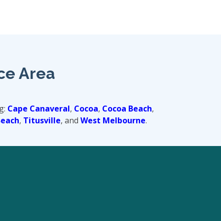
ce Area
g:
Cape Canaveral
,
Cocoa
,
Cocoa Beach
,
Beach
,
Titusville
, and
West Melbourne
.