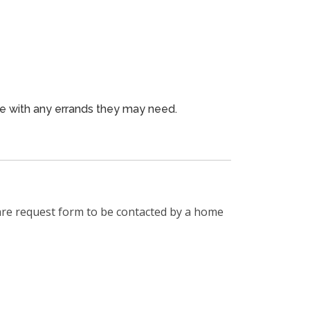
ne with any errands they may need.
are request form to be contacted by a home