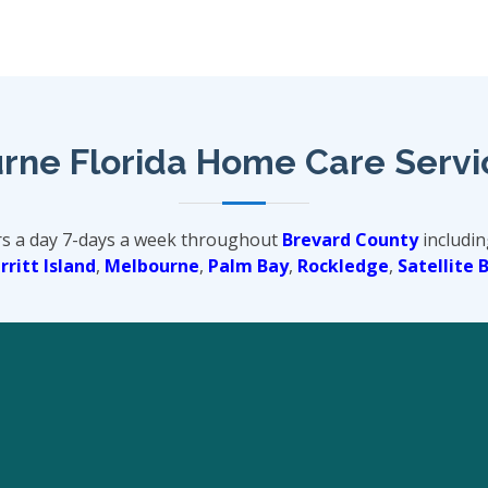
rne Florida Home Care Servi
rs a day 7-days a week throughout
Brevard County
includin
ritt Island
,
Melbourne
,
Palm Bay
,
Rockledge
,
Satellite 