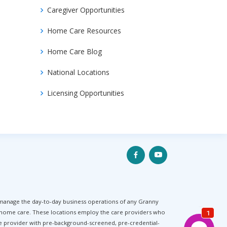
Caregiver Opportunities
Home Care Resources
Home Care Blog
National Locations
Licensing Opportunities
 manage the day-to-day business operations of any Granny
f home care. These locations employ the care providers who
are provider with pre-background-screened, pre-credential-