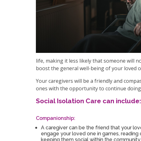
life, making it less likely that someone will
boost the general well-being of your loved o
Your caregivers will be a friendly and comp
ones with the opportunity to continue doing 
Social Isolation Care can include:
Companionship:
A caregiver can be the friend that your lo
engage your loved one in games, reading or
keeping them social within the community.