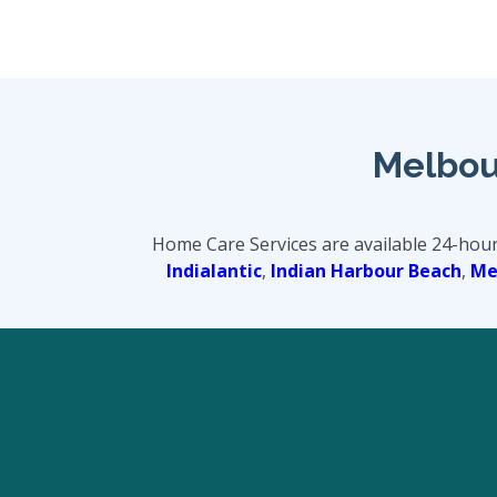
Melbou
Home Care Services are available 24-hou
Indialantic
,
Indian Harbour Beach
,
Mer