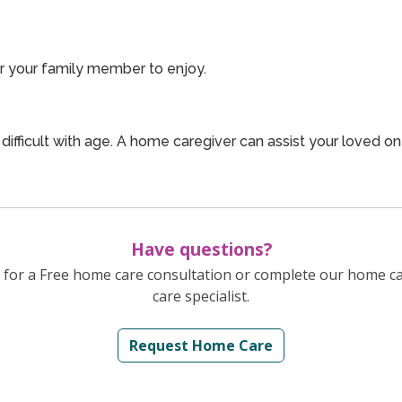
or your family member to enjoy.
ficult with age. A home caregiver can assist your loved o
Have questions?
for a Free home care consultation or complete our home c
care specialist.
Request Home Care