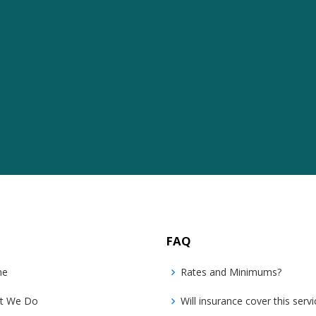
FAQ
me
Rates and Minimums?
t We Do
Will insurance cover this servi