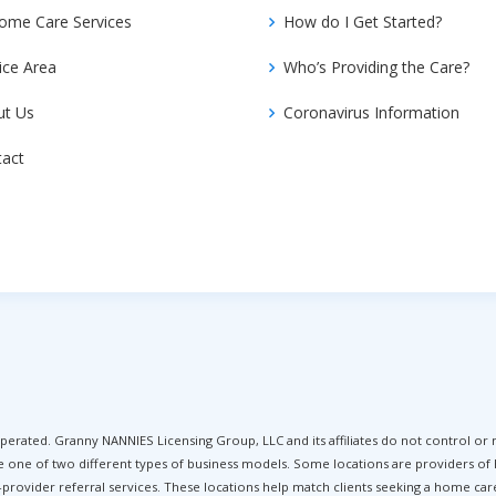
ome Care Services
How do I Get Started?
ice Area
Who’s Providing the Care?
ut Us
Coronavirus Information
tact
rated. Granny NANNIES Licensing Group, LLC and its affiliates do not control or
e one of two different types of business models. Some locations are providers o
e-provider referral services. These locations help match clients seeking a home c