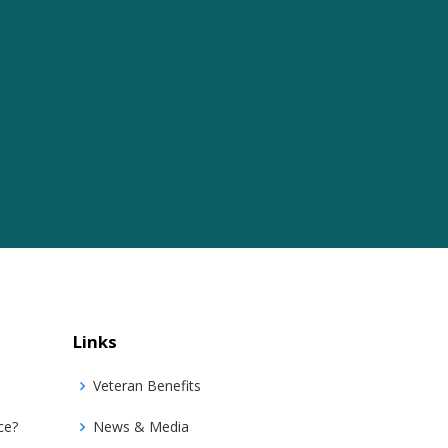
Links
Veteran Benefits
ce?
News & Media