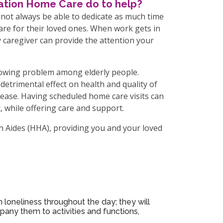
lation Home Care do to help?
 not always be able to dedicate as much time
care for their loved ones. When work gets in
y caregiver can provide the attention your
growing problem among elderly people.
detrimental effect on health and quality of
isease. Having scheduled home care visits can
 while offering care and support.
h Aides (HHA), providing you and your loved
 loneliness throughout the day; they will
pany them to activities and functions,