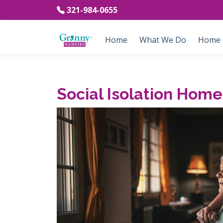
321-984-0655
Home
What We Do
Home C
Social Isolation Home