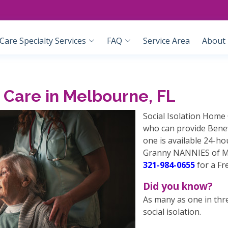
are Specialty Services
FAQ
Service Area
About
 Care in Melbourne, FL
Social Isolation Home 
who can provide Benefi
one is available 24-h
Granny NANNIES of Mel
321-984-0655
for a Fr
Did you know?
As many as one in thr
social isolation.