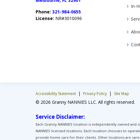
Melbourne, FL 32901
In-H
Phone:
321-984-0655
License:
NR#3010096
Serv
Abo
Con
|
|
Accessibility Statement
Privacy Policy
Site Map
© 2026 Granny NANNIES LLC. All rights reserved.
Service Disclaimer:
Each Granny NANNIES location is independently owned and ope
NANNIES licensed locations. Each location chooses to operat
provide home care for their clients. Other locations are car