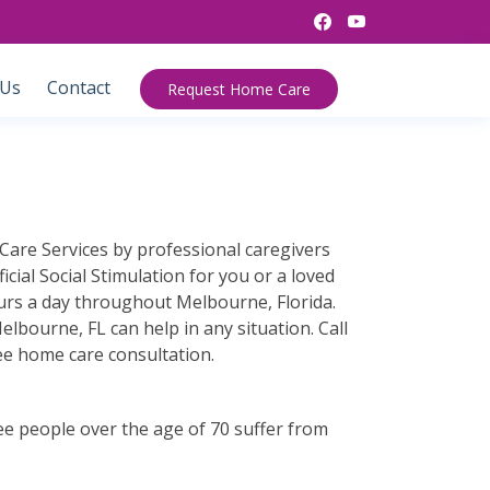
 Us
Contact
Request Home Care
Care Services by professional caregivers
cial Social Stimulation for you or a loved
ours a day throughout Melbourne, Florida.
bourne, FL can help in any situation. Call
ee home care consultation.
ee people over the age of 70 suffer from