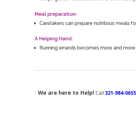
Meal preparation:
Caretakers can prepare nutritious meals f
A Helping Hand:
Running errands becomes more and more dif
We are here to Help!
Call
321-984-0655