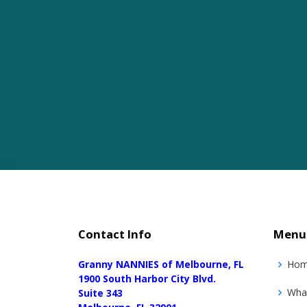
Contact Info
Menu
Granny NANNIES of Melbourne, FL
Ho
1900 South Harbor City Blvd.
Wha
Suite 343