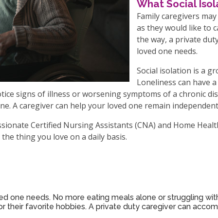
What Social Iso
Family caregivers may
as they would like to 
the way, a private dut
loved one needs.
Social isolation is a 
Loneliness can have a 
 notice signs of illness or worsening symptoms of a chronic d
ne. A caregiver can help your loved one remain independent,
assionate Certified Nursing Assistants (CNA) and Home Healt
the thing you love on a daily basis.
ved one needs. No more eating meals alone or struggling with
 their favorite hobbies. A private duty caregiver can accom