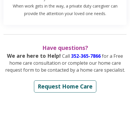
When work gets in the way, a private duty caregiver can
provide the attention your loved one needs.
Have questions?
We are here to Help!
Call
352-365-7866
for a Free
home care consultation or complete our home care
request form to be contacted by a home care specialist.
Request Home Care