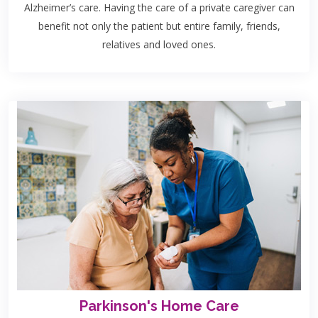
Alzheimer’s care. Having the care of a private caregiver can
benefit not only the patient but entire family, friends,
relatives and loved ones.
Parkinson's Home Care