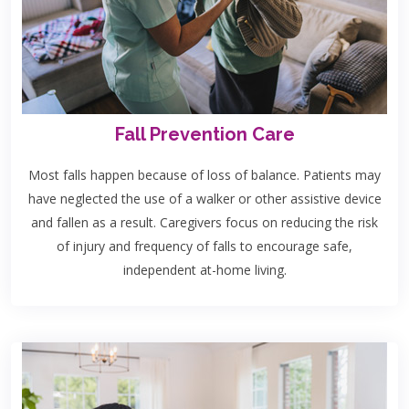
Fall Prevention Care
Most falls happen because of loss of balance. Patients may
have neglected the use of a walker or other assistive device
and fallen as a result. Caregivers focus on reducing the risk
of injury and frequency of falls to encourage safe,
independent at-home living.