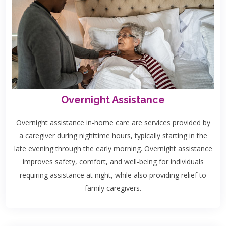
Overnight Assistance
Overnight assistance in-home care are services provided by
a caregiver during nighttime hours, typically starting in the
late evening through the early morning. Overnight assistance
improves safety, comfort, and well-being for individuals
requiring assistance at night, while also providing relief to
family caregivers.