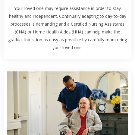
Your loved one may require assistance in order to stay
healthy and independent. Continually adapting to day-to-day
processes is demanding and a Certified Nursing Assistants
(CNA) or Home Health Aides (HHA) can help make the
gradual transition as easy as possible by carefully monitoring
your loved one.