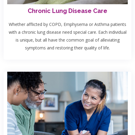
Chronic Lung Disease Care
Whether afflicted by COPD, Emphysema or Asthma patients
with a chronic lung disease need special care. Each individual
is unique, but all have the common goal of alleviating
symptoms and restoring their quality of life.