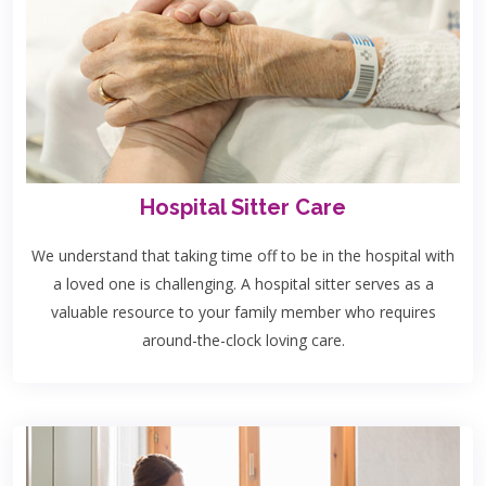
Hospital Sitter Care
We understand that taking time off to be in the hospital with
a loved one is challenging. A hospital sitter serves as a
valuable resource to your family member who requires
around-the-clock loving care.