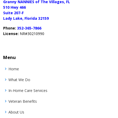
Granny NANNIES of The Villages, FL
510 Hwy 466
Suite 207-F
Lady Lake, Florida 32159
Phone:
352-365-7866
License:
NR#30210990
Menu
Home
What We Do
In-Home Care Services
Veteran Benefits
About Us