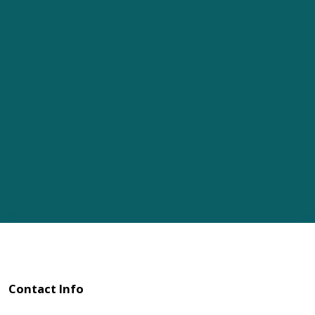
Contact Info