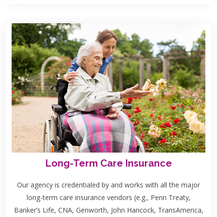
Long-Term Care Insurance
Our agency is credentialed by and works with all the major
long-term care insurance vendors (e.g., Penn Treaty,
Banker’s Life, CNA, Genworth, John Hancock, TransAmerica,