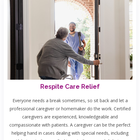
Respite Care Relief
Everyone needs a break sometimes, so sit back and let a
professional caregiver or homemaker do the work. Certified
caregivers are experienced, knowledgeable and
compassionate with patients. A caregiver can be the perfect
helping hand in cases dealing with special needs, including