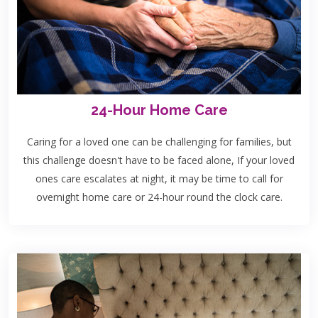
24-Hour Home Care
Caring for a loved one can be challenging for families, but
this challenge doesn't have to be faced alone, If your loved
ones care escalates at night, it may be time to call for
overnight home care or 24-hour round the clock care.