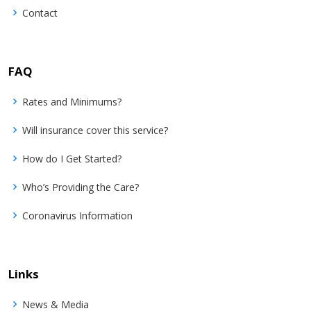
Contact
FAQ
Rates and Minimums?
Will insurance cover this service?
How do I Get Started?
Who’s Providing the Care?
Coronavirus Information
Links
News & Media