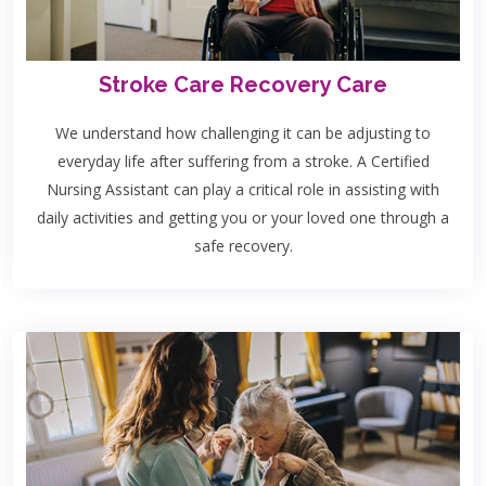
Stroke Care Recovery Care
We understand how challenging it can be adjusting to
everyday life after suffering from a stroke. A Certified
Nursing Assistant can play a critical role in assisting with
daily activities and getting you or your loved one through a
safe recovery.