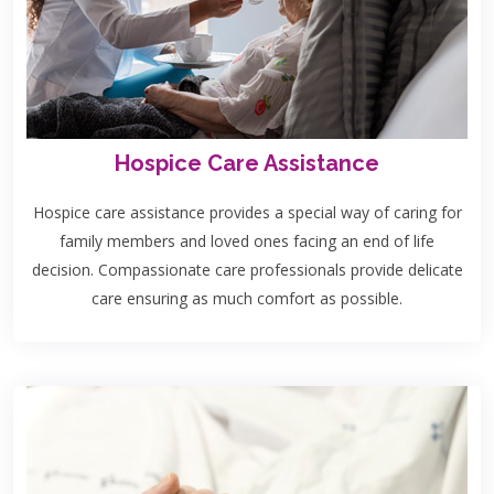
Hospice Care Assistance
Hospice care assistance provides a special way of caring for
family members and loved ones facing an end of life
decision. Compassionate care professionals provide delicate
care ensuring as much comfort as possible.