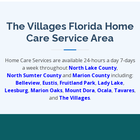
The Villages Florida Home
Care Service Area
Home Care Services are available 24-hours a day 7-days
a week throughout
North Lake County
,
North Sumter County
and
Marion County
including:
Belleview
,
Eustis
,
Fruitland Park
,
Lady Lake
,
Leesburg
,
Marion Oaks
,
Mount Dora
,
Ocala
,
Tavares
,
and
The Villages
.