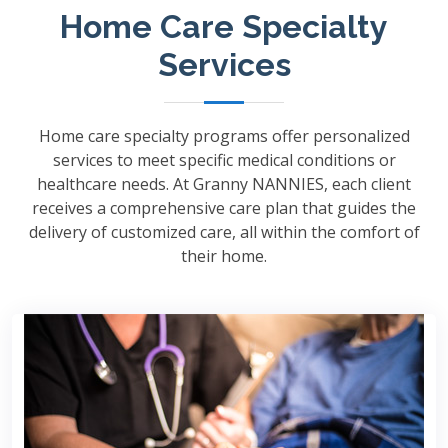
Home Care Specialty
Services
Home care specialty programs offer personalized
services to meet specific medical conditions or
healthcare needs. At Granny NANNIES, each client
receives a comprehensive care plan that guides the
delivery of customized care, all within the comfort of
their home.