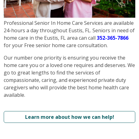
Professional Senior In Home Care Services are available
24-hours a day throughout Eustis, FL. Seniors in need of
home care in the Eustis, FL area can call
352-365-7866
for your Free senior home care consultation.
Our number one priority is ensuring you receive the
home care you or a loved one requires and deserves. We
go to great lengths to find the services of
compassionate, caring, and experienced private duty
caregivers who will provide the best home health care
available.
Learn more about how we can help!