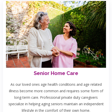
Senior Home Care
As our loved ones age health conditions and age related
illness become more common and requires some form of
long-term care. Professional private duty caregivers
specialize in helping aging seniors maintain an independent
lifestyle in the comfort of their own home.