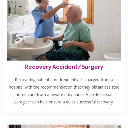
Recovery Accident/Surgery
Recovering patients are frequently discharged from a
hospital with the recommendation that they obtain assisted
home care from a private duty nurse. A professional
caregiver can help ensure a quick successful recovery.