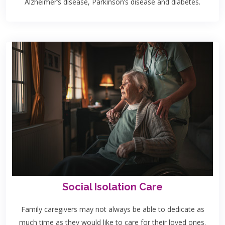
Alzheimer’s disease, Parkinson’s disease and diabetes.
Social Isolation Care
Family caregivers may not always be able to dedicate as
much time as they would like to care for their loved ones.