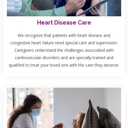
Heart Disease Care
We recognize that patients with heart disease and
congestive heart failure need special care and supervision.
Caregivers understand the challenges associated with
cardiovascular disorders and are specially trained and
qualified to treat your loved one with the care they deserve.