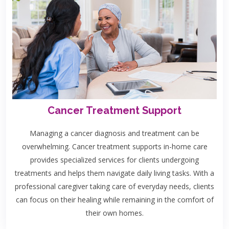
Cancer Treatment Support
Managing a cancer diagnosis and treatment can be
overwhelming. Cancer treatment supports in-home care
provides specialized services for clients undergoing
treatments and helps them navigate daily living tasks. With a
professional caregiver taking care of everyday needs, clients
can focus on their healing while remaining in the comfort of
their own homes.