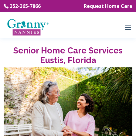
352-365-7866
Request Home Care
Senior Home Care Services
Eustis, Florida