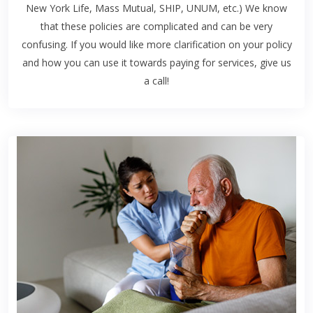
New York Life, Mass Mutual, SHIP, UNUM, etc.) We know
that these policies are complicated and can be very
confusing. If you would like more clarification on your policy
and how you can use it towards paying for services, give us
a call!