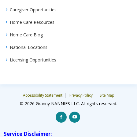
Caregiver Opportunities
Home Care Resources
Home Care Blog
National Locations
Licensing Opportunities
|
|
Accessibility Statement
Privacy Policy
Site Map
© 2026 Granny NANNIES LLC. All rights reserved.
Service Disclaimer: