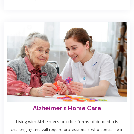
Alzheimer's Home Care
Living with Alzheimer’s or other forms of dementia is
challenging and will require professionals who specialize in