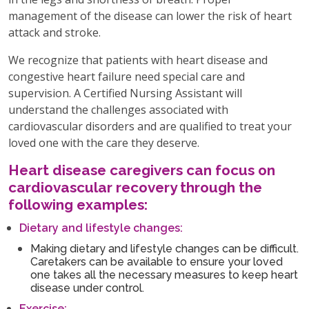
management of the disease can lower the risk of heart
attack and stroke.
We recognize that patients with heart disease and
congestive heart failure need special care and
supervision. A Certified Nursing Assistant will
understand the challenges associated with
cardiovascular disorders and are qualified to treat your
loved one with the care they deserve.
Heart disease caregivers can focus on
cardiovascular recovery through the
following examples:
Dietary and lifestyle changes:
Making dietary and lifestyle changes can be difficult.
Caretakers can be available to ensure your loved
one takes all the necessary measures to keep heart
disease under control.
Exercise: