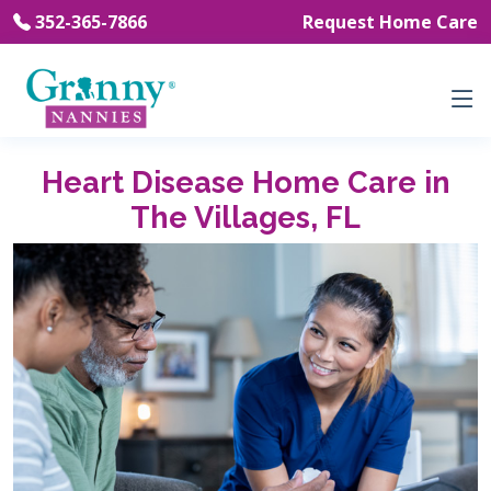
352-365-7866
Request Home Care
Heart Disease Home Care in
The Villages, FL