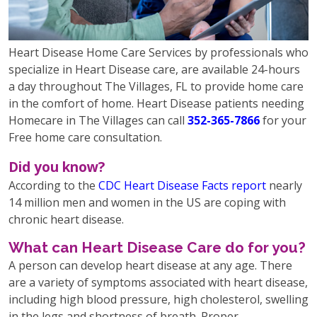
Heart Disease Home Care Services by professionals who
specialize in Heart Disease care, are available 24-hours
a day throughout The Villages, FL to provide home care
in the comfort of home. Heart Disease patients needing
Homecare in The Villages can call
352-365-7866
for your
Free home care consultation.
Did you know?
According to the
CDC Heart Disease Facts report
nearly
14 million men and women in the US are coping with
chronic heart disease.
What can Heart Disease Care do for you?
A person can develop heart disease at any age. There
are a variety of symptoms associated with heart disease,
including high blood pressure, high cholesterol, swelling
in the legs and shortness of breath. Proper