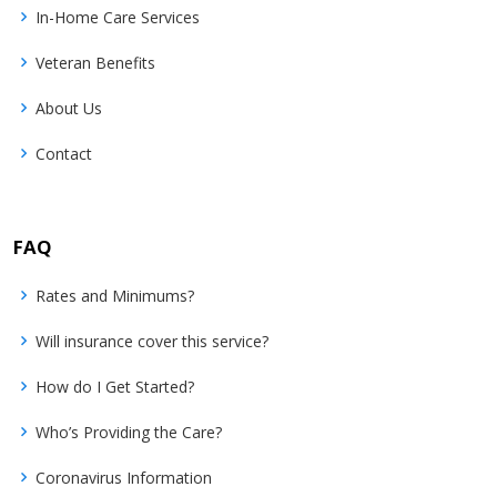
In-Home Care Services
Veteran Benefits
About Us
Contact
FAQ
Rates and Minimums?
Will insurance cover this service?
How do I Get Started?
Who’s Providing the Care?
Coronavirus Information