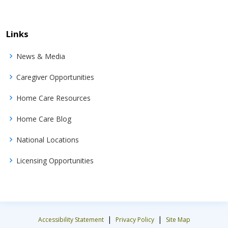
Links
News & Media
Caregiver Opportunities
Home Care Resources
Home Care Blog
National Locations
Licensing Opportunities
|
|
Accessibility Statement
Privacy Policy
Site Map