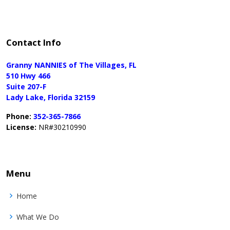
Contact Info
Granny NANNIES of The Villages, FL
510 Hwy 466
Suite 207-F
Lady Lake, Florida 32159
Phone:
352-365-7866
License:
NR#30210990
Menu
Home
What We Do