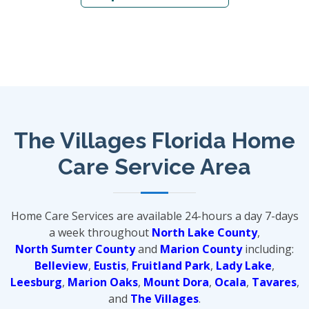
The Villages Florida Home
Care Service Area
Home Care Services are available 24-hours a day 7-days
a week throughout
North Lake County
,
North Sumter County
and
Marion County
including:
Belleview
,
Eustis
,
Fruitland Park
,
Lady Lake
,
Leesburg
,
Marion Oaks
,
Mount Dora
,
Ocala
,
Tavares
,
and
The Villages
.