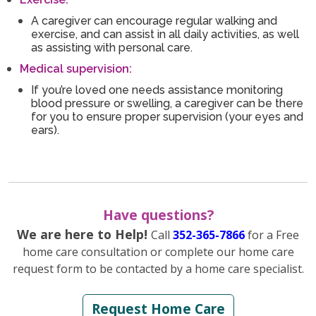
A caregiver can encourage regular walking and
exercise, and can assist in all daily activities, as well
as assisting with personal care.
Medical supervision:
If you’re loved one needs assistance monitoring
blood pressure or swelling, a caregiver can be there
for you to ensure proper supervision (your eyes and
ears).
Have questions?
We are here to Help!
Call
352-365-7866
for a Free
home care consultation or complete our home care
request form to be contacted by a home care specialist.
Request Home Care