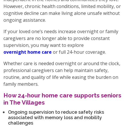
However, chronic health conditions, limited mobility, or
cognitive decline can make living alone unsafe without
ongoing assistance.
If your loved one’s needs increase overnight or family
caregivers are no longer able to provide constant
supervision, you may want to explore
overnight home care
or full 24-hour coverage.
Whether care is needed overnight or around the clock,
professional caregivers can help maintain safety,
routine, and quality of life while easing the burden on
family members.
How 24-hour home care supports seniors
in The Villages
Ongoing supervision to reduce safety risks
associated with memory loss and mobility
challenges