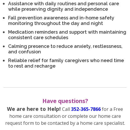
Assistance with daily routines and personal care
while preserving dignity and independence
Fall prevention awareness and in-home safety
monitoring throughout the day and night
Medication reminders and support with maintaining
consistent care schedules
Calming presence to reduce anxiety, restlessness,
and confusion
Reliable relief for family caregivers who need time
to rest and recharge
Have questions?
We are here to Help!
Call
352-365-7866
for a Free
home care consultation or complete our home care
request form to be contacted by a home care specialist.