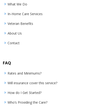
What We Do
In-Home Care Services
Veteran Benefits
About Us
Contact
FAQ
Rates and Minimums?
Will insurance cover this service?
How do I Get Started?
Who’s Providing the Care?