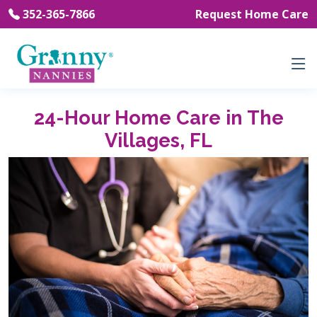
352-365-7866
Request Home Care
24-Hour Home Care in The
Villages, FL