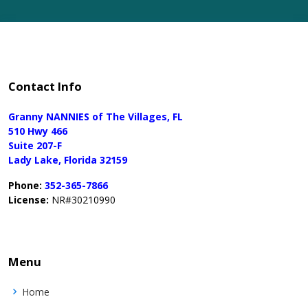
Contact Info
Granny NANNIES of The Villages, FL
510 Hwy 466
Suite 207-F
Lady Lake, Florida 32159
Phone:
352-365-7866
License:
NR#30210990
Menu
Home