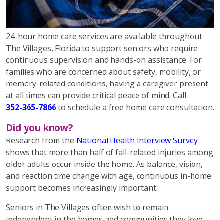
24-hour home care services are available throughout
The Villages, Florida to support seniors who require
continuous supervision and hands-on assistance. For
families who are concerned about safety, mobility, or
memory-related conditions, having a caregiver present
at all times can provide critical peace of mind. Call
352-365-7866
to schedule a free home care consultation.
Did you know?
Research from the
National Health Interview Survey
shows that more than half of fall-related injuries among
older adults occur inside the home. As balance, vision,
and reaction time change with age, continuous in-home
support becomes increasingly important.
Seniors in The Villages often wish to remain
independent in the homes and communities they love.