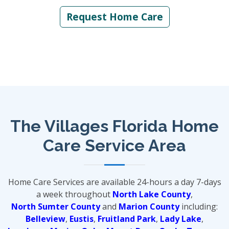
Request Home Care
The Villages Florida Home
Care Service Area
Home Care Services are available 24-hours a day 7-days
a week throughout
North Lake County
,
North Sumter County
and
Marion County
including:
Belleview
,
Eustis
,
Fruitland Park
,
Lady Lake
,