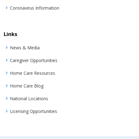
Coronavirus Information
Links
News & Media
Caregiver Opportunities
Home Care Resources
Home Care Blog
National Locations
Licensing Opportunities