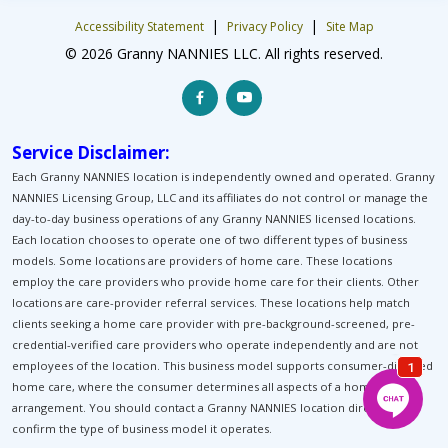
|
|
Accessibility Statement
Privacy Policy
Site Map
© 2026 Granny NANNIES LLC. All rights reserved.
Service Disclaimer:
Each Granny NANNIES location is independently owned and operated. Granny
NANNIES Licensing Group, LLC and its affiliates do not control or manage the
day-to-day business operations of any Granny NANNIES licensed locations.
Each location chooses to operate one of two different types of business
models. Some locations are providers of home care. These locations
employ the care providers who provide home care for their clients. Other
locations are care-provider referral services. These locations help match
clients seeking a home care provider with pre-background-screened, pre-
credential-verified care providers who operate independently and are not
employees of the location. This business model supports consumer-directed
home care, where the consumer determines all aspects of a home-care
arrangement. You should contact a Granny NANNIES location directly to
confirm the type of business model it operates.