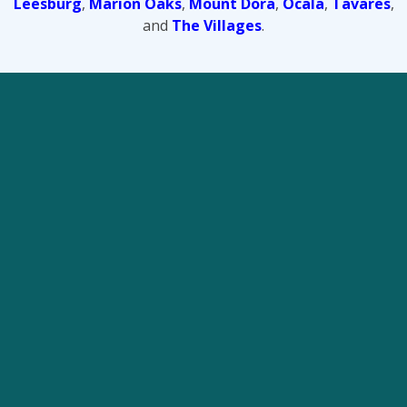
Leesburg
,
Marion Oaks
,
Mount Dora
,
Ocala
,
Tavares
,
and
The Villages
.