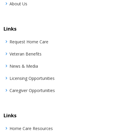
About Us
Links
Request Home Care
Veteran Benefits
News & Media
Licensing Opportunities
Caregiver Opportunities
Links
Home Care Resources