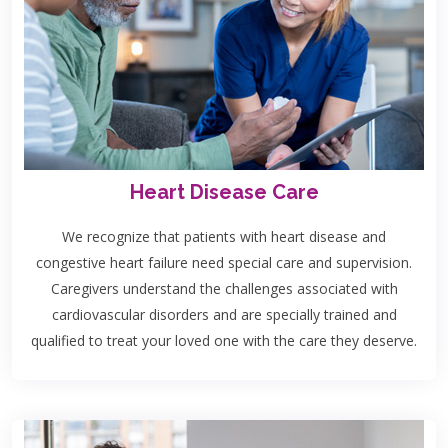
Heart Disease Care
We recognize that patients with heart disease and
congestive heart failure need special care and supervision.
Caregivers understand the challenges associated with
cardiovascular disorders and are specially trained and
qualified to treat your loved one with the care they deserve.