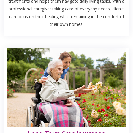
treatments and helps them navigate daily living tasks. With a
professional caregiver taking care of everyday needs, clients
can focus on their healing while remaining in the comfort of
their own homes.