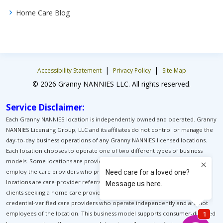
Home Care Blog
|
|
Accessibility Statement
Privacy Policy
Site Map
© 2026 Granny NANNIES LLC. All rights reserved.
Service Disclaimer:
Each Granny NANNIES location is independently owned and operated. Granny
NANNIES Licensing Group, LLC and its affiliates do not control or manage the
day-to-day business operations of any Granny NANNIES licensed locations.
Each location chooses to operate one of two different types of business
models. Some locations are providers of home care. These locations
employ the care providers who provide home care for their clients. Other
locations are care-provider referral services. These locations help match
clients seeking a home care provider with pre-background-screened, pre-
credential-verified care providers who operate independently and are not
employees of the location. This business model supports consumer-directed