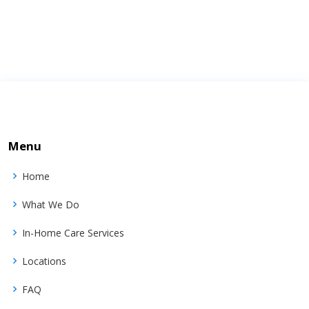
Menu
Home
What We Do
In-Home Care Services
Locations
FAQ