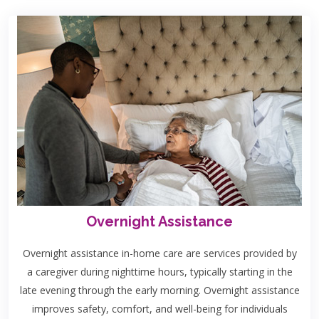
Overnight Assistance
Overnight assistance in-home care are services provided by
a caregiver during nighttime hours, typically starting in the
late evening through the early morning. Overnight assistance
improves safety, comfort, and well-being for individuals