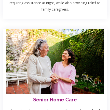
requiring assistance at night, while also providing relief to
family caregivers.
Senior Home Care