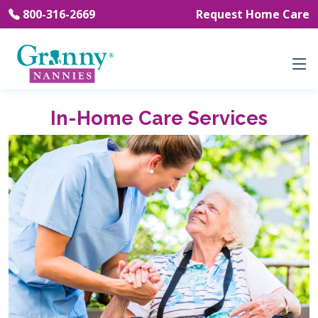
800-316-2669
Request Home Care
In-Home Care Services