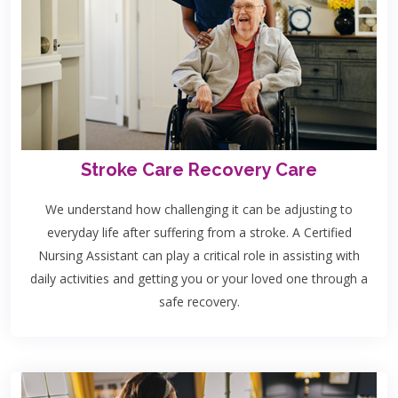
Stroke Care Recovery Care
We understand how challenging it can be adjusting to
everyday life after suffering from a stroke. A Certified
Nursing Assistant can play a critical role in assisting with
daily activities and getting you or your loved one through a
safe recovery.