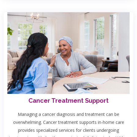
Cancer Treatment Support
Managing a cancer diagnosis and treatment can be
overwhelming. Cancer treatment supports in-home care
provides specialized services for clients undergoing