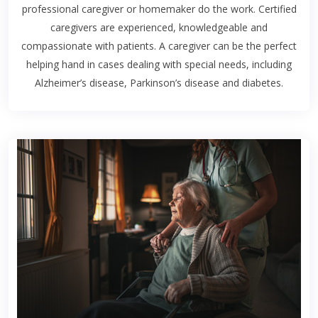
professional caregiver or homemaker do the work. Certified
caregivers are experienced, knowledgeable and
compassionate with patients. A caregiver can be the perfect
helping hand in cases dealing with special needs, including
Alzheimer’s disease, Parkinson’s disease and diabetes.