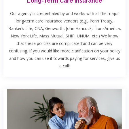
Long-Term Care Insurance
Our agency is credentialed by and works with all the major
long-term care insurance vendors (e.g., Penn Treaty,
Banker’s Life, CNA, Genworth, John Hancock, TransAmerica,
New York Life, Mass Mutual, SHIP, UNUM, etc.) We know
that these policies are complicated and can be very
confusing. If you would like more clarification on your policy
and how you can use it towards paying for services, give us
a call!