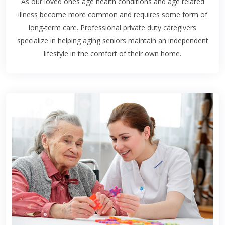
As our loved ones age health conditions and age related
illness become more common and requires some form of
long-term care. Professional private duty caregivers
specialize in helping aging seniors maintain an independent
lifestyle in the comfort of their own home.