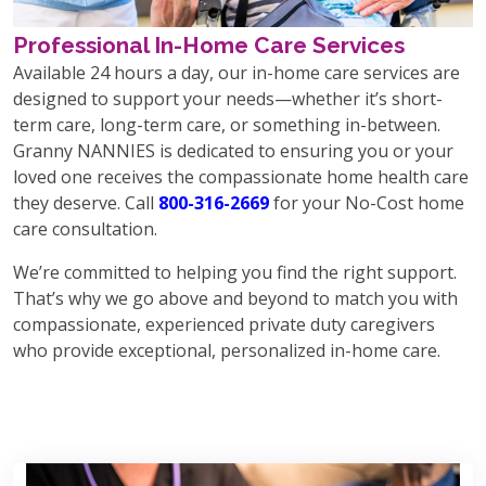
Professional In-Home Care Services
Available 24 hours a day, our in-home care services are
designed to support your needs—whether it’s short-
term care, long-term care, or something in-between.
Granny NANNIES is dedicated to ensuring you or your
loved one receives the compassionate home health care
they deserve. Call
800-316-2669
for your No-Cost home
care consultation.
We’re committed to helping you find the right support.
That’s why we go above and beyond to match you with
compassionate, experienced private duty caregivers
who provide exceptional, personalized in-home care.