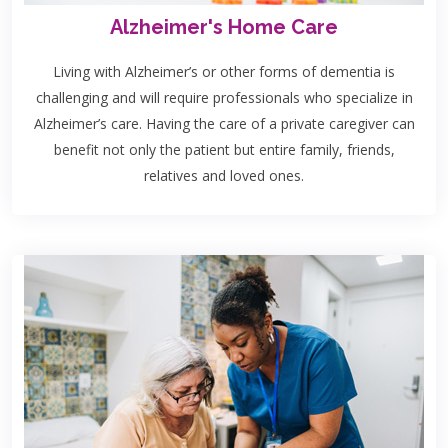
Alzheimer's Home Care
Living with Alzheimer’s or other forms of dementia is
challenging and will require professionals who specialize in
Alzheimer’s care. Having the care of a private caregiver can
benefit not only the patient but entire family, friends,
relatives and loved ones.