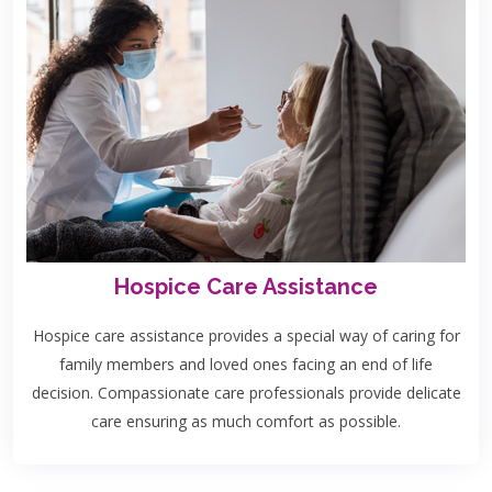
Hospice Care Assistance
Hospice care assistance provides a special way of caring for
family members and loved ones facing an end of life
decision. Compassionate care professionals provide delicate
care ensuring as much comfort as possible.