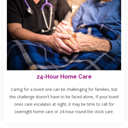
24-Hour Home Care
Caring for a loved one can be challenging for families, but
this challenge doesn't have to be faced alone, If your loved
ones care escalates at night, it may be time to call for
overnight home care or 24-hour round the clock care.