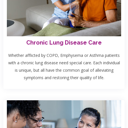
Chronic Lung Disease Care
Whether afflicted by COPD, Emphysema or Asthma patients
with a chronic lung disease need special care. Each individual
is unique, but all have the common goal of alleviating
symptoms and restoring their quality of life.