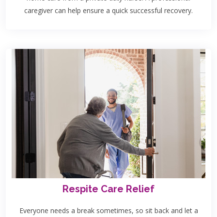
caregiver can help ensure a quick successful recovery.
Respite Care Relief
Everyone needs a break sometimes, so sit back and let a