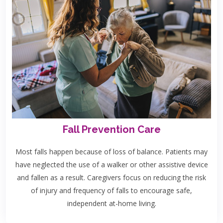
Fall Prevention Care
Most falls happen because of loss of balance. Patients may
have neglected the use of a walker or other assistive device
and fallen as a result. Caregivers focus on reducing the risk
of injury and frequency of falls to encourage safe,
independent at-home living.