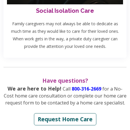
Social Isolation Care
Family caregivers may not always be able to dedicate as
much time as they would like to care for their loved ones.
When work gets in the way, a private duty caregiver can
provide the attention your loved one needs.
Have questions?
We are here to Help!
Call
800-316-2669
for a No-
Cost home care consultation or complete our home care
request form to be contacted by a home care specialist.
Request Home Care