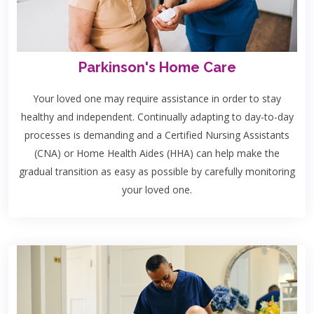
Parkinson's Home Care
Your loved one may require assistance in order to stay
healthy and independent. Continually adapting to day-to-day
processes is demanding and a Certified Nursing Assistants
(CNA) or Home Health Aides (HHA) can help make the
gradual transition as easy as possible by carefully monitoring
your loved one.