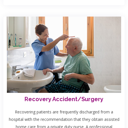
Recovery Accident/Surgery
Recovering patients are frequently discharged from a
hospital with the recommendation that they obtain assisted
home care from a private duty nurse. A professional