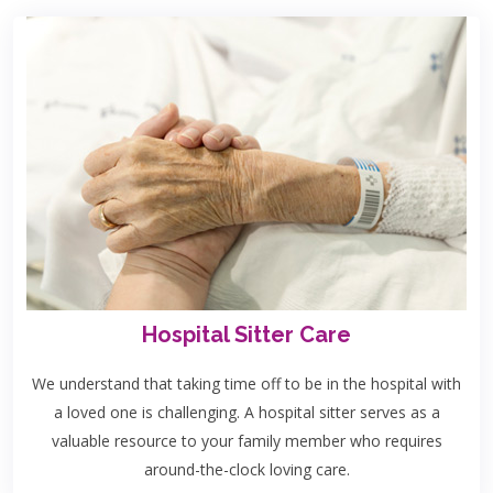
Hospital Sitter Care
We understand that taking time off to be in the hospital with
a loved one is challenging. A hospital sitter serves as a
valuable resource to your family member who requires
around-the-clock loving care.