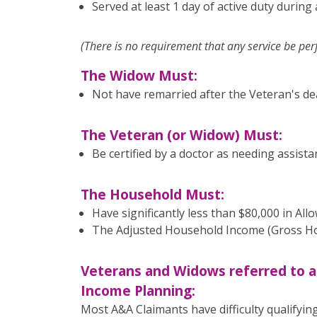
Served at least 1 day of active duty during
(There is no requirement that any service be pe
The Widow Must:
Not have remarried after the Veteran's de
The Veteran (or Widow) Must:
Be certified by a doctor as needing assistanc
The Household Must:
Have significantly less than $80,000 in All
The Adjusted Household Income (Gross Hou
Veterans and Widows referred to a
Income Planning:
Most A&A Claimants have difficulty qualifying