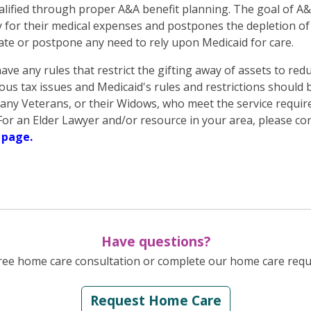
ified through proper A&A benefit planning. The goal of A&A
y for their medical expenses and postpones the depletion of 
ate or postpone any need to rely upon Medicaid for care.
ave any rules that restrict the gifting away of assets to re
ous tax issues and Medicaid's rules and restrictions should b
ny Veterans, or their Widows, who meet the service requir
t. For an Elder Lawyer and/or resource in your area, please
 page.
Have questions?
ree home care consultation or complete our home care reque
Request Home Care