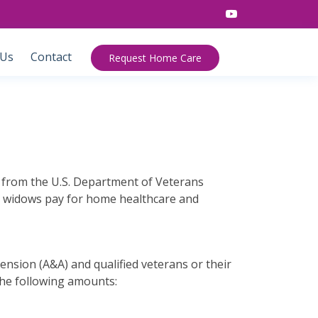
 Us
Contact
Request Home Care
le from the U.S. Department of Veterans
ir widows pay for home healthcare and
Pension (A&A) and qualified veterans or their
the following amounts: