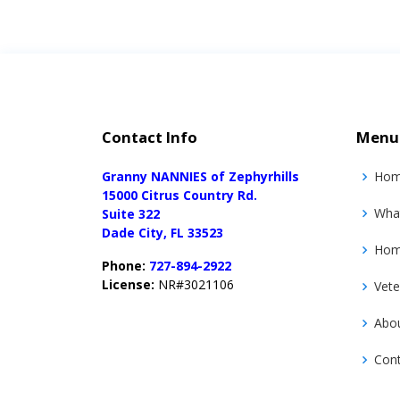
Contact Info
Menu
Granny NANNIES of Zephyrhills
Ho
15000 Citrus Country Rd.
Wha
Suite 322
Dade City, FL 33523
Home
Phone:
727-894-2922
License:
NR#3021106
Vete
Abo
Con