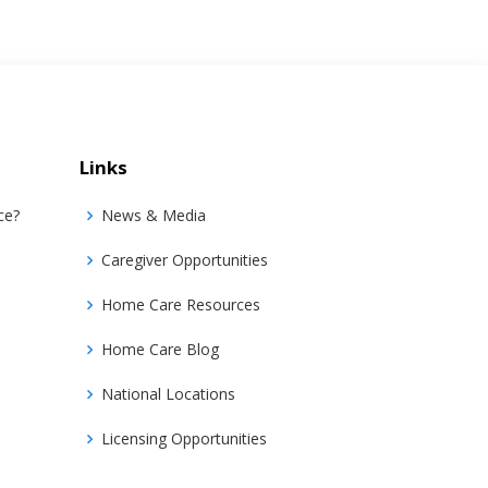
Links
ce?
News & Media
Caregiver Opportunities
Home Care Resources
Home Care Blog
National Locations
Licensing Opportunities