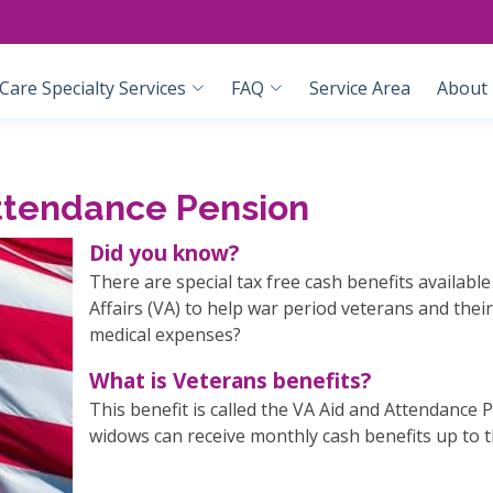
are Specialty Services
FAQ
Service Area
About
Attendance Pension
Did you know?
There are special tax free cash benefits availab
Affairs (VA) to help war period veterans and the
medical expenses?
What is Veterans benefits?
This benefit is called the VA Aid and Attendance 
widows can receive monthly cash benefits up to 