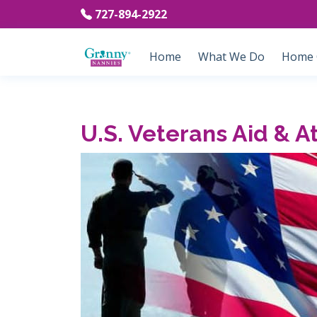
727-894-2922
Home
What We Do
Home C
U.S. Veterans Aid & 