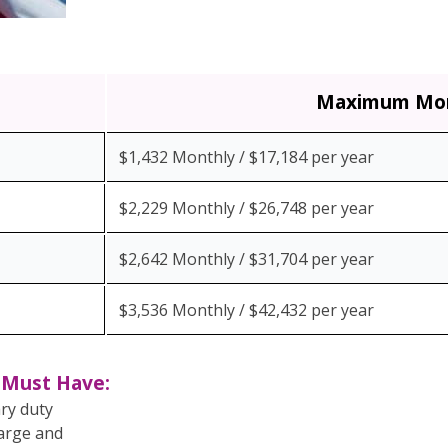
Maximum Mon
$1,432 Monthly / $17,184 per year
$2,229 Monthly / $26,748 per year
$2,642 Monthly / $31,704 per year
$3,536 Monthly / $42,432 per year
n Must Have:
ary duty
harge and