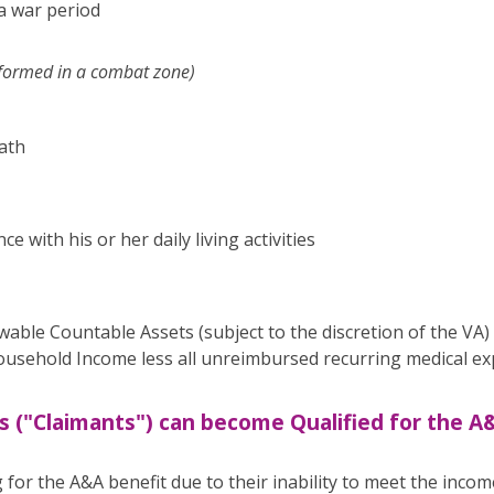
 a war period
rformed in a combat zone)
ath
e with his or her daily living activities
owable Countable Assets (subject to the discretion of the VA)
sehold Income less all unreimbursed recurring medical exp
s ("Claimants") can become Qualified for the A
 for the A&A benefit due to their inability to meet the income