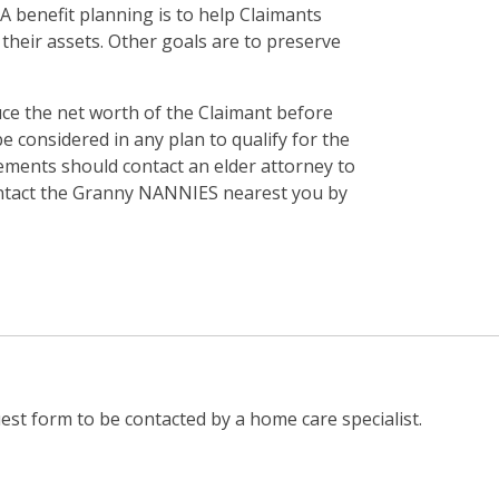
 benefit planning is to help Claimants
their assets. Other goals are to preserve
duce the net worth of the Claimant before
e considered in any plan to qualify for the
ements should contact an elder attorney to
 contact the Granny NANNIES nearest you by
st form to be contacted by a home care specialist.