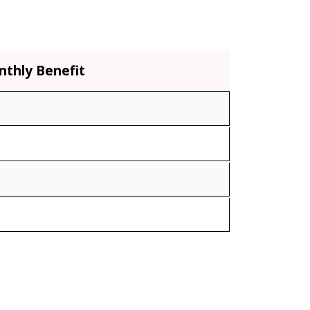
thly Benefit