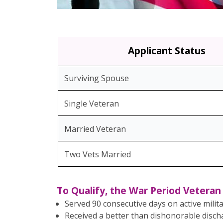
Applicant Status
Surviving Spouse
Single Veteran
Married Veteran
Two Vets Married
To Qualify, the War Period Vetera
Served 90 consecutive days on active milit
Received a better than dishonorable disc