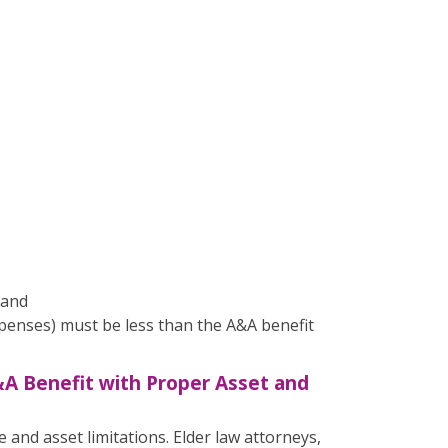
 and
enses) must be less than the A&A benefit
&A Benefit with Proper Asset and
 and asset limitations. Elder law attorneys,