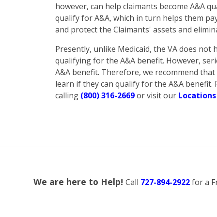
however, can help claimants become A&A qual
qualify for A&A, which in turn helps them pa
and protect the Claimants' assets and elimin
Presently, unlike Medicaid, the VA does not h
qualifying for the A&A benefit. However, seri
A&A benefit. Therefore, we recommend that a
learn if they can qualify for the A&A benefi
calling
(800) 316-2669
or visit our
Locations
We are here to Help!
Call
727-894-2922
for a F