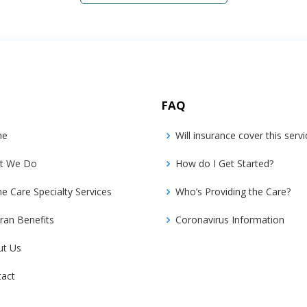
FAQ
me
Will insurance cover this servi
t We Do
How do I Get Started?
 Care Specialty Services
Who’s Providing the Care?
ran Benefits
Coronavirus Information
ut Us
tact