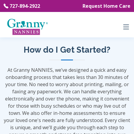
727-894-2922
Request Home Care
How do I Get Started?
At Granny NANNIES, we’ve designed a quick and easy
onboarding process that takes less than 30 minutes of
your time. No need to worry about printing, mailing, or
faxing any paperwork. We can handle everything
electronically and over the phone, making it convenient
for those with busy schedules or who may live out of
town. We also offer in-home assessments to ensure
your loved one's needs are fully understood. Every client
is unique, and we’ll guide you through each step to