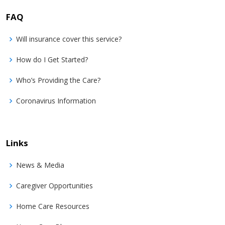
FAQ
Will insurance cover this service?
How do I Get Started?
Who’s Providing the Care?
Coronavirus Information
Links
News & Media
Caregiver Opportunities
Home Care Resources