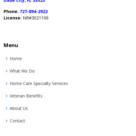
Dade City, FL 33523
Phone:
727-894-2922
License:
NR#3021106
Menu
Home
What We Do
Home Care Specialty Services
Veteran Benefits
About Us
Contact