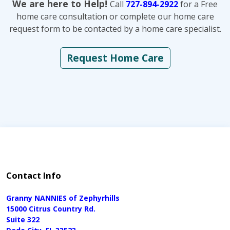
We are here to Help!
Call
727-894-2922
for a Free
home care consultation or complete our home care
request form to be contacted by a home care specialist.
Request Home Care
Contact Info
Granny NANNIES of Zephyrhills
15000 Citrus Country Rd.
Suite 322