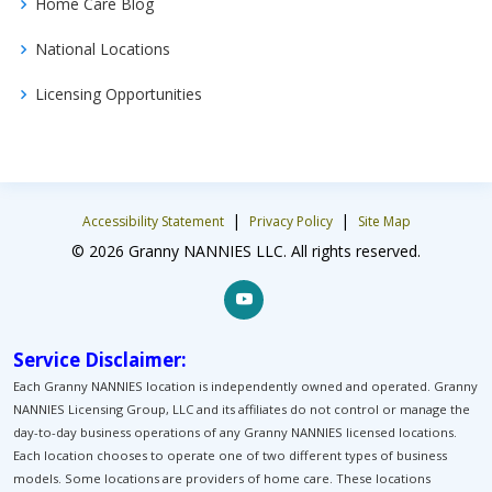
Home Care Blog
National Locations
Licensing Opportunities
|
|
Accessibility Statement
Privacy Policy
Site Map
© 2026 Granny NANNIES LLC. All rights reserved.
Service Disclaimer:
Each Granny NANNIES location is independently owned and operated. Granny
NANNIES Licensing Group, LLC and its affiliates do not control or manage the
day-to-day business operations of any Granny NANNIES licensed locations.
Each location chooses to operate one of two different types of business
models. Some locations are providers of home care. These locations