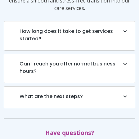
ensure a smooth and stress-free transition into our
care services.
How long does it take to get services
started?
Can I reach you after normal business
hours?
What are the next steps?
Have questions?