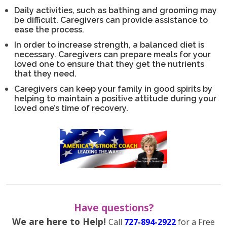
Daily activities, such as bathing and grooming may
be difficult. Caregivers can provide assistance to
ease the process.
In order to increase strength, a balanced diet is
necessary. Caregivers can prepare meals for your
loved one to ensure that they get the nutrients
that they need.
Caregivers can keep your family in good spirits by
helping to maintain a positive attitude during your
loved one’s time of recovery.
Have questions?
We are here to Help!
Call
727-894-2922
for a Free