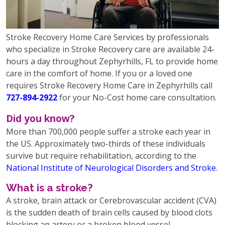
Stroke Recovery Home Care Services by professionals
who specialize in Stroke Recovery care are available 24-
hours a day throughout Zephyrhills, FL to provide home
care in the comfort of home. If you or a loved one
requires Stroke Recovery Home Care in Zephyrhills call
727-894-2922
for your No-Cost home care consultation.
Did you know?
More than 700,000 people suffer a stroke each year in
the US. Approximately two-thirds of these individuals
survive but require rehabilitation, according to the
National Institute of Neurological Disorders and Stroke
.
What is a stroke?
A stroke, brain attack or Cerebrovascular accident (CVA)
is the sudden death of brain cells caused by blood clots
blocking an artery or a broken blood vessel,