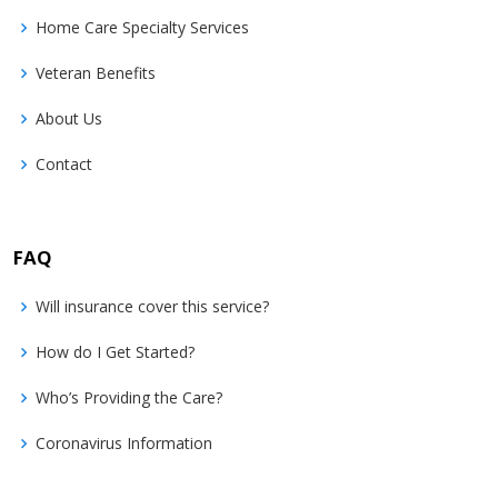
Home Care Specialty Services
Veteran Benefits
About Us
Contact
FAQ
Will insurance cover this service?
How do I Get Started?
Who’s Providing the Care?
Coronavirus Information