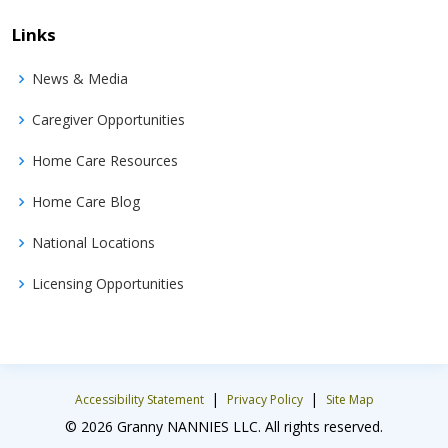
Links
News & Media
Caregiver Opportunities
Home Care Resources
Home Care Blog
National Locations
Licensing Opportunities
|
|
Accessibility Statement
Privacy Policy
Site Map
© 2026 Granny NANNIES LLC. All rights reserved.