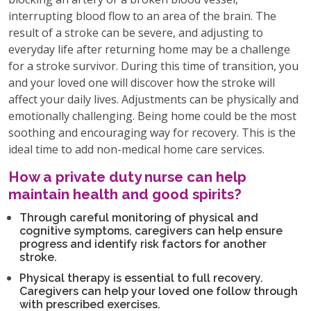
interrupting blood flow to an area of the brain. The
result of a stroke can be severe, and adjusting to
everyday life after returning home may be a challenge
for a stroke survivor. During this time of transition, you
and your loved one will discover how the stroke will
affect your daily lives. Adjustments can be physically and
emotionally challenging. Being home could be the most
soothing and encouraging way for recovery. This is the
ideal time to add non-medical home care services.
How a private duty nurse can help
maintain health and good spirits?
Through careful monitoring of physical and
cognitive symptoms, caregivers can help ensure
progress and identify risk factors for another
stroke.
Physical therapy is essential to full recovery.
Caregivers can help your loved one follow through
with prescribed exercises.