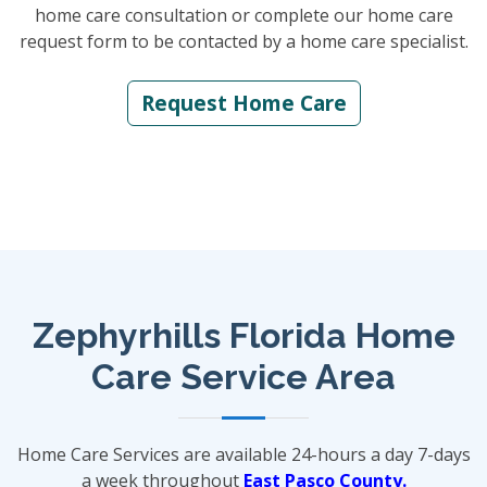
home care consultation or complete our home care
request form to be contacted by a home care specialist.
Request Home Care
Zephyrhills Florida Home
Care Service Area
Home Care Services are available 24-hours a day 7-days
a week throughout
East Pasco County.