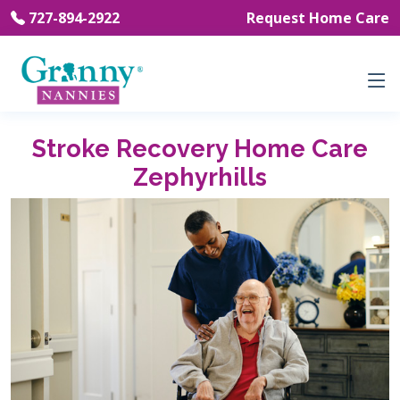
727-894-2922
Request Home Care
Stroke Recovery Home Care
Zephyrhills