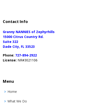
Contact Info
Granny NANNIES of Zephyrhills
15000 Citrus Country Rd.
Suite 322
Dade City, FL 33523
Phone:
727-894-2922
License:
NR#3021106
Menu
Home
What We Do