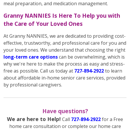
meal preparation, and medication management.
Granny NANNIES Is Here To Help you with
the Care of Your Loved Ones
At Granny NANNIES, we are dedicated to providing cost-
effective, trustworthy, and professional care for you and
your loved ones. We understand that choosing the right
long-term care options
can be overwhelming, which is
why we're here to make the process as easy and stress-
free as possible. Call us today at
727-894-2922
to learn
about affordable in-home senior care services, provided
by professional caregivers.
Have questions?
We are here to Help!
Call
727-894-2922
for a Free
home care consultation or complete our home care