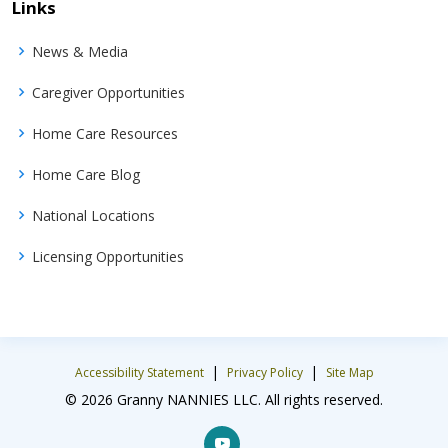
Links
News & Media
Caregiver Opportunities
Home Care Resources
Home Care Blog
National Locations
Licensing Opportunities
|
|
Accessibility Statement
Privacy Policy
Site Map
© 2026 Granny NANNIES LLC. All rights reserved.