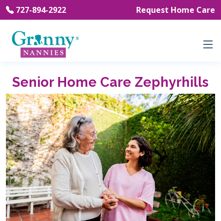
727-894-2922
Request Home Care
Senior Home Care Zephyrhills