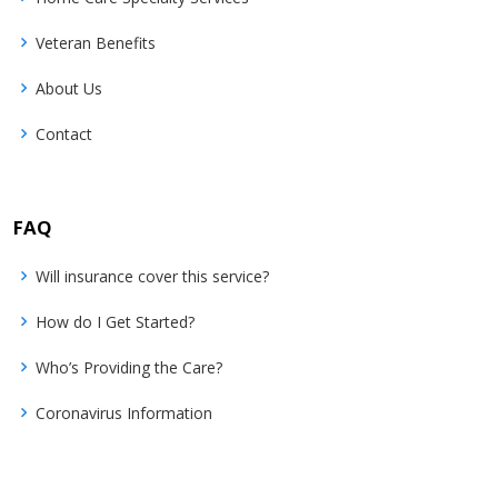
Veteran Benefits
About Us
Contact
FAQ
Will insurance cover this service?
How do I Get Started?
Who’s Providing the Care?
Coronavirus Information