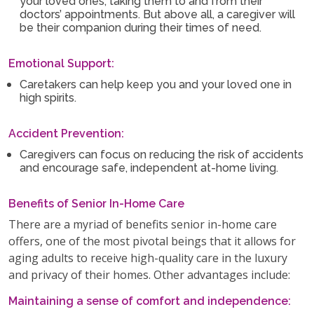
your loved ones, taking them to and from their
doctors’ appointments. But above all, a caregiver will
be their companion during their times of need.
Emotional Support:
Caretakers can help keep you and your loved one in
high spirits.
Accident Prevention:
Caregivers can focus on reducing the risk of accidents
and encourage safe, independent at-home living.
Benefits of Senior In-Home Care
There are a myriad of benefits senior in-home care
offers, one of the most pivotal beings that it allows for
aging adults to receive high-quality care in the luxury
and privacy of their homes. Other advantages include:
Maintaining a sense of comfort and independence: