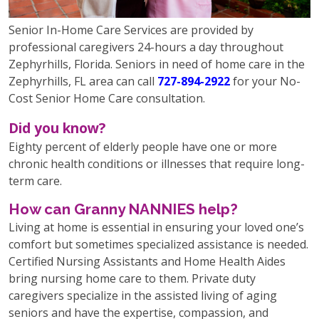
Senior In-Home Care Services are provided by
professional caregivers 24-hours a day throughout
Zephyrhills, Florida. Seniors in need of home care in the
Zephyrhills, FL area can call
727-894-2922
for your No-
Cost Senior Home Care consultation.
Did you know?
Eighty percent of elderly people have one or more
chronic health conditions or illnesses that require long-
term care.
How can Granny NANNIES help?
Living at home is essential in ensuring your loved one’s
comfort but sometimes specialized assistance is needed.
Certified Nursing Assistants and Home Health Aides
bring nursing home care to them. Private duty
caregivers specialize in the assisted living of aging
seniors and have the expertise, compassion, and