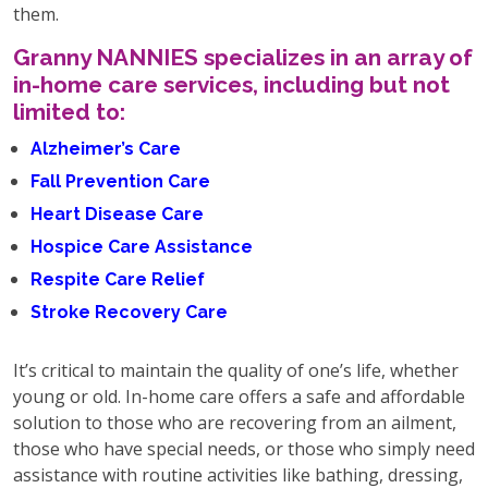
them.
Granny NANNIES specializes in an array of
in-home care services, including but not
limited to:
Alzheimer’s Care
Fall Prevention Care
Heart Disease Care
Hospice Care Assistance
Respite Care Relief
Stroke Recovery Care
It’s critical to maintain the quality of one’s life, whether
young or old. In-home care offers a safe and affordable
solution to those who are recovering from an ailment,
those who have special needs, or those who simply need
assistance with routine activities like bathing, dressing,