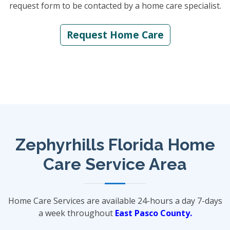
request form to be contacted by a home care specialist.
Request Home Care
Zephyrhills Florida Home
Care Service Area
Home Care Services are available 24-hours a day 7-days
a week throughout
East Pasco County.