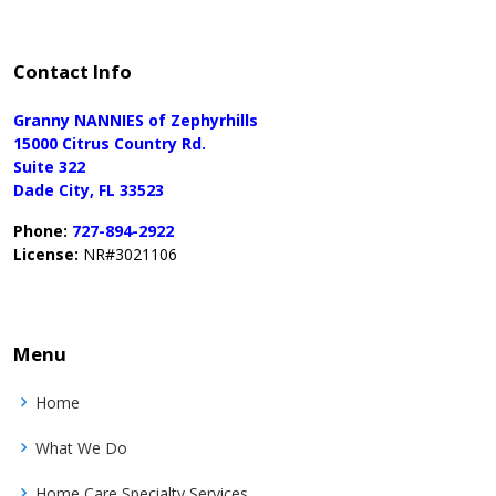
Contact Info
Granny NANNIES of Zephyrhills
15000 Citrus Country Rd.
Suite 322
Dade City, FL 33523
Phone:
727-894-2922
License:
NR#3021106
Menu
Home
What We Do
Home Care Specialty Services