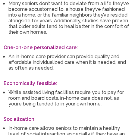
Many seniors don’t want to deviate from a life they’ve
become accustomed to, a house they’ve fashioned
into a home, or the familiar neighbors they’ve resided
alongside for years. Additionally, studies have proven
that older adults tend to heal better in the comfort of
their own homes.
One-on-one personalized care:
An in-home care provider can provide quality and
affordable individualized care when it is needed, and
as often as needed.
Economically feasible:
While assisted living facilities require you to pay for
room and board costs, in-home care does not, as
you’re being tended to in your own home.
Socialization:
In-home care allows seniors to maintain a healthy
level of social interaction, especially if they have an