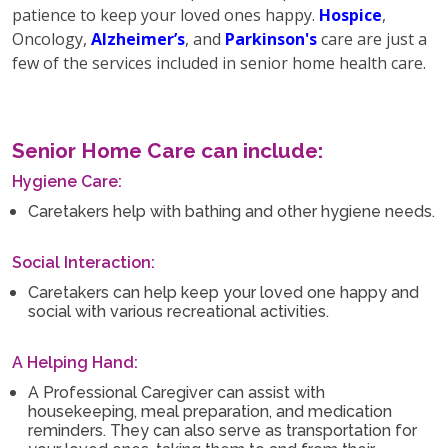
patience to keep your loved ones happy.
Hospice
,
Oncology,
Alzheimer’s
, and
Parkinson's
care are just a
few of the services included in senior home health care.
Senior Home Care can include:
Hygiene Care:
Caretakers help with bathing and other hygiene needs.
Social Interaction:
Caretakers can help keep your loved one happy and
social with various recreational activities.
A Helping Hand:
A Professional Caregiver can assist with
housekeeping, meal preparation, and medication
reminders. They can also serve as transportation for