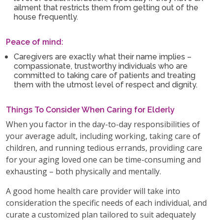
ailment that restricts them from getting out of the
house frequently.
Peace of mind:
Caregivers are exactly what their name implies –
compassionate, trustworthy individuals who are
committed to taking care of patients and treating
them with the utmost level of respect and dignity.
Things To Consider When Caring for Elderly
When you factor in the day-to-day responsibilities of
your average adult, including working, taking care of
children, and running tedious errands, providing care
for your aging loved one can be time-consuming and
exhausting – both physically and mentally.
A good home health care provider will take into
consideration the specific needs of each individual, and
curate a customized plan tailored to suit adequately