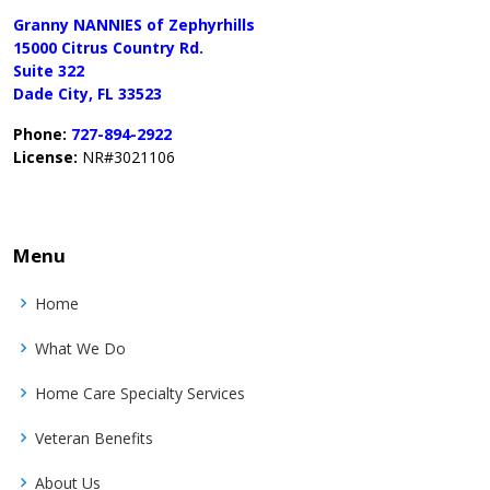
Granny NANNIES of Zephyrhills
15000 Citrus Country Rd.
Suite 322
Dade City, FL 33523
Phone:
727-894-2922
License:
NR#3021106
Menu
Home
What We Do
Home Care Specialty Services
Veteran Benefits
About Us