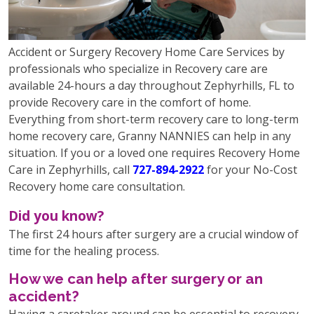
Accident or Surgery Recovery Home Care Services by
professionals who specialize in Recovery care are
available 24-hours a day throughout Zephyrhills, FL to
provide Recovery care in the comfort of home.
Everything from short-term recovery care to long-term
home recovery care, Granny NANNIES can help in any
situation. If you or a loved one requires Recovery Home
Care in Zephyrhills, call
727-894-2922
for your No-Cost
Recovery home care consultation.
Did you know?
The first 24 hours after surgery are a crucial window of
time for the healing process.
How we can help after surgery or an
accident?
Having a caretaker around can be essential to recovery