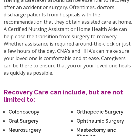
after an accident or surgery. Oftentimes, doctors
discharge patients from hospitals with the
recommendation that they obtain assisted care at home.
A Certified Nursing Assistant or Home Health Aide can
help ease the transition from surgery to recovery.
Whether assistance is required around-the-clock or just
a few hours of the day, CNA’s and HHA’s can make sure
your loved one is comfortable and at ease. Caregivers
can be there to ensure that you or your loved one heals
as quickly as possible.
Recovery Care can include, but are not
limited to:
Colonoscopy
Orthopedic Surgery
Oral Surgery
Ophthalmic Surgery
Neurosurgery
Mastectomy and
Biopsies