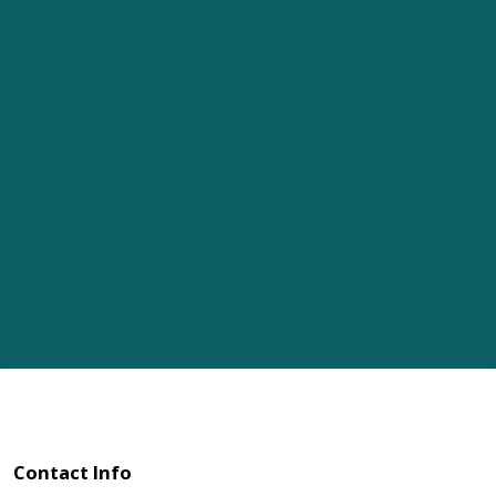
Contact Info