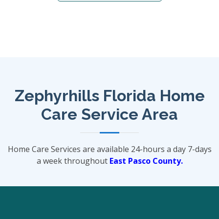
Zephyrhills Florida Home
Care Service Area
Home Care Services are available 24-hours a day 7-days
a week throughout
East Pasco County.