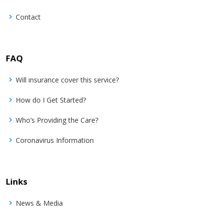
Contact
FAQ
Will insurance cover this service?
How do I Get Started?
Who’s Providing the Care?
Coronavirus Information
Links
News & Media