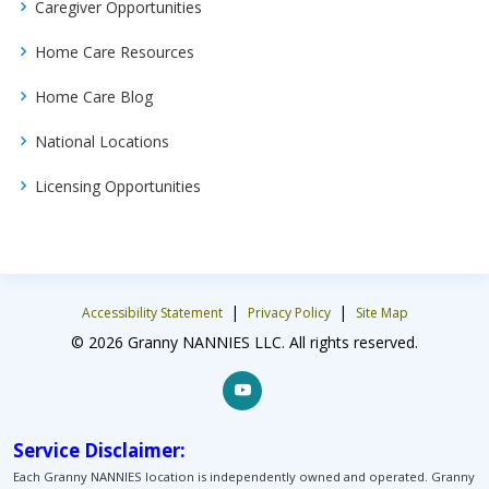
Caregiver Opportunities
Home Care Resources
Home Care Blog
National Locations
Licensing Opportunities
|
|
Accessibility Statement
Privacy Policy
Site Map
© 2026 Granny NANNIES LLC. All rights reserved.
Service Disclaimer:
Each Granny NANNIES location is independently owned and operated. Granny