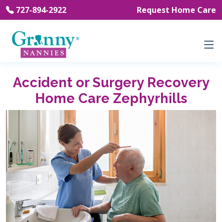
727-894-2922
Request Home Care
Accident or Surgery Recovery
Home Care Zephyrhills