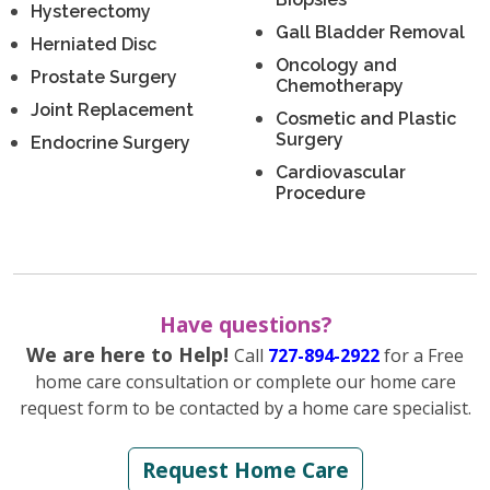
Hysterectomy
Gall Bladder Removal
Herniated Disc
Oncology and
Prostate Surgery
Chemotherapy
Joint Replacement
Cosmetic and Plastic
Surgery
Endocrine Surgery
Cardiovascular
Procedure
Have questions?
We are here to Help!
Call
727-894-2922
for a Free
home care consultation or complete our home care
request form to be contacted by a home care specialist.
Request Home Care