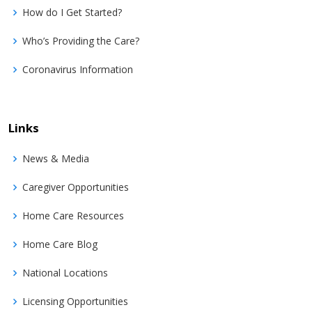
How do I Get Started?
Who’s Providing the Care?
Coronavirus Information
Links
News & Media
Caregiver Opportunities
Home Care Resources
Home Care Blog
National Locations
Licensing Opportunities