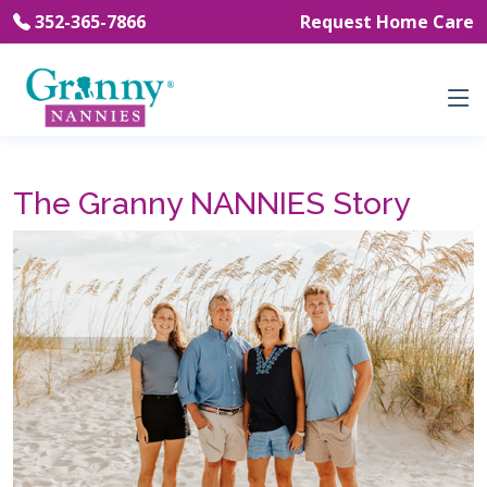
352-365-7866
Request Home Care
The Granny NANNIES Story