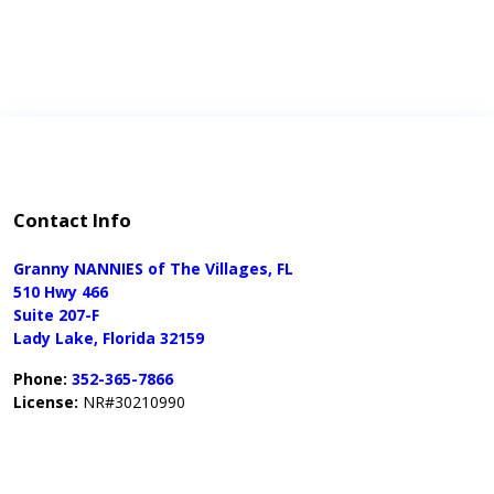
Contact Info
Granny NANNIES of The Villages, FL
510 Hwy 466
Suite 207-F
Lady Lake, Florida 32159
Phone:
352-365-7866
License:
NR#30210990