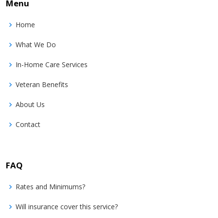
Menu
Home
What We Do
In-Home Care Services
Veteran Benefits
About Us
Contact
FAQ
Rates and Minimums?
Will insurance cover this service?