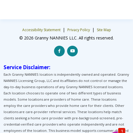
|
|
Accessibility Statement
Privacy Policy
Site Map
© 2026 Granny NANNIES LLC. All rights reserved.
Service Disclaimer:
Each Granny NANNIES location is independently owned and operated. Granny
NANNIES Licensing Group, LLC and its affiliates do not control or manage the
day-to-day business operations of any Granny NANNIES licensed locations.
Each location chooses to operate one of two different types of business
models. Some locations are providers of home care. These locations
employ the care providers who provide home care for their clients. Other
locations are care-provider referral services. These locations help match
clients seeking a home care provider with pre-background-screened, pre-
credential-verified care providers who operate independently and are not
employees of the location. This business model supports consumer-directed