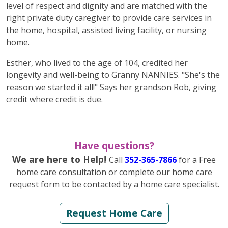
level of respect and dignity and are matched with the
right private duty caregiver to provide care services in
the home, hospital, assisted living facility, or nursing
home.
Esther, who lived to the age of 104, credited her
longevity and well-being to Granny NANNIES. "She's the
reason we started it all!" Says her grandson Rob, giving
credit where credit is due.
Have questions?
We are here to Help!
Call
352-365-7866
for a Free
home care consultation or complete our home care
request form to be contacted by a home care specialist.
Request Home Care