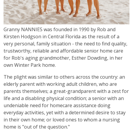
Granny NANNIES was founded in 1990 by Rob and
Kirsten Hodgson in Central Florida as the result of a
very personal, family situation - the need to find quality,
trustworthy, reliable and affordable senior home care
for Rob's aging grandmother, Esther Dowding, in her
own Winter Park home.
The plight was similar to others across the country: an
elderly parent with working adult children, who are
parents themselves; a great-grandparent with a zest for
life and a disabling physical condition; a senior with an
undeniable need for homecare assistance doing
everyday activities, yet with a determined desire to stay
in their own home; or loved ones to whom a nursing
home is "out of the question."