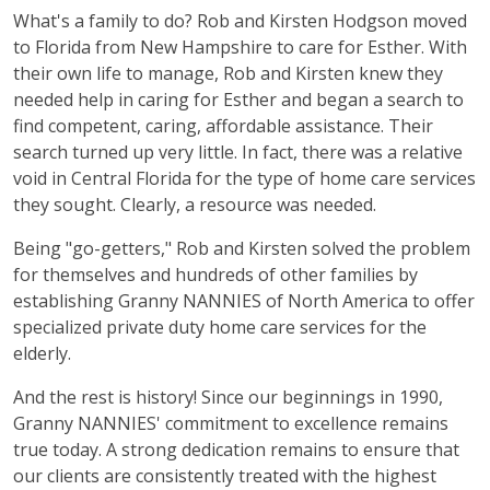
What's a family to do? Rob and Kirsten Hodgson moved
to Florida from New Hampshire to care for Esther. With
their own life to manage, Rob and Kirsten knew they
needed help in caring for Esther and began a search to
find competent, caring, affordable assistance. Their
search turned up very little. In fact, there was a relative
void in Central Florida for the type of home care services
they sought. Clearly, a resource was needed.
Being "go-getters," Rob and Kirsten solved the problem
for themselves and hundreds of other families by
establishing Granny NANNIES of North America to offer
specialized private duty home care services for the
elderly.
And the rest is history! Since our beginnings in 1990,
Granny NANNIES' commitment to excellence remains
true today. A strong dedication remains to ensure that
our clients are consistently treated with the highest