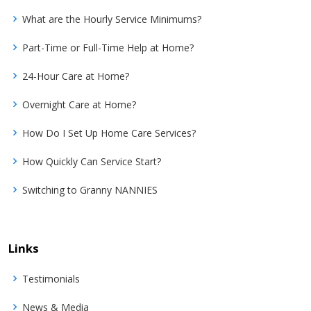
What are the Hourly Service Minimums?
Part-Time or Full-Time Help at Home?
24-Hour Care at Home?
Overnight Care at Home?
How Do I Set Up Home Care Services?
How Quickly Can Service Start?
Switching to Granny NANNIES
Links
Testimonials
News & Media