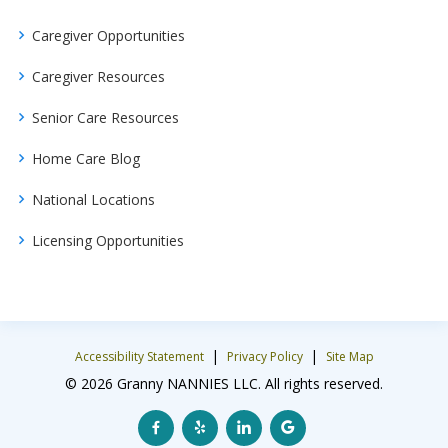
Caregiver Opportunities
Caregiver Resources
Senior Care Resources
Home Care Blog
National Locations
Licensing Opportunities
|
|
Accessibility Statement
Privacy Policy
Site Map
© 2026 Granny NANNIES LLC. All rights reserved.