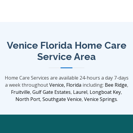
Venice Florida Home Care
Service Area
Home Care Services are available 24-hours a day 7-days
a week throughout
Venice, Florida
including:
Bee Ridge
,
Fruitville
,
Gulf Gate Estates
,
Laurel
,
Longboat Key
,
North Port
,
Southgate
Venice
,
Venice Springs
.