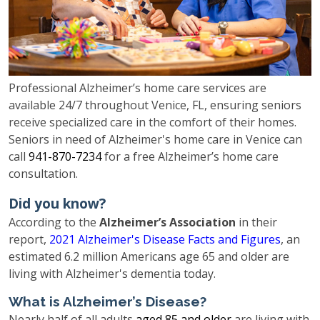
Professional Alzheimer’s home care services are
available 24/7 throughout Venice, FL, ensuring seniors
receive specialized care in the comfort of their homes.
Seniors in need of Alzheimer's home care in Venice can
call
941-870-7234
for a free Alzheimer’s home care
consultation.
Did you know?
According to the
Alzheimer’s Association
in their
report,
2021 Alzheimer's Disease Facts and Figures
, an
estimated 6.2 million Americans age 65 and older are
living with Alzheimer's dementia today.
What is Alzheimer’s Disease?
Nearly half of all adults
aged 85 and older
are living with