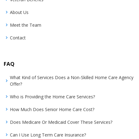
About Us
Meet the Team
Contact
FAQ
What Kind of Services Does a Non-Skilled Home Care Agency
Offer?
Who is Providing the Home Care Services?
How Much Does Senior Home Care Cost?
Does Medicare Or Medicaid Cover These Services?
Can I Use Long Term Care Insurance?