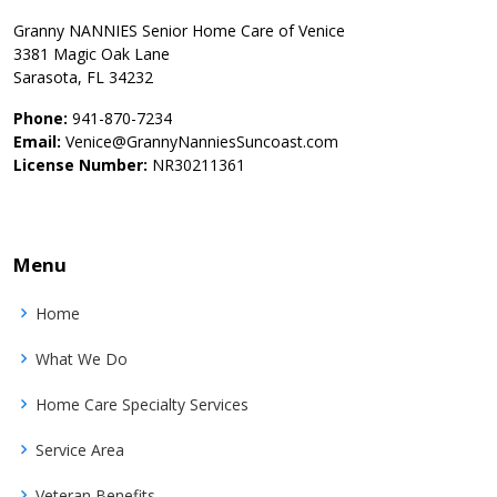
Granny NANNIES Senior Home Care of Venice
3381 Magic Oak Lane
Sarasota, FL 34232
Phone:
941-870-7234
Email:
Venice@GrannyNanniesSuncoast.com
License Number:
NR30211361
Menu
Home
What We Do
Home Care Specialty Services
Service Area
Veteran Benefits