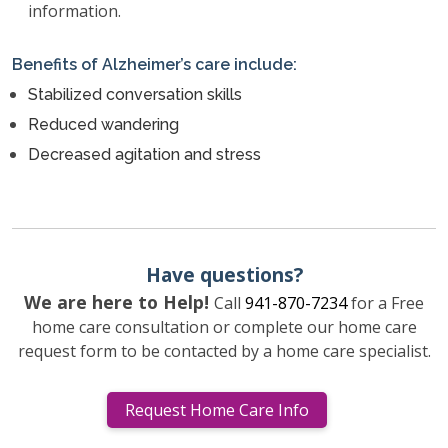
information.
Benefits of Alzheimer’s care include:
Stabilized conversation skills
Reduced wandering
Decreased agitation and stress
Have questions?
We are here to Help!
Call
941-870-7234
for a Free
home care consultation or complete our home care
request form to be contacted by a home care specialist.
Request Home Care Info