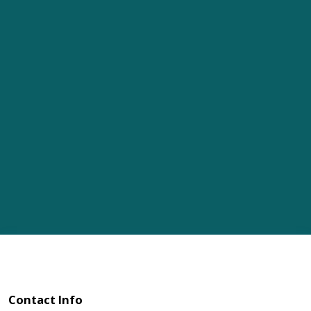
Contact Info