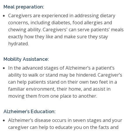
Meal preparation:
Caregivers are experienced in addressing dietary
concerns, including diabetes, food allergies and
chewing ability. Caregivers' can serve patients’ meals
exactly how they like and make sure they stay
hydrated.
Mobility Assistance:
In the advanced stages of Alzheimer’s a patient’s
ability to walk or stand may be hindered. Caregiver’s
can help patients stand on their own two feet in a
familiar environment, their home, and assist in
moving them from one place to another.
Alzheimer’s Education:
Alzheimer’s disease occurs in seven stages and your
caregiver can help to educate you on the facts and