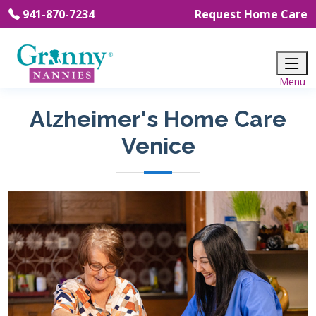
941-870-7234
Request Home Care
Alzheimer's Home Care
Venice