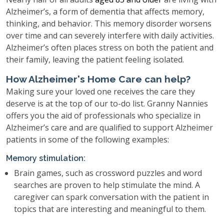
Alzheimer’s, a form of dementia that affects memory,
thinking, and behavior. This memory disorder worsens
over time and can severely interfere with daily activities.
Alzheimer’s often places stress on both the patient and
their family, leaving the patient feeling isolated.
How Alzheimer's Home Care can help?
Making sure your loved one receives the care they
deserve is at the top of our to-do list. Granny Nannies
offers you the aid of professionals who specialize in
Alzheimer’s care and are qualified to support Alzheimer
patients in some of the following examples:
Memory stimulation:
Brain games, such as crossword puzzles and word
searches are proven to help stimulate the mind. A
caregiver can spark conversation with the patient in
topics that are interesting and meaningful to them.