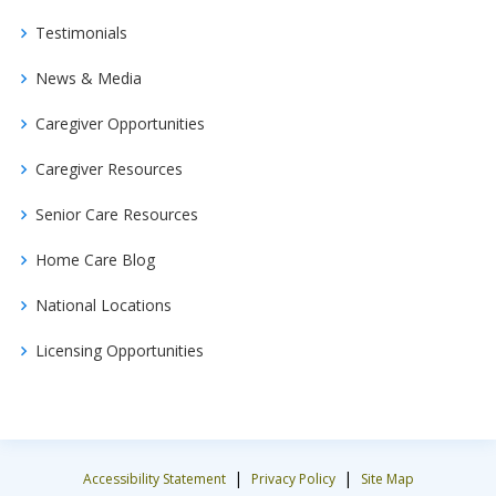
Testimonials
News & Media
Caregiver Opportunities
Caregiver Resources
Senior Care Resources
Home Care Blog
National Locations
Licensing Opportunities
|
|
Accessibility Statement
Privacy Policy
Site Map