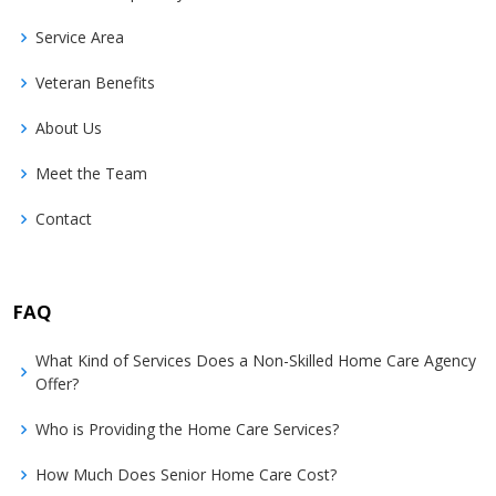
Service Area
Veteran Benefits
About Us
Meet the Team
Contact
FAQ
What Kind of Services Does a Non-Skilled Home Care Agency
Offer?
Who is Providing the Home Care Services?
How Much Does Senior Home Care Cost?