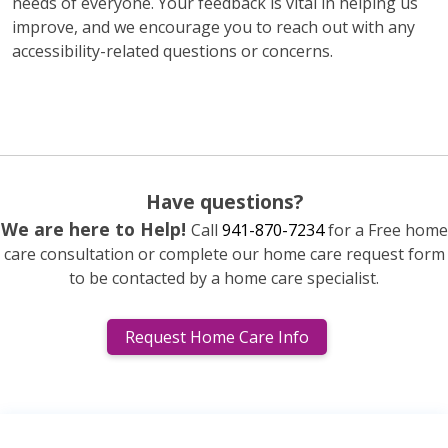
needs of everyone. Your feedback is vital in helping us
improve, and we encourage you to reach out with any
accessibility-related questions or concerns.
Have questions?
We are here to Help!
Call
941-870-7234
for a Free home
care consultation or complete our home care request form
to be contacted by a home care specialist.
Request Home Care Info