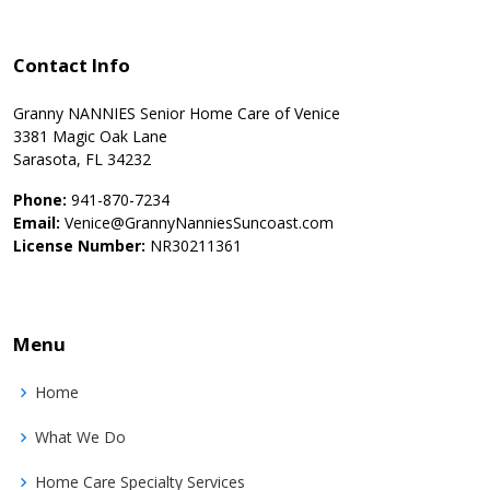
Contact Info
Granny NANNIES Senior Home Care of Venice
3381 Magic Oak Lane
Sarasota, FL 34232
Phone:
941-870-7234
Email:
Venice@GrannyNanniesSuncoast.com
License Number:
NR30211361
Menu
Home
What We Do
Home Care Specialty Services