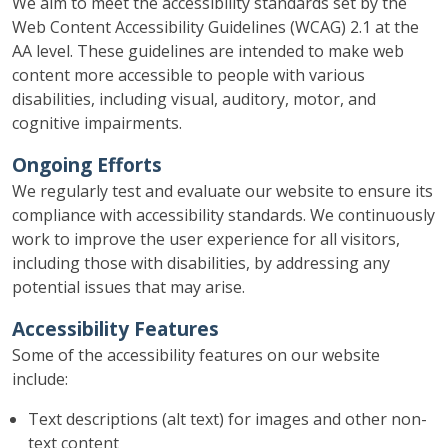
We aim to meet the accessibility standards set by the
Web Content Accessibility Guidelines (WCAG) 2.1 at the
AA level. These guidelines are intended to make web
content more accessible to people with various
disabilities, including visual, auditory, motor, and
cognitive impairments.
Ongoing Efforts
We regularly test and evaluate our website to ensure its
compliance with accessibility standards. We continuously
work to improve the user experience for all visitors,
including those with disabilities, by addressing any
potential issues that may arise.
Accessibility Features
Some of the accessibility features on our website
include:
Text descriptions (alt text) for images and other non-
text content