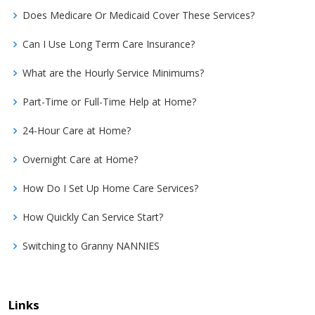
Does Medicare Or Medicaid Cover These Services?
Can I Use Long Term Care Insurance?
What are the Hourly Service Minimums?
Part-Time or Full-Time Help at Home?
24-Hour Care at Home?
Overnight Care at Home?
How Do I Set Up Home Care Services?
How Quickly Can Service Start?
Switching to Granny NANNIES
Links