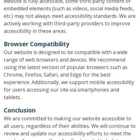
website is fully accessible, some third-party content or
embedded elements (such as videos, social media feeds,
etc.) may not always meet accessibility standards. We are
actively working with third-party providers to improve
accessibility in these areas.
Browser Compatibility
Our website is designed to be compatible with a wide
range of web browsers and devices. We recommend
using the latest version of popular browsers such as
Chrome, Firefox, Safari, and Edge for the best
experience. Additionally, we support mobile accessibility
for users accessing our site via smartphones and
tablets.
Conclusion
We are committed to making our website accessible to
all users, regardless of their abilities. We will continue to
review and update our accessibility efforts to meet the