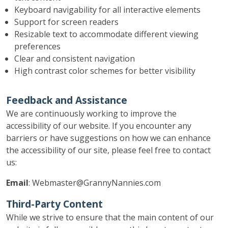
Keyboard navigability for all interactive elements
Support for screen readers
Resizable text to accommodate different viewing
preferences
Clear and consistent navigation
High contrast color schemes for better visibility
Feedback and Assistance
We are continuously working to improve the
accessibility of our website. If you encounter any
barriers or have suggestions on how we can enhance
the accessibility of our site, please feel free to contact
us:
Email
: Webmaster@GrannyNannies.com
Third-Party Content
While we strive to ensure that the main content of our