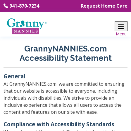
941-870-7234
Request Home Care
GrannyNANNIES.com
Accessibility Statement
General
At GrannyNANNIES.com, we are committed to ensuring
that our website is accessible to everyone, including
individuals with disabilities. We strive to provide an
inclusive experience that allows all users to access the
content and features on our site with ease.
Compliance with Accessibility Standards