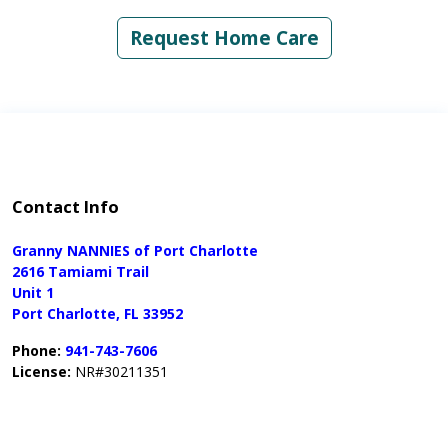
Request Home Care
Contact Info
Granny NANNIES of Port Charlotte
2616 Tamiami Trail
Unit 1
Port Charlotte, FL 33952
Phone:
941-743-7606
License:
NR#30211351