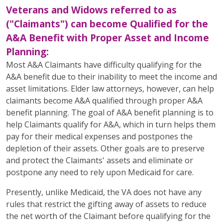
Veterans and Widows referred to as
("Claimants") can become Qualified for the
A&A Benefit with Proper Asset and Income
Planning:
Most A&A Claimants have difficulty qualifying for the
A&A benefit due to their inability to meet the income and
asset limitations. Elder law attorneys, however, can help
claimants become A&A qualified through proper A&A
benefit planning. The goal of A&A benefit planning is to
help Claimants qualify for A&A, which in turn helps them
pay for their medical expenses and postpones the
depletion of their assets. Other goals are to preserve
and protect the Claimants' assets and eliminate or
postpone any need to rely upon Medicaid for care.
Presently, unlike Medicaid, the VA does not have any
rules that restrict the gifting away of assets to reduce
the net worth of the Claimant before qualifying for the