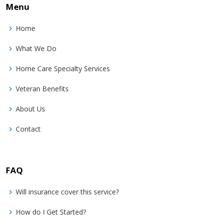
Menu
Home
What We Do
Home Care Specialty Services
Veteran Benefits
About Us
Contact
FAQ
Will insurance cover this service?
How do I Get Started?