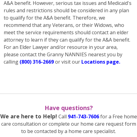
A&A benefit. However, serious tax issues and Medicaid's
rules and restrictions should be considered in any plan
to qualify for the A&A benefit. Therefore, we
recommend that any Veterans, or their Widows, who
meet the service requirements should contact an elder
attorney to learn if they can qualify for the A&A benefit.
For an Elder Lawyer and/or resource in your area,
please contact the Granny NANNIES nearest you by
calling
(800) 316-2669
or visit our
Locations page.
Have questions?
We are here to Help!
Call
941-743-7606
for a Free home
care consultation or complete our home care request form
to be contacted by a home care specialist.