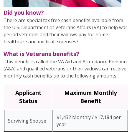
Did you know?
There are special tax free cash benefits available from
the U.S. Department of Veterans Affairs (VA) to help war
period veterans and their widows pay for home
healthcare and medical expenses?
What is Veterans benefits?
This benefit is called the VA Aid and Attendance Pension
(A&A) and qualified veterans or their widows can receive
monthly cash benefits up to the following amounts:
Applicant
Maximum Monthly
Status
Benefit
$1,432 Monthly / $17,184 per
Surviving Spouse
year