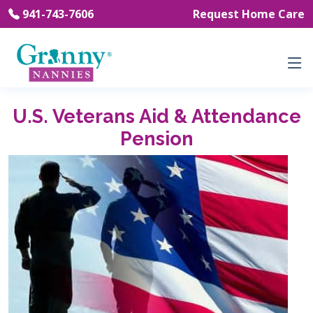
941-743-7606
Request Home Care
U.S. Veterans Aid & Attendance
Pension