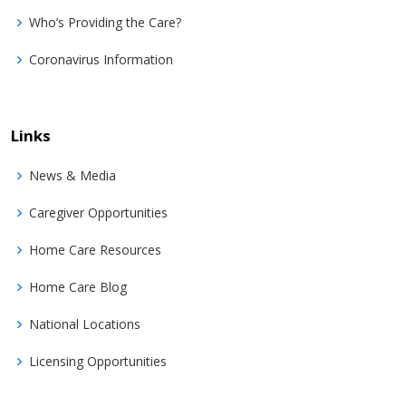
Who’s Providing the Care?
Coronavirus Information
Links
News & Media
Caregiver Opportunities
Home Care Resources
Home Care Blog
National Locations
Licensing Opportunities