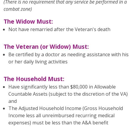
(There is no requirement that any service be performed in a
combat zone)
The Widow Must:
Not have remarried after the Veteran's death
The Veteran (or Widow) Must:
Be certified by a doctor as needing assistance with his
or her daily living activities
The Household Must:
Have significantly less than $80,000 in Allowable
Countable Assets (subject to the discretion of the VA)
and
The Adjusted Household Income (Gross Household
Income less all unreimbursed recurring medical
expenses) must be less than the A&A benefit