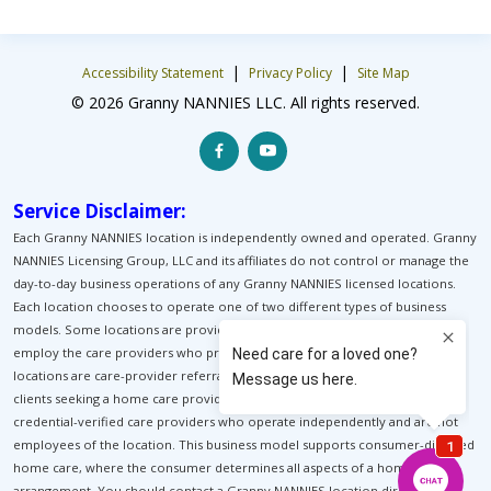
|
|
Accessibility Statement
Privacy Policy
Site Map
© 2026 Granny NANNIES LLC. All rights reserved.
Service Disclaimer:
Each Granny NANNIES location is independently owned and operated. Granny
NANNIES Licensing Group, LLC and its affiliates do not control or manage the
day-to-day business operations of any Granny NANNIES licensed locations.
Each location chooses to operate one of two different types of business
models. Some locations are providers of home care. These locations
employ the care providers who provide home care for their clients. Other
locations are care-provider referral services. These locations help match
clients seeking a home care provider with pre-background-screened, pre-
credential-verified care providers who operate independently and are not
employees of the location. This business model supports consumer-directed
home care, where the consumer determines all aspects of a home-care
arrangement. You should contact a Granny NANNIES location directly to