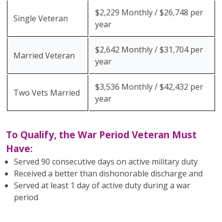
$2,229 Monthly / $26,748 per
Single Veteran
year
$2,642 Monthly / $31,704 per
Married Veteran
year
$3,536 Monthly / $42,432 per
Two Vets Married
year
To Qualify, the War Period Veteran Must
Have:
Served 90 consecutive days on active military duty
Received a better than dishonorable discharge and
Served at least 1 day of active duty during a war
period