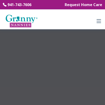
941-743-7606
Request Home Care