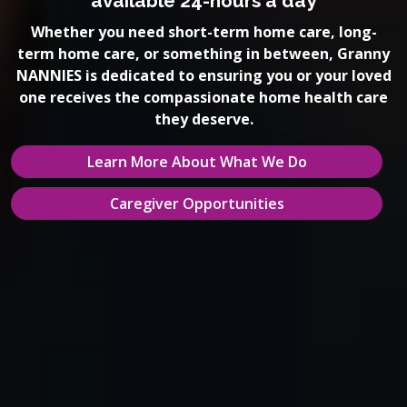
available 24-hours a day
Whether you need short-term home care, long-
term home care, or something in between, Granny
NANNIES is dedicated to ensuring you or your loved
one receives the compassionate home health care
they deserve.
Learn More About What We Do
Caregiver Opportunities