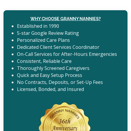
WHY CHOOSE GRANNY NANNIES?
Established in 1990
5-star Google Review Rating
Personalized Care Plans
Dedicated Client Services Coordinator
On-Call Services for After-Hours Emergencies
Consistent, Reliable Care
Thoroughly Screened Caregivers
Quick and Easy Setup Process
No Contracts, Deposits, or Set-Up Fees
Licensed, Bonded, and Insured