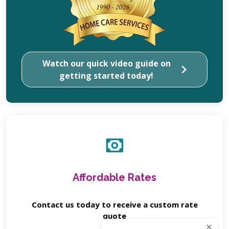
Watch our quick video guide on
getting started today!
Affordable Rates
Contact us today to receive a custom rate
quote