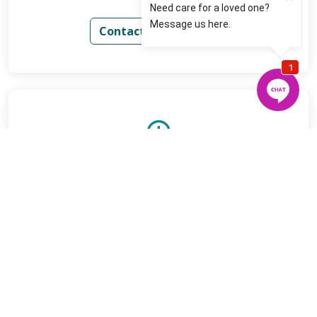
Contact Us for Rates
Low Minimums
Contact us today for more details
Contact Us for Details