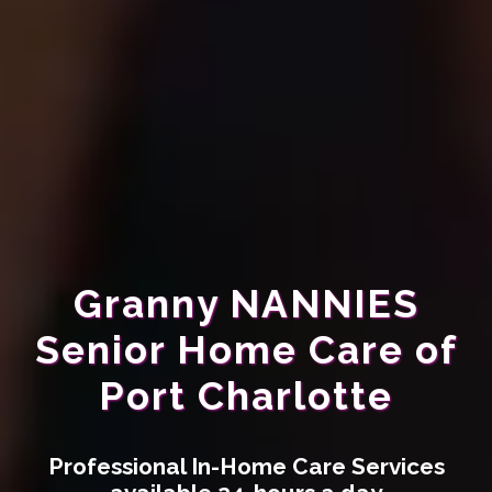
Granny NANNIES
Senior Home Care of
Port Charlotte
Professional In-Home Care Services