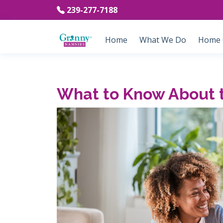
239-277-7188
Home
What We Do
Home C
What to Know About 