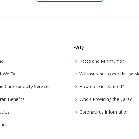
FAQ
me
Rates and Minimums?
t We Do
Will insurance cover this servi
 Care Specialty Services
How do I Get Started?
ran Benefits
Who’s Providing the Care?
ut Us
Coronavirus Information
tact