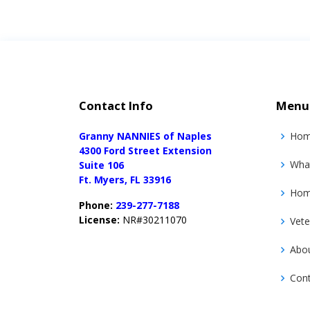
Contact Info
Menu
Granny NANNIES of Naples
Ho
4300 Ford Street Extension
Wha
Suite 106
Ft. Myers, FL 33916
Home
Phone:
239-277-7188
License:
NR#30211070
Vete
Abo
Con