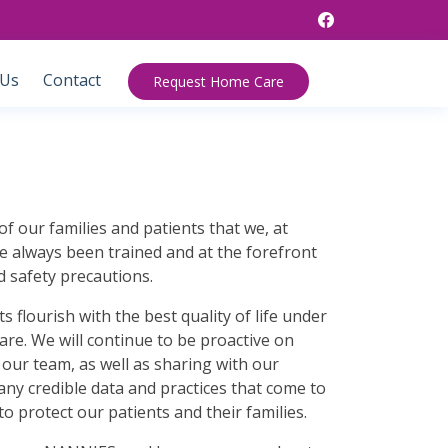
 Us
Contact
Request Home Care
of our families and patients that we, at
always been trained and at the forefront
d safety precautions.
s flourish with the best quality of life under
re. We will continue to be proactive on
our team, as well as sharing with our
 any credible data and practices that come to
to protect our patients and their families.