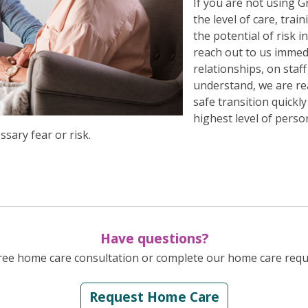
If you are not using
the level of care, tra
the potential of risk 
reach out to us immed
relationships, on staf
understand, we are re
safe transition quickl
highest level of perso
sary fear or risk.
Have questions?
Free home care consultation or complete our home care reque
Request Home Care