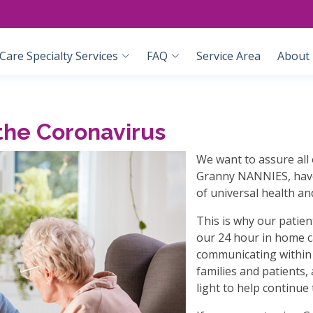
are Specialty Services
FAQ
Service Area
About
the Coronavirus
We want to assure all 
Granny NANNIES, have 
of universal health an
This is why our patient
our 24 hour in home ca
communicating within 
families and patients,
light to help continue 