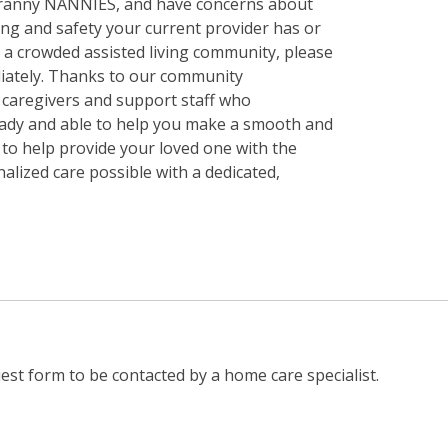
 Granny NANNIES, and have concerns about
ining and safety your current provider has or
in a crowded assisted living community, please
iately. Thanks to our community
f caregivers and support staff who
ady and able to help you make a smooth and
y to help provide your loved one with the
nalized care possible with a dedicated,
st form to be contacted by a home care specialist.