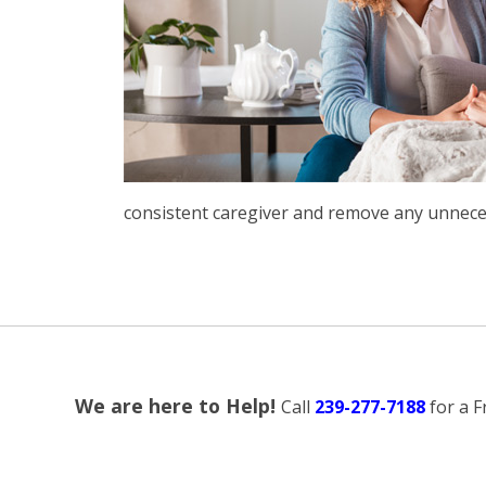
consistent caregiver and remove any unneces
We are here to Help!
Call
239-277-7188
for a 