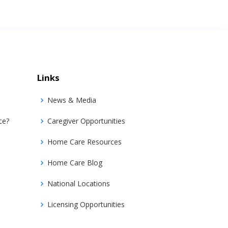
Links
News & Media
ce?
Caregiver Opportunities
Home Care Resources
Home Care Blog
National Locations
Licensing Opportunities