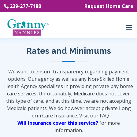
239-277-7188
Request Home Care
Rates and Minimums
We want to ensure transparency regarding payment
options. Our agency as well as any Non-Skilled Home
Health Agency specializes in providing private pay home
care services. Unfortunately, Medicare does not cover
this type of care, and at this time, we are not accepting
Medicaid patients. We do however accept private Long
Term Care Insurance. Visit our FAQ
Will insurance cover this service?
for more
information.