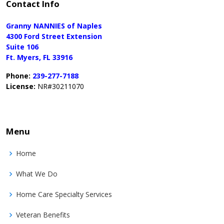
Contact Info
Granny NANNIES of Naples
4300 Ford Street Extension
Suite 106
Ft. Myers, FL 33916
Phone:
239-277-7188
License:
NR#30211070
Menu
Home
What We Do
Home Care Specialty Services
Veteran Benefits