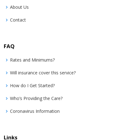
About Us
Contact
FAQ
Rates and Minimums?
Will insurance cover this service?
How do I Get Started?
Who’s Providing the Care?
Coronavirus Information
Links