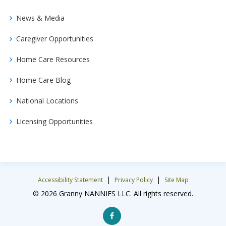
News & Media
Caregiver Opportunities
Home Care Resources
Home Care Blog
National Locations
Licensing Opportunities
|
|
Accessibility Statement
Privacy Policy
Site Map
© 2026 Granny NANNIES LLC. All rights reserved.