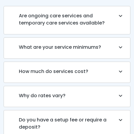
Are ongoing care services and
temporary care services available?
What are your service minimums?
How much do services cost?
Why do rates vary?
Do you have a setup fee or require a
deposit?