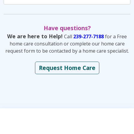
Have questions?
We are here to Help!
Call
239-277-7188
for a Free
home care consultation or complete our home care
request form to be contacted by a home care specialist.
Request Home Care