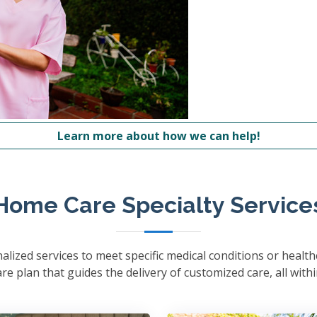
Learn more about how we can help!
Home Care Specialty Service
lized services to meet specific medical conditions or healt
e plan that guides the delivery of customized care, all with