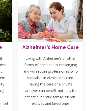
e
Alzheimer's Home Care
th
Living with Alzheimer’s or other
lness
forms of dementia is challenging
nd
and will require professionals who
term
specialize in Alzheimer’s care.
uty
Having the care of a private
ing
caregiver can benefit not only the
n
patient but entire family, friends,
omfort
relatives and loved ones.