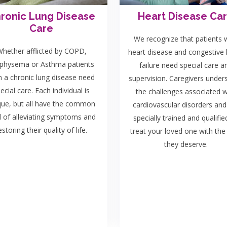
ronic Lung Disease
Heart Disease Ca
Care
We recognize that patients 
hether afflicted by COPD,
heart disease and congestive 
hysema or Asthma patients
failure need special care a
h a chronic lung disease need
supervision. Caregivers under
ecial care. Each individual is
the challenges associated w
que, but all have the common
cardiovascular disorders and
l of alleviating symptoms and
specially trained and qualifie
estoring their quality of life.
treat your loved one with the
they deserve.