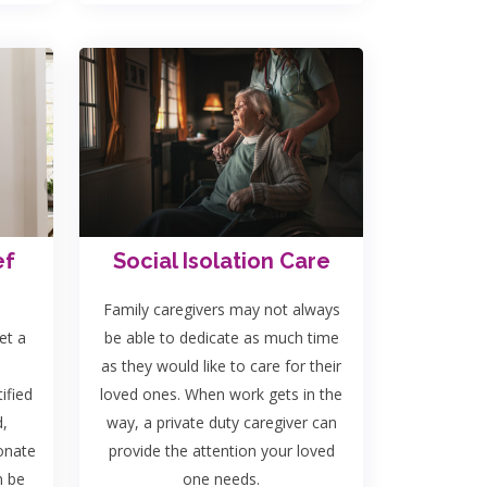
ef
Social Isolation Care
Family caregivers may not always
et a
be able to dedicate as much time
as they would like to care for their
ified
loved ones. When work gets in the
d,
way, a private duty caregiver can
onate
provide the attention your loved
n be
one needs.