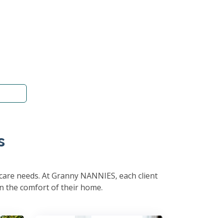
s
hcare needs. At Granny NANNIES, each client
in the comfort of their home.