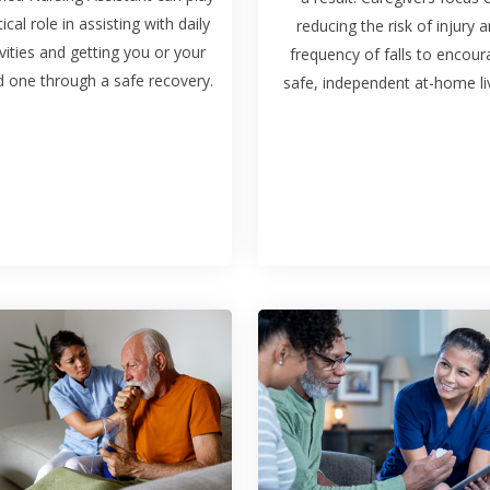
tical role in assisting with daily
reducing the risk of injury 
ivities and getting you or your
frequency of falls to encou
d one through a safe recovery.
safe, independent at-home liv