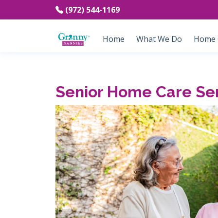
(972) 544-1169
Home
What We Do
Home C
Senior Home Care Ser