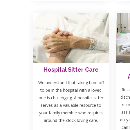
Hospital Sitter Care
We understand that taking time off
Reco
to be in the hospital with a loved
disch
one is challenging. A hospital sitter
rec
serves as a valuable resource to
assi
your family member who requires
duty 
around-the-clock loving care.
can 