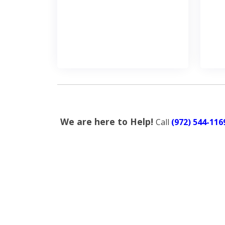
We are here to Help!
Call
(972) 544-116