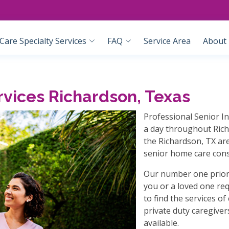
are Specialty Services
FAQ
Service Area
About
vices Richardson, Texas
Professional Senior I
a day throughout Rich
the Richardson, TX are
senior home care cons
Our number one priori
you or a loved one re
to find the services o
private duty caregiver
available.