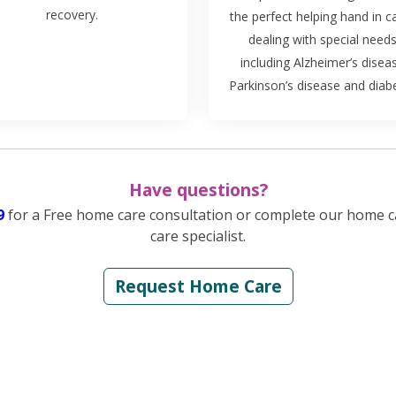
recovery.
the perfect helping hand in c
dealing with special needs
including Alzheimer’s disea
Parkinson’s disease and diab
Have questions?
9
for a Free home care consultation or complete our home c
care specialist.
Request Home Care