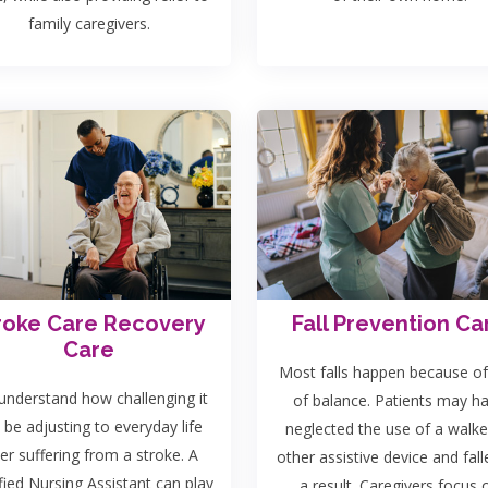
family caregivers.
roke Care Recovery
Fall Prevention Ca
Care
Most falls happen because of
nderstand how challenging it
of balance. Patients may h
 be adjusting to everyday life
neglected the use of a walke
ter suffering from a stroke. A
other assistive device and fall
fied Nursing Assistant can play
a result. Caregivers focus 