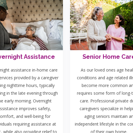
ernight Assistance
Senior Home Car
night assistance in-home care
As our loved ones age heal
ervices provided by a caregiver
conditions and age related il
ing nighttime hours, typically
become more common a
ing in the late evening through
requires some form of long-
he early morning. Overnight
care. Professional private d
ssistance improves safety,
caregivers specialize in help
omfort, and well-being for
aging seniors maintain a
viduals requiring assistance at
independent lifestyle in the c
t, while also providing relief to
of their own home.