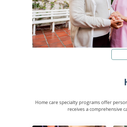
Home care specialty programs offer persona
receives a comprehensive car