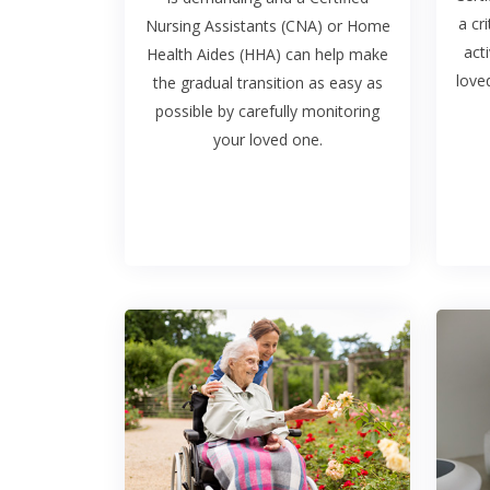
a cri
Nursing Assistants (CNA) or Home
act
Health Aides (HHA) can help make
love
the gradual transition as easy as
possible by carefully monitoring
your loved one.