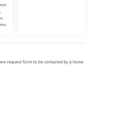
ases
,
se,
etes.
are request form to be contacted by a home