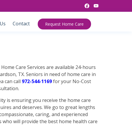
 Us
Contact
Request Home Care
n Home Care Services are available 24-hours
ardson, TX. Seniors in need of home care in
a can call
972-544-1169
for your No-Cost
ultation.
ty is ensuring you receive the home care
quires and deserves. We go to great lengths
f compassionate, caring, and experienced
s who will provide the best home health care