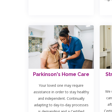
Parkinson's Home Care
St
Your loved one may require
We u
assistance in order to stay healthy
can
and independent. Continually
af
adapting to day-to-day processes
Certi
is demanding and a Certified