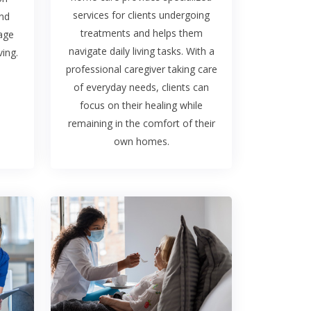
services for clients undergoing
and
treatments and helps them
rage
navigate daily living tasks. With a
ing.
professional caregiver taking care
of everyday needs, clients can
focus on their healing while
remaining in the comfort of their
own homes.