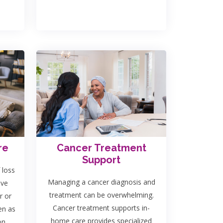
re
Cancer Treatment
Support
 loss
Managing a cancer diagnosis and
ave
treatment can be overwhelming.
r or
Cancer treatment supports in-
en as
home care provides specialized
on