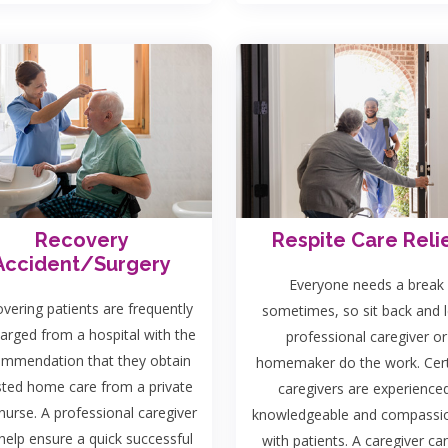
Recovery
Respite Care Reli
Accident/Surgery
Everyone needs a break
vering patients are frequently
sometimes, so sit back and l
arged from a hospital with the
professional caregiver or
ommendation that they obtain
homemaker do the work. Cert
sted home care from a private
caregivers are experience
nurse. A professional caregiver
knowledgeable and compassi
help ensure a quick successful
with patients. A caregiver ca