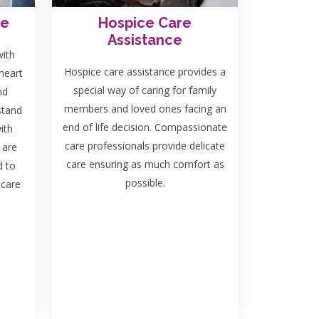
re
Hospice Care
Assistance
with
Hospice care assistance provides a
heart
special way of caring for family
nd
members and loved ones facing an
stand
end of life decision. Compassionate
ith
care professionals provide delicate
 are
care ensuring as much comfort as
d to
possible.
 care