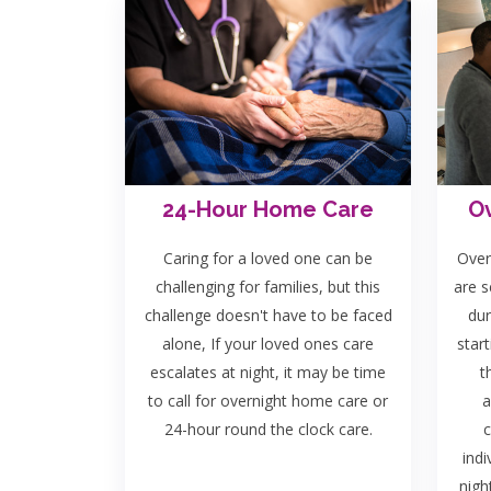
24-Hour Home Care
Ov
Caring for a loved one can be
Over
challenging for families, but this
are s
challenge doesn't have to be faced
dur
alone, If your loved ones care
start
escalates at night, it may be time
t
to call for overnight home care or
a
24-hour round the clock care.
c
indi
nigh