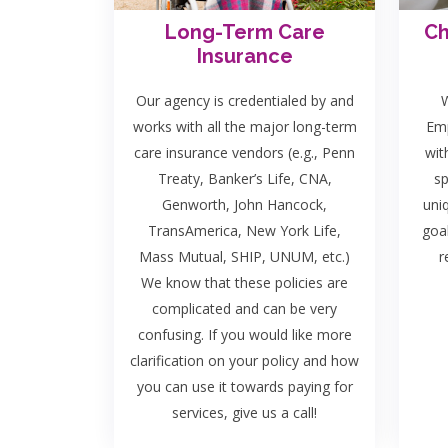
Long-Term Care
Ch
Insurance
Our agency is credentialed by and
W
works with all the major long-term
Emp
care insurance vendors (e.g., Penn
wit
Treaty, Banker’s Life, CNA,
sp
Genworth, John Hancock,
uni
TransAmerica, New York Life,
goa
Mass Mutual, SHIP, UNUM, etc.)
r
We know that these policies are
complicated and can be very
confusing. If you would like more
clarification on your policy and how
you can use it towards paying for
services, give us a call!