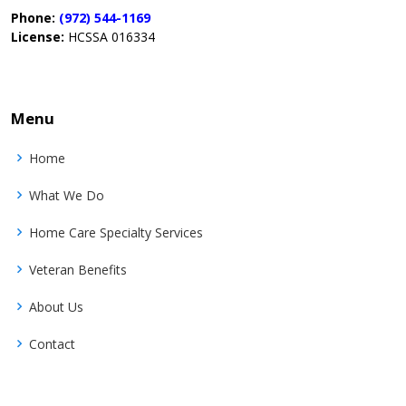
Phone:
(972) 544-1169
License:
HCSSA 016334
Menu
Home
What We Do
Home Care Specialty Services
Veteran Benefits
About Us
Contact