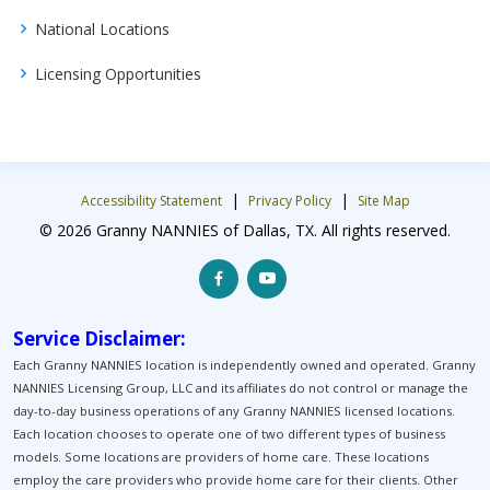
National Locations
Licensing Opportunities
|
|
Accessibility Statement
Privacy Policy
Site Map
© 2026 Granny NANNIES of Dallas, TX. All rights reserved.
Service Disclaimer:
Each Granny NANNIES location is independently owned and operated. Granny
NANNIES Licensing Group, LLC and its affiliates do not control or manage the
day-to-day business operations of any Granny NANNIES licensed locations.
Each location chooses to operate one of two different types of business
models. Some locations are providers of home care. These locations
employ the care providers who provide home care for their clients. Other