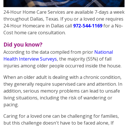
24-Hour Home Care Services are available 7-days a week
throughout Dallas, Texas. If you or a loved one requires
24-Hour Homecare in Dallas call
972-544-1169
for a No-
Cost home care consultation.
Did you know?
According to the data compiled from prior
National
Health Interview Surveys
, the majority (55%) of fall
injuries among older people occurred inside the house.
When an older adult is dealing with a chronic condition,
they generally require supervised care and attention. In
addition, serious memory problems can lead to unsafe
living situations, including the risk of wandering or
pacing.
Caring for a loved one can be challenging for families,
but this challenge doesn't have to be faced alone, If