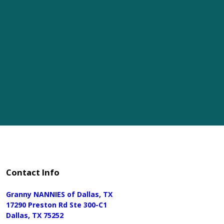
Contact Info
Granny NANNIES of Dallas, TX
17290 Preston Rd Ste 300-C1
Dallas, TX 75252