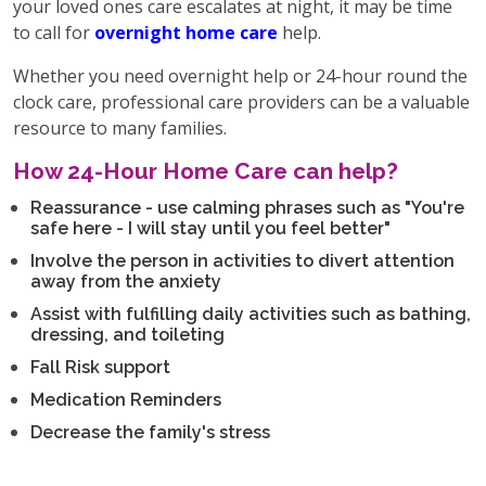
your loved ones care escalates at night, it may be time
to call for
overnight home care
help.
Whether you need overnight help or 24-hour round the
clock care, professional care providers can be a valuable
resource to many families.
How 24-Hour Home Care can help?
Reassurance - use calming phrases such as "You're
safe here - I will stay until you feel better"
Involve the person in activities to divert attention
away from the anxiety
Assist with fulfilling daily activities such as bathing,
dressing, and toileting
Fall Risk support
Medication Reminders
Decrease the family's stress