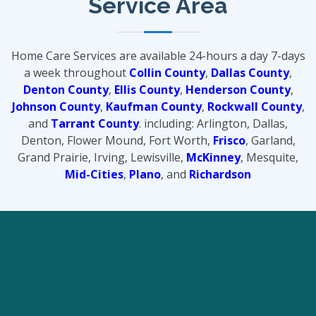
Service Area
Home Care Services are available 24-hours a day 7-days
a week throughout
Collin County
,
Dallas County
,
Denton County
,
Ellis County
,
Henderson County
,
Johnson County
,
Kaufman County
,
Rockwall County
,
and
Tarrant County
. including: Arlington, Dallas,
Denton, Flower Mound, Fort Worth,
Frisco
, Garland,
Grand Prairie, Irving, Lewisville,
McKinney
, Mesquite,
Mid-Cities
,
Plano
, and
Richardson