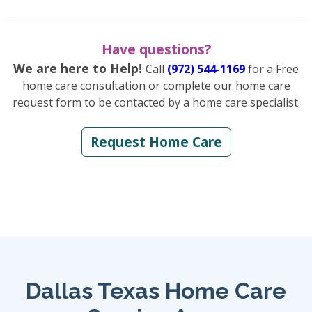
Have questions?
We are here to Help!
Call
(972) 544-1169
for a Free
home care consultation or complete our home care
request form to be contacted by a home care specialist.
Request Home Care
Dallas Texas Home Care