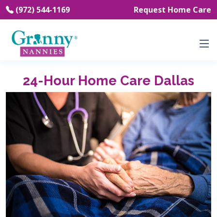
(972) 544-1169
Request Home Care
24-Hour Home Care Dallas