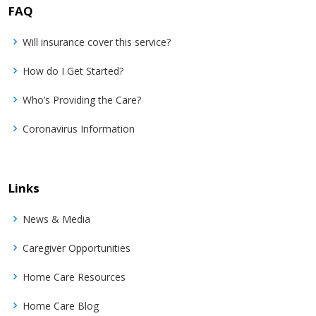
FAQ
Will insurance cover this service?
How do I Get Started?
Who’s Providing the Care?
Coronavirus Information
Links
News & Media
Caregiver Opportunities
Home Care Resources
Home Care Blog