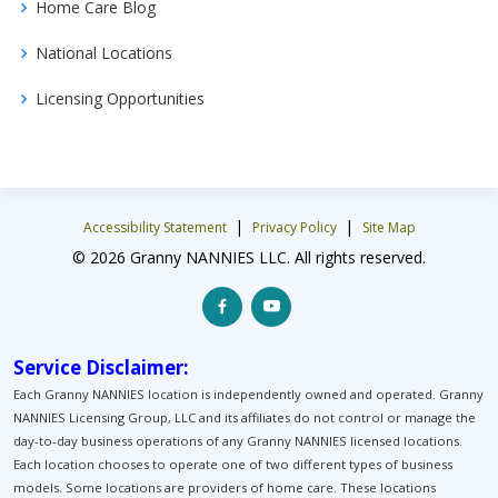
Home Care Blog
National Locations
Licensing Opportunities
|
|
Accessibility Statement
Privacy Policy
Site Map
© 2026 Granny NANNIES LLC. All rights reserved.
Service Disclaimer:
Each Granny NANNIES location is independently owned and operated. Granny
NANNIES Licensing Group, LLC and its affiliates do not control or manage the
day-to-day business operations of any Granny NANNIES licensed locations.
Each location chooses to operate one of two different types of business
models. Some locations are providers of home care. These locations