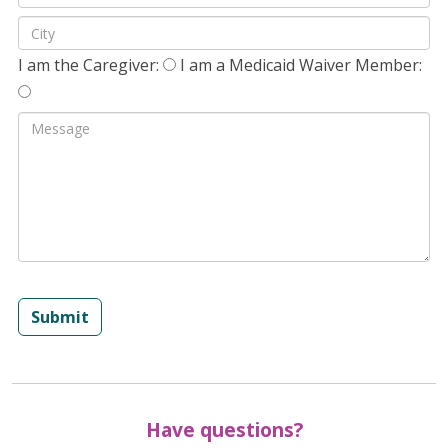
I am the Caregiver:
I am a Medicaid Waiver Member:
Submit
Have questions?