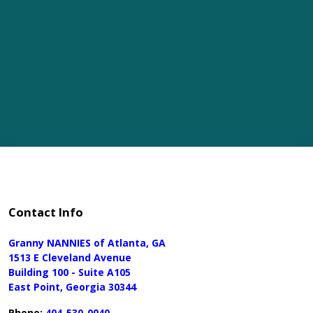
Contact Info
Granny NANNIES of Atlanta, GA
1513 E Cleveland Avenue
Building 100 - Suite A105
East Point, Georgia 30344
Phone:
404-530-0040