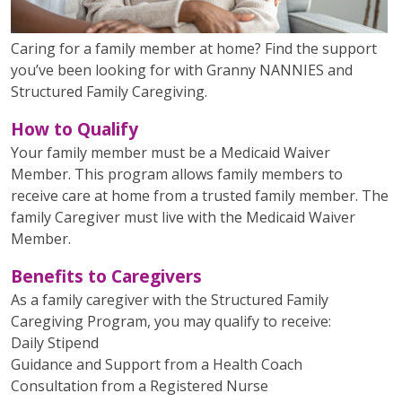
Caring for a family member at home? Find the support
you’ve been looking for with Granny NANNIES and
Structured Family Caregiving.
How to Qualify
Your family member must be a Medicaid Waiver
Member. This program allows family members to
receive care at home from a trusted family member. The
family Caregiver must live with the Medicaid Waiver
Member.
Benefits to Caregivers
As a family caregiver with the Structured Family
Caregiving Program, you may qualify to receive:
Daily Stipend
Guidance and Support from a Health Coach
Consultation from a Registered Nurse