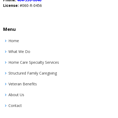
License:
#060-R-0456
Menu
Home
What We Do
Home Care Specialty Services
Structured Family Caregiving
Veteran Benefits
About Us
Contact