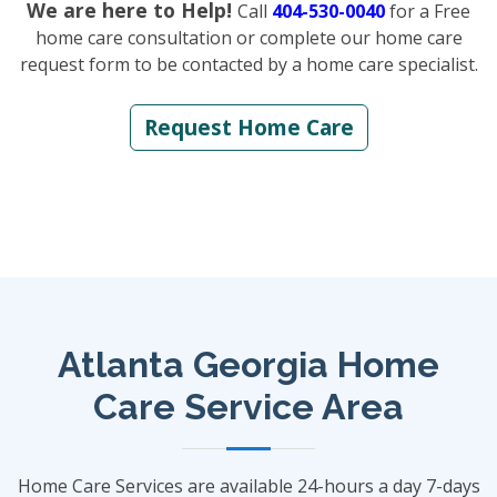
We are here to Help!
Call
404-530-0040
for a Free
home care consultation or complete our home care
request form to be contacted by a home care specialist.
Request Home Care
Atlanta Georgia Home
Care Service Area
Home Care Services are available 24-hours a day 7-days