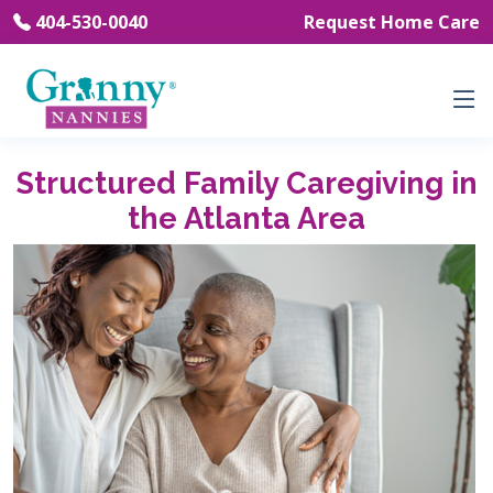
404-530-0040
Request Home Care
Structured Family Caregiving in
the Atlanta Area