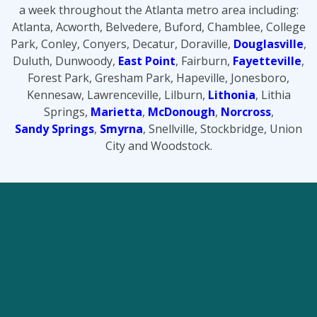
a week throughout the Atlanta metro area including:
Atlanta, Acworth, Belvedere, Buford, Chamblee, College
Park, Conley, Conyers, Decatur, Doraville,
Douglasville
,
Duluth, Dunwoody,
East Point
, Fairburn,
Fayetteville
,
Forest Park, Gresham Park, Hapeville, Jonesboro,
Kennesaw, Lawrenceville, Lilburn,
Lithonia
, Lithia
Springs,
Marietta
,
McDonough
,
Norcross
,
Sandy Springs
,
Smyrna
, Snellville, Stockbridge, Union
City and Woodstock.