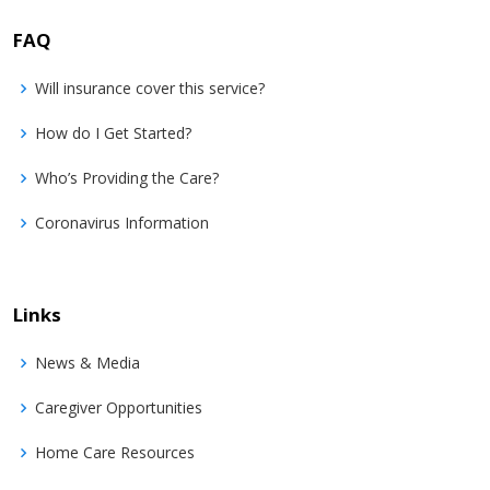
FAQ
Will insurance cover this service?
How do I Get Started?
Who’s Providing the Care?
Coronavirus Information
Links
News & Media
Caregiver Opportunities
Home Care Resources