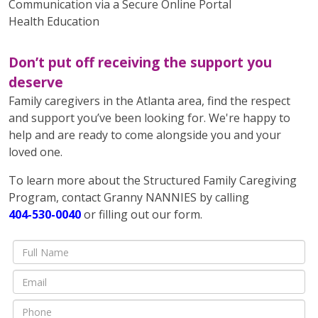
Communication via a Secure Online Portal
Health Education
Don’t put off receiving the support you
deserve
Family caregivers in the Atlanta area, find the respect
and support you’ve been looking for. We're happy to
help and are ready to come alongside you and your
loved one.
To learn more about the Structured Family Caregiving
Program, contact Granny NANNIES by calling
404-530-0040
or filling out our form.