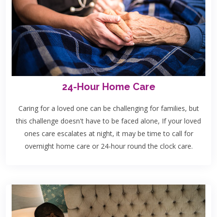
24-Hour Home Care
Caring for a loved one can be challenging for families, but
this challenge doesn't have to be faced alone, If your loved
ones care escalates at night, it may be time to call for
overnight home care or 24-hour round the clock care.