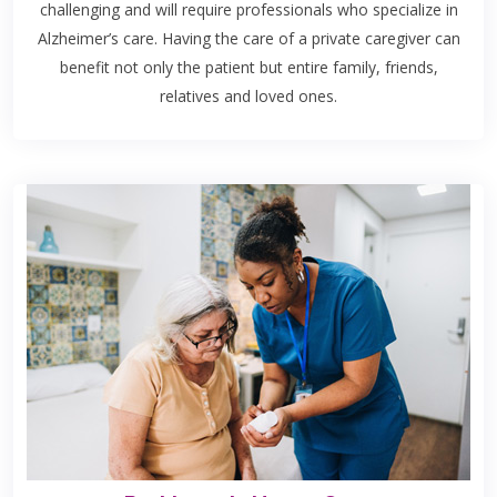
challenging and will require professionals who specialize in
Alzheimer’s care. Having the care of a private caregiver can
benefit not only the patient but entire family, friends,
relatives and loved ones.