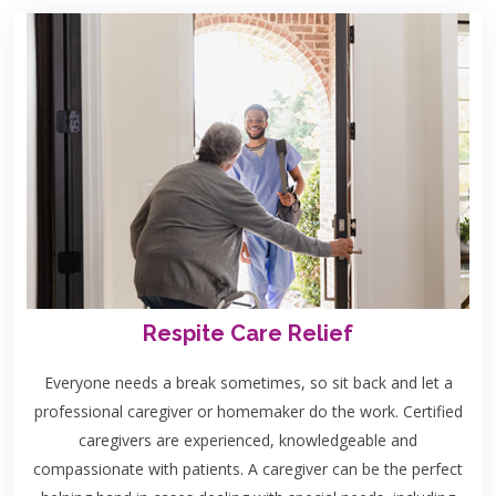
Respite Care Relief
Everyone needs a break sometimes, so sit back and let a
professional caregiver or homemaker do the work. Certified
caregivers are experienced, knowledgeable and
compassionate with patients. A caregiver can be the perfect