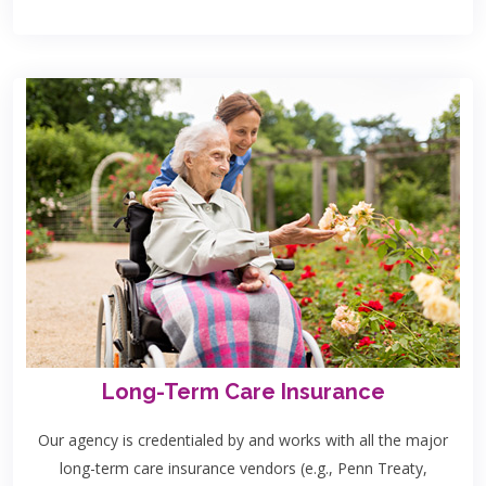
Long-Term Care Insurance
Our agency is credentialed by and works with all the major
long-term care insurance vendors (e.g., Penn Treaty,