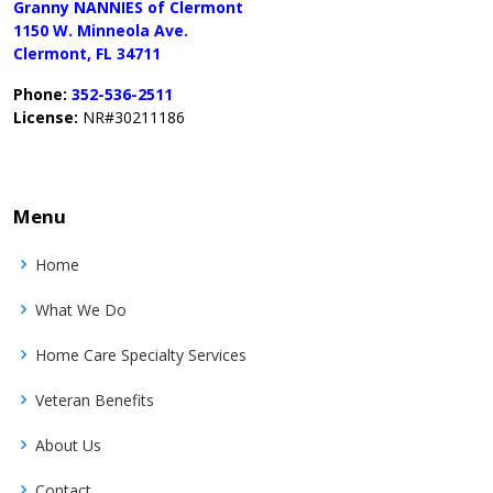
Granny NANNIES of Clermont
1150 W. Minneola Ave.
Clermont, FL 34711
Phone:
352-536-2511
License:
NR#30211186
Menu
Home
What We Do
Home Care Specialty Services
Veteran Benefits
About Us
Contact