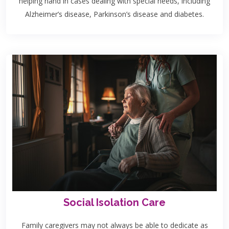
helping hand in cases dealing with special needs, including
Alzheimer’s disease, Parkinson’s disease and diabetes.
Social Isolation Care
Family caregivers may not always be able to dedicate as