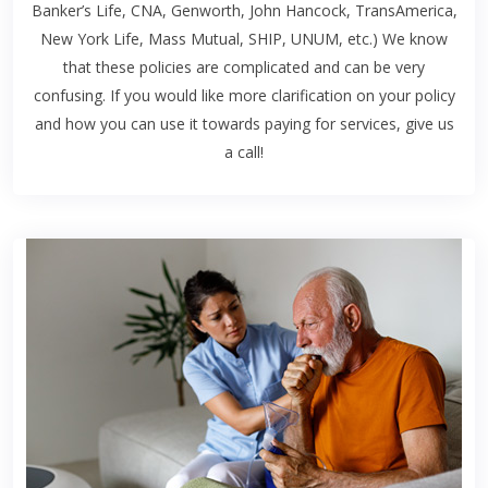
Banker’s Life, CNA, Genworth, John Hancock, TransAmerica,
New York Life, Mass Mutual, SHIP, UNUM, etc.) We know
that these policies are complicated and can be very
confusing. If you would like more clarification on your policy
and how you can use it towards paying for services, give us
a call!