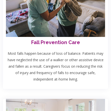
Fall Prevention Care
Most falls happen because of loss of balance. Patients may
have neglected the use of a walker or other assistive device
and fallen as a result. Caregivers focus on reducing the risk
of injury and frequency of falls to encourage safe,
independent at-home living.