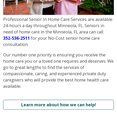
Professional Senior In Home Care Services are available
24-hours a day throughout Minneola, FL. Seniors in
need of home care in the Minneola, FL area can call
352-536-2511
for your No-Cost senior home care
consultation.
Our number one priority is ensuring you receive the
home care you or a loved one requires and deserves. We
go to great lengths to find the services of
compassionate, caring, and experienced private duty
caregivers who will provide the best home health care
available.
Learn more about how we can help!