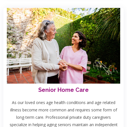
Senior Home Care
As our loved ones age health conditions and age related
illness become more common and requires some form of
long-term care. Professional private duty caregivers
specialize in helping aging seniors maintain an independent