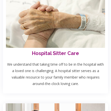
Hospital Sitter Care
We understand that taking time off to be in the hospital with
a loved one is challenging. A hospital sitter serves as a
valuable resource to your family member who requires
around-the-clock loving care.