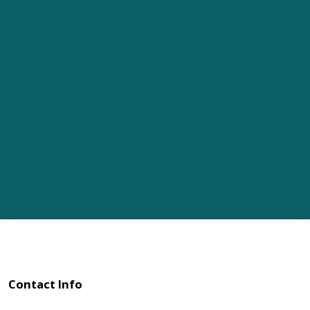
Contact Info