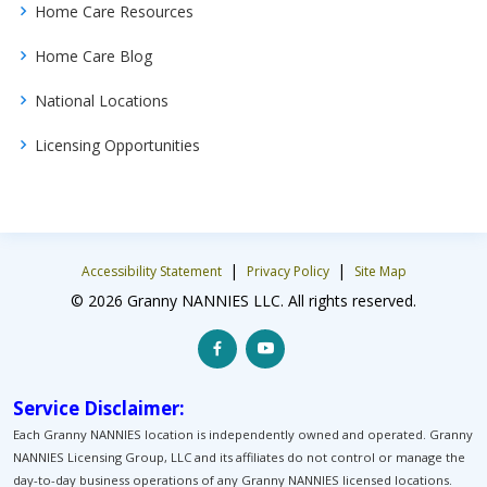
Home Care Resources
Home Care Blog
National Locations
Licensing Opportunities
|
|
Accessibility Statement
Privacy Policy
Site Map
© 2026 Granny NANNIES LLC. All rights reserved.
Service Disclaimer:
Each Granny NANNIES location is independently owned and operated. Granny
NANNIES Licensing Group, LLC and its affiliates do not control or manage the
day-to-day business operations of any Granny NANNIES licensed locations.