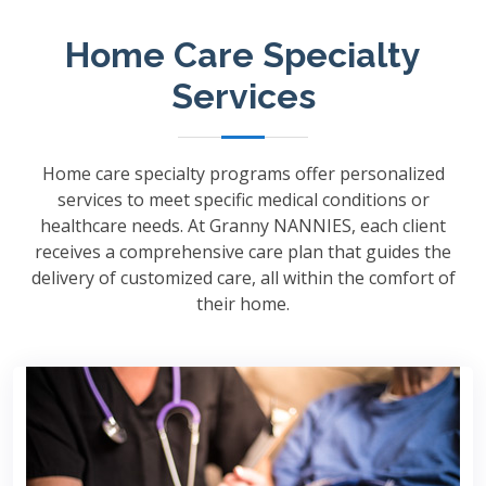
Home Care Specialty
Services
Home care specialty programs offer personalized
services to meet specific medical conditions or
healthcare needs. At Granny NANNIES, each client
receives a comprehensive care plan that guides the
delivery of customized care, all within the comfort of
their home.