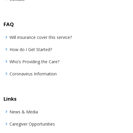
FAQ
Will insurance cover this service?
How do I Get Started?
Who’s Providing the Care?
Coronavirus Information
Links
News & Media
Caregiver Opportunities