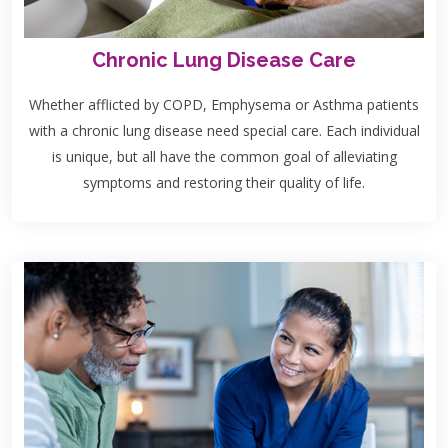
Chronic Lung Disease Care
Whether afflicted by COPD, Emphysema or Asthma patients
with a chronic lung disease need special care. Each individual
is unique, but all have the common goal of alleviating
symptoms and restoring their quality of life.