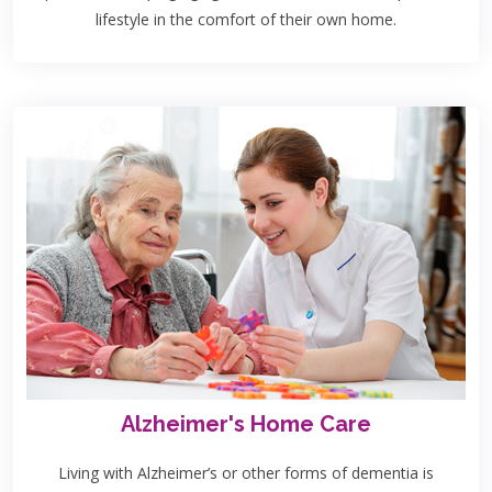
lifestyle in the comfort of their own home.
Alzheimer's Home Care
Living with Alzheimer’s or other forms of dementia is