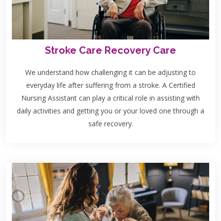
Stroke Care Recovery Care
We understand how challenging it can be adjusting to
everyday life after suffering from a stroke. A Certified
Nursing Assistant can play a critical role in assisting with
daily activities and getting you or your loved one through a
safe recovery.