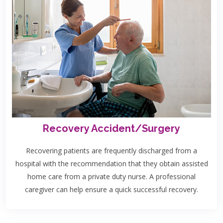
Recovery Accident/Surgery
Recovering patients are frequently discharged from a
hospital with the recommendation that they obtain assisted
home care from a private duty nurse. A professional
caregiver can help ensure a quick successful recovery.