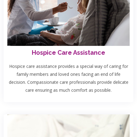
Hospice Care Assistance
Hospice care assistance provides a special way of caring for
family members and loved ones facing an end of life
decision. Compassionate care professionals provide delicate
care ensuring as much comfort as possible.