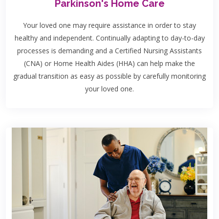
Parkinson's Home Care
Your loved one may require assistance in order to stay
healthy and independent. Continually adapting to day-to-day
processes is demanding and a Certified Nursing Assistants
(CNA) or Home Health Aides (HHA) can help make the
gradual transition as easy as possible by carefully monitoring
your loved one.