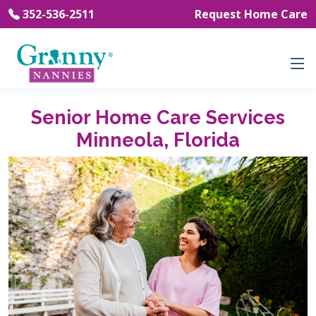
352-536-2511
Request Home Care
Senior Home Care Services
Minneola, Florida