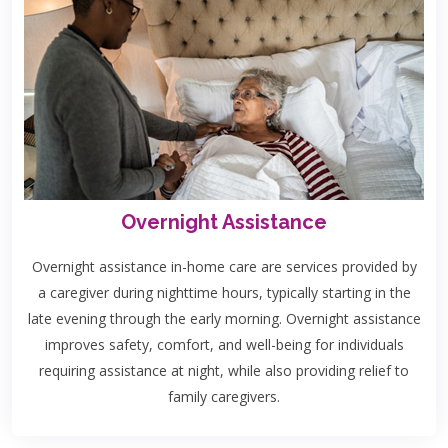
Overnight Assistance
Overnight assistance in-home care are services provided by
a caregiver during nighttime hours, typically starting in the
late evening through the early morning. Overnight assistance
improves safety, comfort, and well-being for individuals
requiring assistance at night, while also providing relief to
family caregivers.