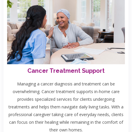
Cancer Treatment Support
Managing a cancer diagnosis and treatment can be
overwhelming. Cancer treatment supports in-home care
provides specialized services for clients undergoing
treatments and helps them navigate daily living tasks. With a
professional caregiver taking care of everyday needs, clients
can focus on their healing while remaining in the comfort of
their own homes.