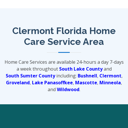
Clermont Florida Home
Care Service Area
Home Care Services are available 24-hours a day 7-days
a week throughout
South Lake County
and
South Sumter County
including:
Bushnell
,
Clermont
,
Groveland
,
Lake Panasoffkee
,
Mascotte
,
Minneola
,
and
Wildwood
.