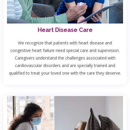
Heart Disease Care
We recognize that patients with heart disease and
congestive heart failure need special care and supervision.
Caregivers understand the challenges associated with
cardiovascular disorders and are specially trained and
qualified to treat your loved one with the care they deserve.