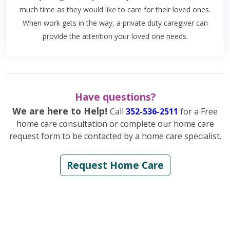
much time as they would like to care for their loved ones.
When work gets in the way, a private duty caregiver can
provide the attention your loved one needs.
Have questions?
We are here to Help!
Call
352-536-2511
for a Free
home care consultation or complete our home care
request form to be contacted by a home care specialist.
Request Home Care