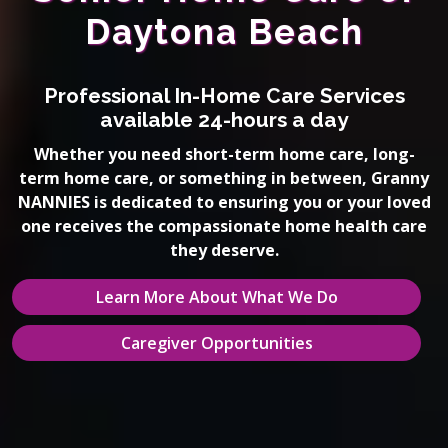
Daytona Beach
Professional In-Home Care Services
available 24-hours a day
Whether you need short-term home care, long-
term home care, or something in between, Granny
NANNIES is dedicated to ensuring you or your loved
one receives the compassionate home health care
they deserve.
Learn More About What We Do
Caregiver Opportunities