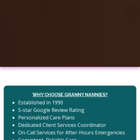
WHY CHOOSE GRANNY NANNIES?
Established in 1990
5-star Google Review Rating
Personalized Care Plans
Dedicated Client Services Coordinator
On-Call Services for After-Hours Emergencies
Consistent, Reliable Care