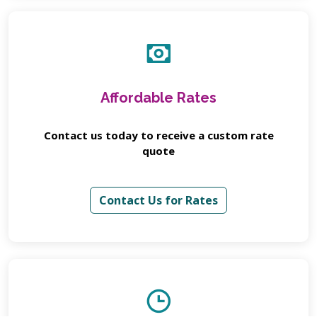
Affordable Rates
Contact us today to receive a custom rate
quote
Contact Us for Rates