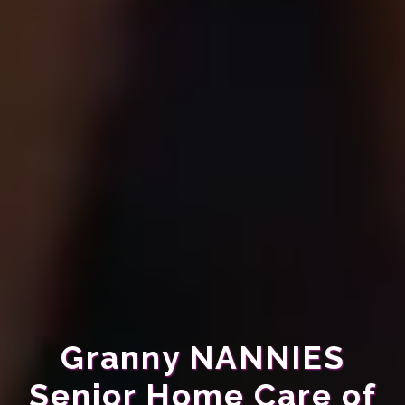
Granny NANNIES
Senior Home Care of