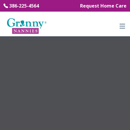
386-225-4564
Request Home Care