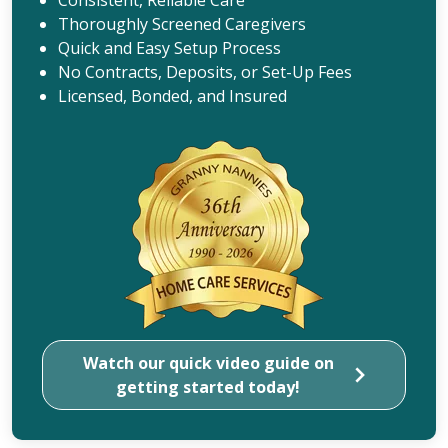
Thoroughly Screened Caregivers
Quick and Easy Setup Process
No Contracts, Deposits, or Set-Up Fees
Licensed, Bonded, and Insured
Watch our quick video guide on
getting started today!