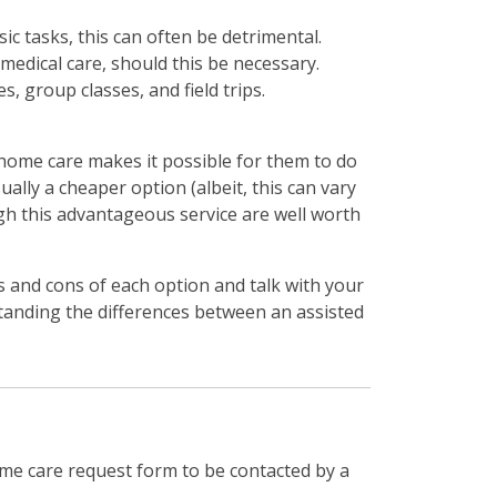
ic tasks, this can often be detrimental.
 medical care, should this be necessary.
s, group classes, and field trips.
n-home care makes it possible for them to do
ually a cheaper option (albeit, this can vary
ugh this advantageous service are well worth
 and cons of each option and talk with your
standing the differences between an assisted
me care request form to be contacted by a