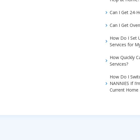
Can I Get 24-
Can I Get Over
How Do I Set
Services for 
How Quickly C
Services?
How Do I Swit
NANNIES If I’m
Current Home 