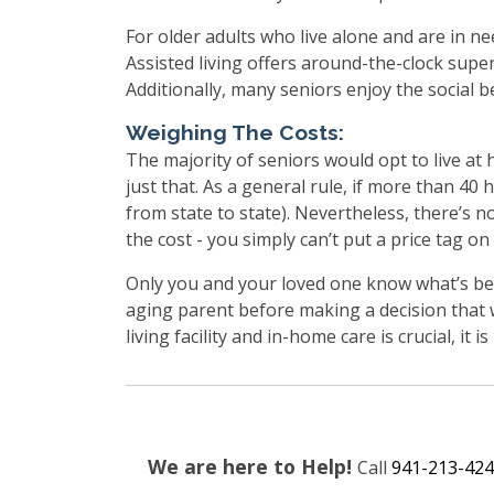
For older adults who live alone and are in ne
Assisted living offers around-the-clock super
Additionally, many seniors enjoy the social be
Weighing The Costs:
The majority of seniors would opt to live at 
just that. As a general rule, if more than 40 
from state to state). Nevertheless, there’s 
the cost - you simply can’t put a price tag on
Only you and your loved one know what’s bes
aging parent before making a decision that w
living facility and in-home care is crucial, it i
We are here to Help!
Call
941-213-424