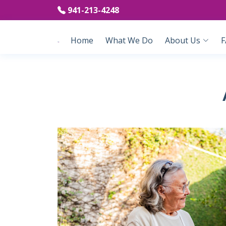
941-213-4248
Home
What We Do
About Us
F