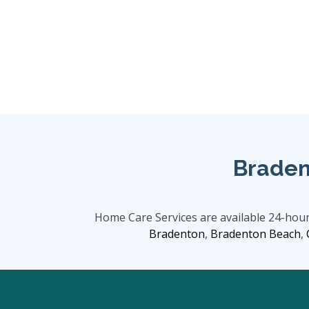
Braden
Home Care Services are available 24-hou
Bradenton
,
Bradenton Beach
,