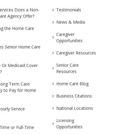
Services Does a Non-
Testimonials
are Agency Offer?
News & Media
ing the Home Care
Caregiver
Opportunities
s Senior Home Care
Caregiver Resources
Senior Care
 Or Medicaid Cover
Resources
?
Home Care Blog
Long Term Care
cy to Pay for Home
Business Citations
National Locations
ourly Service
Licensing
Opportunities
-Time or Full-Time