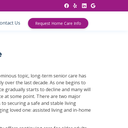
ontact Us
Request Home Care Info
e
minous topic, long-term senior care has
ly over the last decade. As one begins to
e gradually starts to decline and many will
ce at some point. There are two major
to securing a safe and stable living
ing loved one: assisted living and in-home