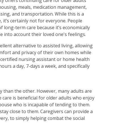
lity offers continuing care for older adults
s housing, meals, medication management,
sing, and transportation. While this is a
 it’s certainly not for everyone. People
 of long-term care because it’s economically
ake into account their loved one's feelings.
llent alternative to assisted living, allowing
comfort and privacy of their own homes while
a certified nursing assistant or home health
hours a day, 7-days a week, and specifically
y than the other. However, many adults are
care is beneficial for older adults who enjoy
pouse who is incapable of tending to them.
stay close to them. Caregivers can provide a
very, to simply helping combat the social