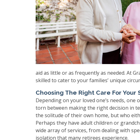
aid as little or as frequently as needed. At 
skilled to cater to your families’ unique circ
Choosing The Right Care For Your S
Depending on your loved one’s needs, one of
torn between making the right decision in te
the solitude of their own home, but who eith
Perhaps they have adult children or grandch
wide array of services, from dealing with spe
isolation that many retirees experience.