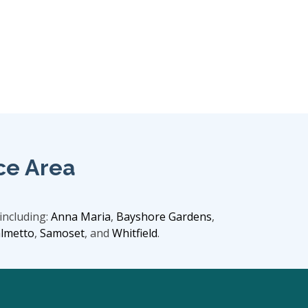
ce Area
including:
Anna Maria
,
Bayshore Gardens
,
lmetto
,
Samoset
, and
Whitfield
.