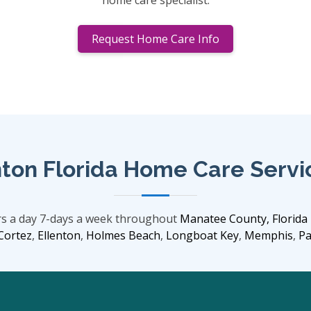
home care specialist.
Request Home Care Info
ton Florida Home Care Servi
rs a day 7-days a week throughout
Manatee County, Florida
Cortez
,
Ellenton
,
Holmes Beach
,
Longboat Key
,
Memphis
,
Pa