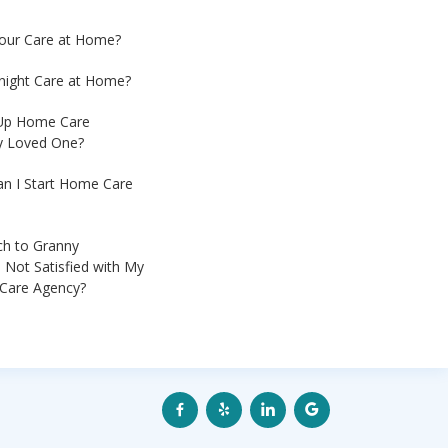
Hour Care at Home?
night Care at Home?
 Up Home Care
My Loved One?
an I Start Home Care
ch to Granny
 Not Satisfied with My
Care Agency?