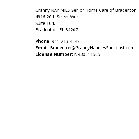
Granny NANNIES Senior Home Care of Bradenton
4916 26th Street West
Suite 104,
Bradenton, FL 34207
Phone:
941-213-4248
Email:
Bradenton@GrannyNanniesSuncoast.com
License Number:
NR30211505