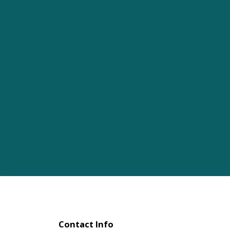
Contact Info