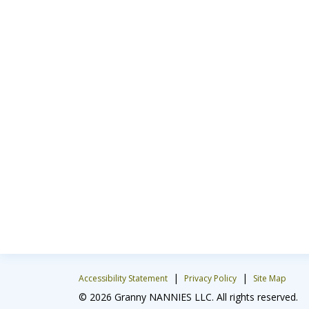
|
|
Accessibility Statement
Privacy Policy
Site Map
© 2026 Granny NANNIES LLC. All rights reserved.