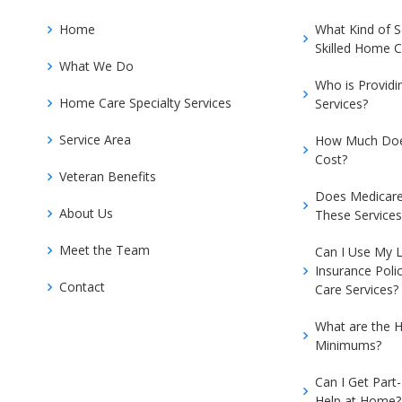
Home
What Kind of 
Skilled Home C
What We Do
Who is Provid
Home Care Specialty Services
Services?
Service Area
How Much Doe
Cost?
Veteran Benefits
Does Medicare
About Us
These Services
Meet the Team
Can I Use My 
Insurance Poli
Contact
Care Services?
What are the H
Minimums?
Can I Get Part
Help at Home?