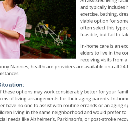
An assisted living faci
and typically include
exercise, bathing, dres
viable option for some,
often select this type
feasible, but fail to t
In-home care is an exce
elders to live in the 
receiving visits from 
Granny Nannies, healthcare providers are available on-call 24-
umstances.
ituation:
 these options may work considerably better for your famil
rms of living arrangements for their aging parents. In-home 
er have no one to assist with routine errands or an aging s
ildren living in the same neighborhood and would prefer to 
cial needs like Alzheimer’s, Parkinson’s, or post-stroke reco