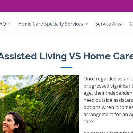
AQ
Home Care Specialty Services
Service Area
C
Assisted Living VS Home Car
Once regarded as an o
progressed significant
age, their independenc
need outside assistan
options when it comes 
arrangement for an ag
care.