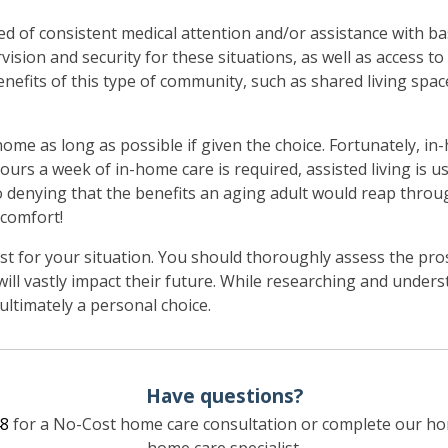
ed of consistent medical attention and/or assistance with bas
vision and security for these situations, as well as access to
nefits of this type of community, such as shared living space
home as long as possible if given the choice. Fortunately, i
hours a week of in-home care is required, assisted living is us
no denying that the benefits an aging adult would reap thro
 comfort!
t for your situation. You should thoroughly assess the pros
ill vastly impact their future. While researching and under
s ultimately a personal choice.
Have questions?
8
for a No-Cost home care consultation or complete our ho