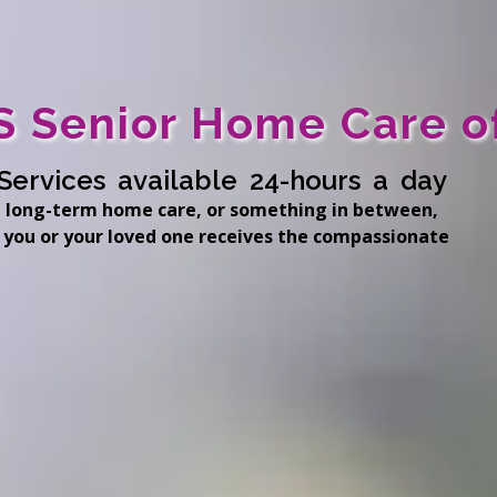
 Senior Home Care o
Services available 24-hours a day
 long-term home care, or something in between,
 you or your loved one receives the compassionate