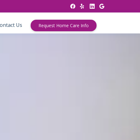
ontact Us
Request Home Care Info