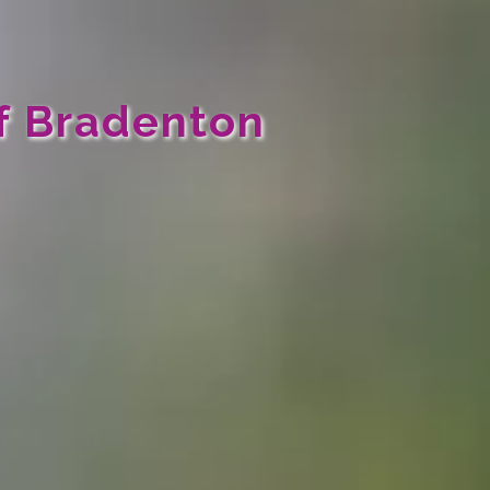
f Bradenton