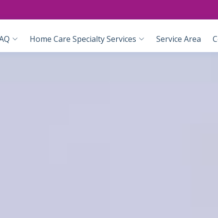
AQ
Home Care Specialty Services
Service Area
C