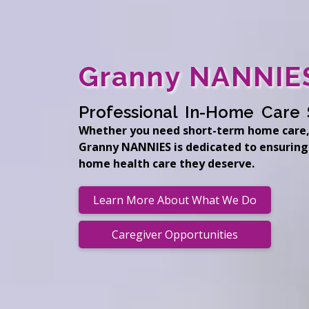
Granny NANNIES
Professional In-Home Care 
Whether you need short-term home care,
Granny NANNIES is dedicated to ensuring
home health care they deserve.
Learn More About What We Do
Caregiver Opportunities