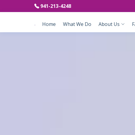
941-213-4248
Home
What We Do
About Us
F