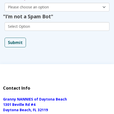
"I’m not a Spam Bot"
Submit
Contact Info
Granny NANNIES of Daytona Beach
1301 Beville Rd #4
Daytona Beach, FL 32119