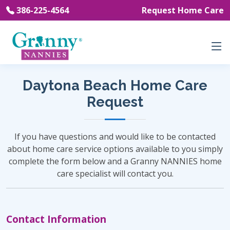
386-225-4564
Request Home Care
Daytona Beach Home Care
Request
If you have questions and would like to be contacted
about home care service options available to you simply
complete the form below and a Granny NANNIES home
care specialist will contact you.
Contact Information