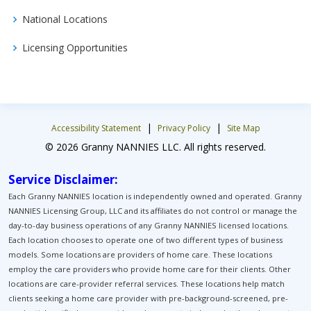
National Locations
Licensing Opportunities
|
|
Accessibility Statement
Privacy Policy
Site Map
© 2026 Granny NANNIES LLC. All rights reserved.
Service Disclaimer:
Each Granny NANNIES location is independently owned and operated. Granny
NANNIES Licensing Group, LLC and its affiliates do not control or manage the
day-to-day business operations of any Granny NANNIES licensed locations.
Each location chooses to operate one of two different types of business
models. Some locations are providers of home care. These locations
employ the care providers who provide home care for their clients. Other
locations are care-provider referral services. These locations help match
clients seeking a home care provider with pre-background-screened, pre-