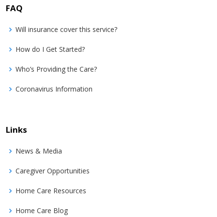
FAQ
Will insurance cover this service?
How do I Get Started?
Who’s Providing the Care?
Coronavirus Information
Links
News & Media
Caregiver Opportunities
Home Care Resources
Home Care Blog