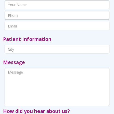
Patient Information
Message
How did you hear about us?