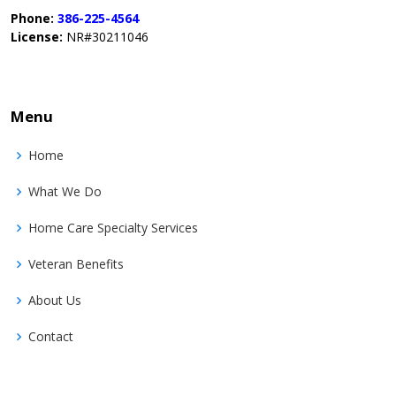
Phone:
386-225-4564
License:
NR#30211046
Menu
Home
What We Do
Home Care Specialty Services
Veteran Benefits
About Us
Contact