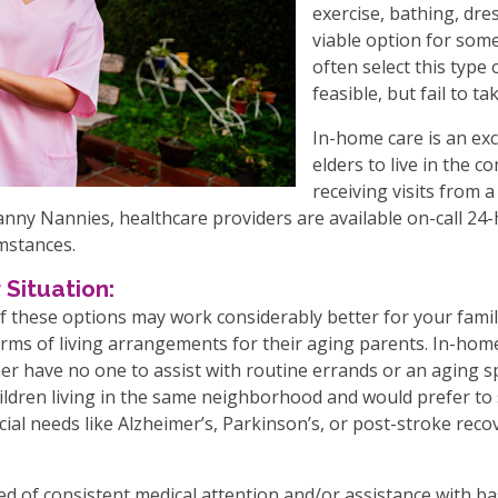
exercise, bathing, dres
viable option for some,
often select this type
feasible, but fail to t
In-home care is an exce
elders to live in the 
receiving visits from 
Granny Nannies, healthcare providers are available on-call 24-
umstances.
 Situation:
 these options may work considerably better for your famil
rms of living arrangements for their aging parents. In-home 
er have no one to assist with routine errands or an aging s
ildren living in the same neighborhood and would prefer to 
cial needs like Alzheimer’s, Parkinson’s, or post-stroke reco
ed of consistent medical attention and/or assistance with bas