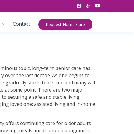
s
Contact
Request Home Care
minous topic, long-term senior care has
ly over the last decade. As one begins to
e gradually starts to decline and many will
ce at some point. There are two major
to securing a safe and stable living
ing loved one: assisted living and in-home
lity offers continuing care for older adults
s housing, meals, medication management,