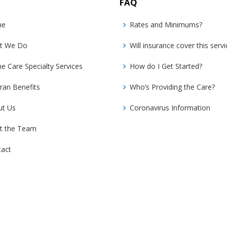
FAQ
me
Rates and Minimums?
t We Do
Will insurance cover this servi
 Care Specialty Services
How do I Get Started?
ran Benefits
Who’s Providing the Care?
ut Us
Coronavirus Information
t the Team
tact