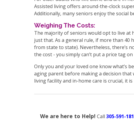
Assisted living offers around-the-clock super
Additionally, many seniors enjoy the social be
Weighing The Costs:
The majority of seniors would opt to live at 
just that. As a general rule, if more than 40 
from state to state). Nevertheless, there’s 
the cost - you simply can’t put a price tag on
Only you and your loved one know what’s bes
aging parent before making a decision that w
living facility and in-home care is crucial, it i
We are here to Help!
Call
305-591-181