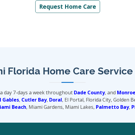
Request Home Care
i Florida Home Care Service
 a day 7-days a week throughout
Dade County
, and
Monroe
l Gables
,
Cutler Bay
,
Doral
, El Portal, Florida City, Golden 
iami Beach
, Miami Gardens, Miami Lakes,
Palmetto Bay
,
P