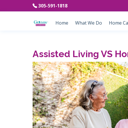
305-591-1818
Home
What We Do
Home Car
Assisted Living VS H