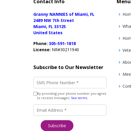
Contact Info
Menu
Granny NANNIES of Miami, FL
Ho
2489 NW 7th Street
Wha
Miami, FL 33125
United States
Home
Phone:
305-591-1818
License:
NR#30211940
Vete
Abo
Subscribe to Our Newsletter
Mee
SMS Phone Number
*
Con
By providing your phone number you agree
to receive messages.
See terms
.
Email Address
*