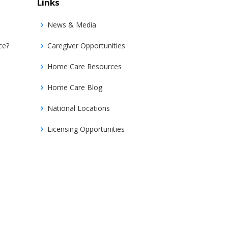
Links
News & Media
ce?
Caregiver Opportunities
Home Care Resources
Home Care Blog
National Locations
Licensing Opportunities