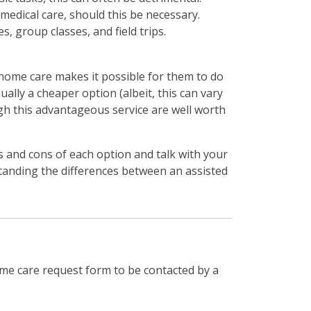
 medical care, should this be necessary.
s, group classes, and field trips.
n-home care makes it possible for them to do
ually a cheaper option (albeit, this can vary
ugh this advantageous service are well worth
 and cons of each option and talk with your
standing the differences between an assisted
me care request form to be contacted by a