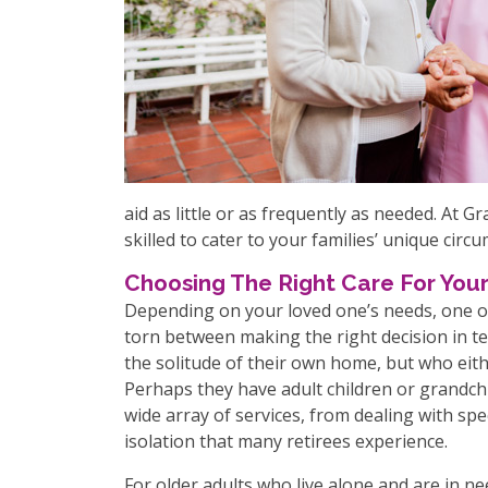
aid as little or as frequently as needed. At 
skilled to cater to your families’ unique circ
Choosing The Right Care For Your
Depending on your loved one’s needs, one of
torn between making the right decision in te
the solitude of their own home, but who eith
Perhaps they have adult children or grandch
wide array of services, from dealing with spe
isolation that many retirees experience.
For older adults who live alone and are in ne