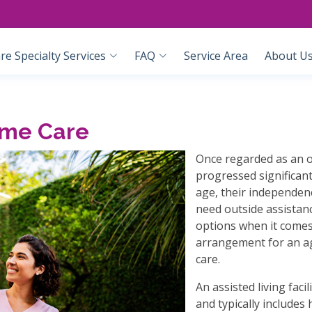
e Specialty Services
FAQ
Service Area
About U
ome Care
Once regarded as an o
progressed significant
age, their independenc
need outside assistan
options when it comes 
arrangement for an ag
care.
An assisted living faci
and typically include