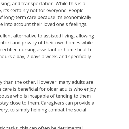
sing, and transportation. While this is a
 it’s certainly not for everyone. People
 of long-term care because it’s economically
ake into account their loved one's feelings.
llent alternative to assisted living, allowing
comfort and privacy of their own homes while
a certified nursing assistant or home health
hours a day, 7-days a week, and specifically
y than the other. However, many adults are
care is beneficial for older adults who enjoy
pouse who is incapable of tending to them.
stay close to them. Caregivers can provide a
very, to simply helping combat the social
ic tasks, this can often be detrimental.