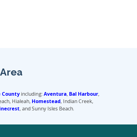
 Area
 County
including:
Aventura
,
Bal Harbour
,
Beach, Hialeah,
Homestead
, Indian Creek,
inecrest
, and Sunny Isles Beach.