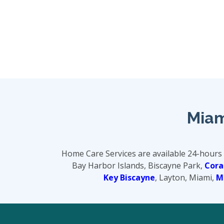
Miam
Home Care Services are available 24-hours
Bay Harbor Islands, Biscayne Park,
Cora
Key Biscayne
, Layton, Miami,
M