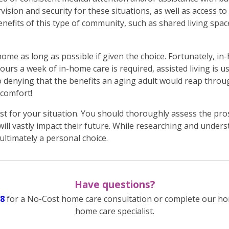
vision and security for these situations, as well as access to
nefits of this type of community, such as shared living space
home as long as possible if given the choice. Fortunately, i
hours a week of in-home care is required, assisted living is us
no denying that the benefits an aging adult would reap thro
 comfort!
t for your situation. You should thoroughly assess the pros
ill vastly impact their future. While researching and under
s ultimately a personal choice.
Have questions?
8
for a No-Cost home care consultation or complete our ho
home care specialist.