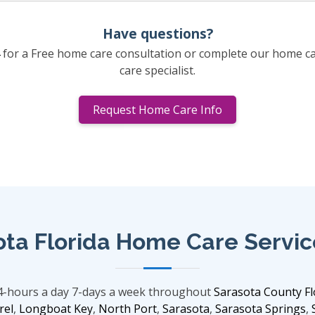
Have questions?
for a Free home care consultation or complete our home c
care specialist.
Request Home Care Info
ota Florida Home Care Servic
24-hours a day 7-days a week throughout
Sarasota County Fl
rel
,
Longboat Key
,
North Port
,
Sarasota
,
Sarasota Springs
,