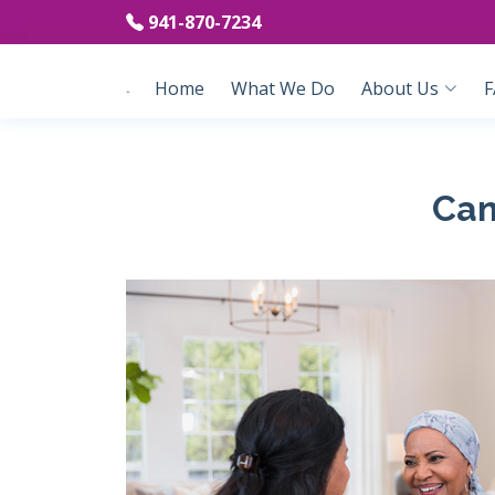
941-870-7234
Home
What We Do
About Us
F
Can