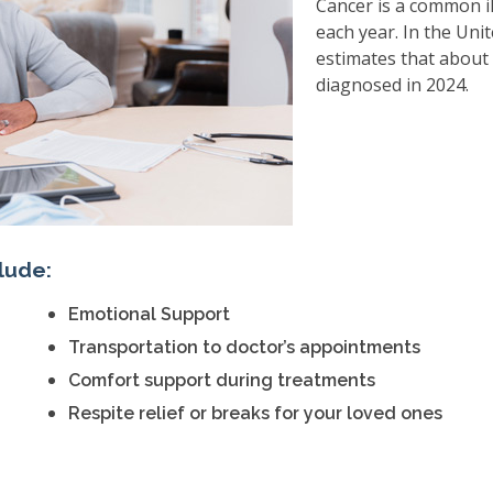
Cancer is a common il
each year. In the Uni
estimates that about 
diagnosed in 2024.
lude:
Emotional Support
Transportation to doctor’s appointments
Comfort support during treatments
Respite relief or breaks for your loved ones