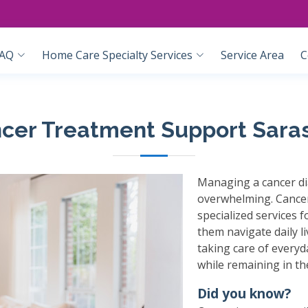
AQ
Home Care Specialty Services
Service Area
C
cer Treatment Support Sara
Managing a cancer di
overwhelming. Cancer
specialized services 
them navigate daily l
taking care of everyd
while remaining in t
Did you know?