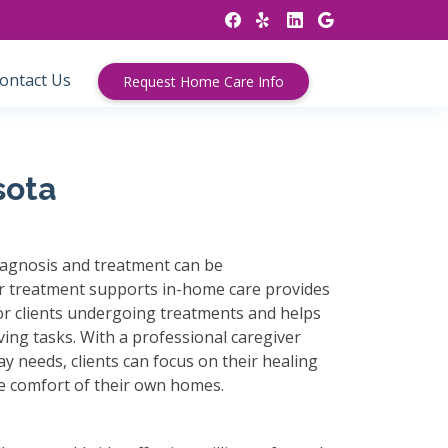
ontact Us
Request Home Care Info
sota
agnosis and treatment can be
 treatment supports in-home care provides
for clients undergoing treatments and helps
iving tasks. With a professional caregiver
ay needs, clients can focus on their healing
he comfort of their own homes.