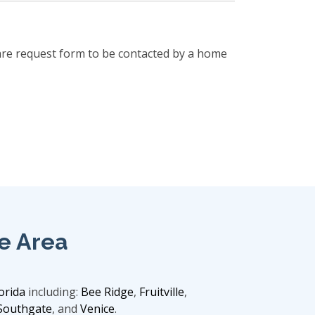
are request form to be contacted by a home
e Area
orida
including:
Bee Ridge
,
Fruitville
,
Southgate
, and
Venice
.