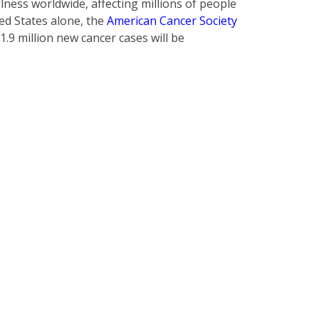
lness worldwide, affecting millions of people
ted States alone, the
American Cancer Society
1.9 million new cancer cases will be