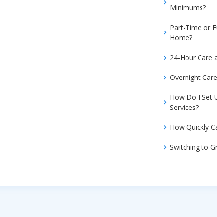
Minimums?
Part-Time or F
Home?
24-Hour Care 
Overnight Car
How Do I Set
Services?
How Quickly Ca
Switching to 