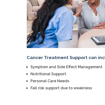
Cancer Treatment Support can inc
Symptom and Side Effect Management
Nutritional Support
Personal Care Needs
Fall risk support due to weakness