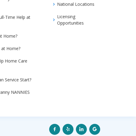
National Locations
Licensing
ull-Time Help at
Opportunities
at Home?
e at Home?
 Up Home Care
n Service Start?
Granny NANNIES