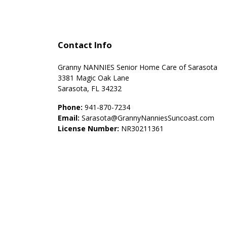
Contact Info
Granny NANNIES Senior Home Care of Sarasota
3381 Magic Oak Lane
Sarasota, FL 34232
Phone:
941-870-7234
Email:
Sarasota@GrannyNanniesSuncoast.com
License Number:
NR30211361