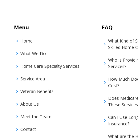
Menu
FAQ
Home
What Kind of 
Skilled Home C
What We Do
Who is Provid
Home Care Specialty Services
Services?
Service Area
How Much Doe
Cost?
Veteran Benefits
Does Medicare
About Us
These Services
Meet the Team
Can I Use Lon
Insurance?
Contact
What are the H