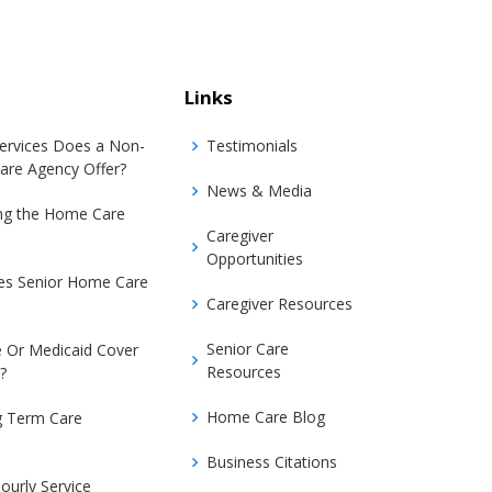
Links
Services Does a Non-
Testimonials
are Agency Offer?
News & Media
ing the Home Care
Caregiver
Opportunities
s Senior Home Care
Caregiver Resources
Senior Care
 Or Medicaid Cover
Resources
?
Home Care Blog
g Term Care
Business Citations
ourly Service