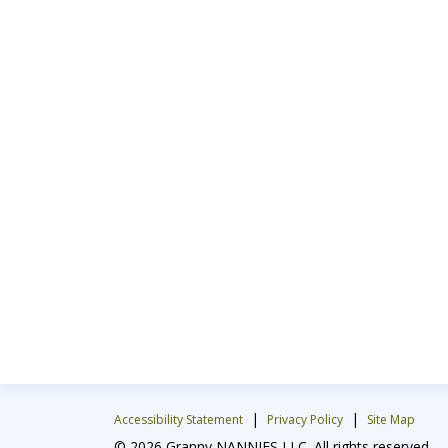
|
|
Accessibility Statement
Privacy Policy
Site Map
© 2026 Granny NANNIES LLC. All rights reserved.