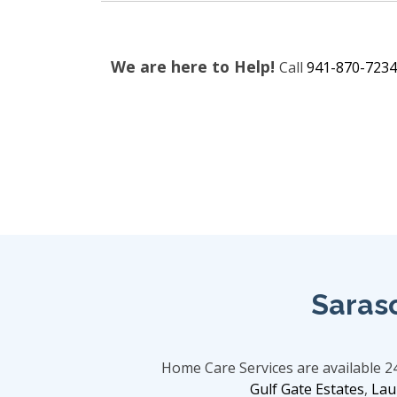
We are here to Help!
Call
941-870-7234
Saras
Home Care Services are available 
Gulf Gate Estates
,
Lau