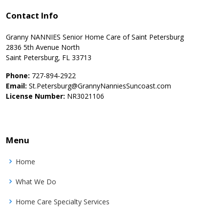
Contact Info
Granny NANNIES Senior Home Care of Saint Petersburg
2836 5th Avenue North
Saint Petersburg, FL 33713
Phone:
727-894-2922
Email:
St.Petersburg@GrannyNanniesSuncoast.com
License Number:
NR3021106
Menu
Home
What We Do
Home Care Specialty Services