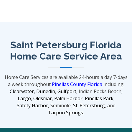
Saint Petersburg Florida
Home Care Service Area
Home Care Services are available 24-hours a day 7-days
a week throughout
Pinellas County Florida
including:
Clearwater
,
Dunedin
,
Gulfport
, Indian Rocks Beach,
Largo
,
Oldsmar
,
Palm Harbor
,
Pinellas Park
,
Safety Harbor
, Seminole,
St. Petersburg
, and
Tarpon Springs
.