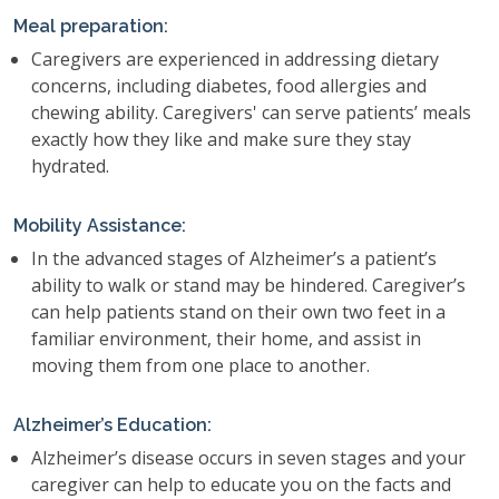
Meal preparation:
Caregivers are experienced in addressing dietary
concerns, including diabetes, food allergies and
chewing ability. Caregivers' can serve patients’ meals
exactly how they like and make sure they stay
hydrated.
Mobility Assistance:
In the advanced stages of Alzheimer’s a patient’s
ability to walk or stand may be hindered. Caregiver’s
can help patients stand on their own two feet in a
familiar environment, their home, and assist in
moving them from one place to another.
Alzheimer’s Education:
Alzheimer’s disease occurs in seven stages and your
caregiver can help to educate you on the facts and