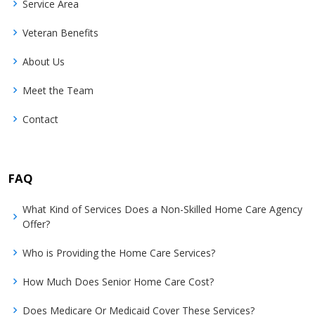
Service Area
Veteran Benefits
About Us
Meet the Team
Contact
FAQ
What Kind of Services Does a Non-Skilled Home Care Agency
Offer?
Who is Providing the Home Care Services?
How Much Does Senior Home Care Cost?
Does Medicare Or Medicaid Cover These Services?