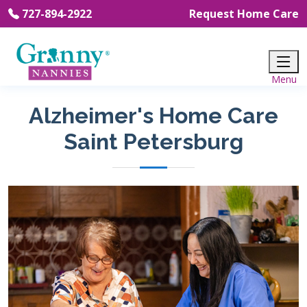
727-894-2922
Request Home Care
Alzheimer's Home Care
Saint Petersburg