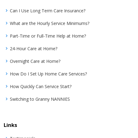
Can I Use Long Term Care Insurance?
What are the Hourly Service Minimums?
Part-Time or Full-Time Help at Home?
24-Hour Care at Home?
Overnight Care at Home?
How Do I Set Up Home Care Services?
How Quickly Can Service Start?
Switching to Granny NANNIES
Links