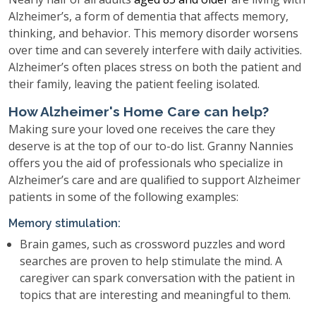
Alzheimer’s, a form of dementia that affects memory,
thinking, and behavior. This memory disorder worsens
over time and can severely interfere with daily activities.
Alzheimer’s often places stress on both the patient and
their family, leaving the patient feeling isolated.
How Alzheimer's Home Care can help?
Making sure your loved one receives the care they
deserve is at the top of our to-do list. Granny Nannies
offers you the aid of professionals who specialize in
Alzheimer’s care and are qualified to support Alzheimer
patients in some of the following examples:
Memory stimulation:
Brain games, such as crossword puzzles and word
searches are proven to help stimulate the mind. A
caregiver can spark conversation with the patient in
topics that are interesting and meaningful to them.