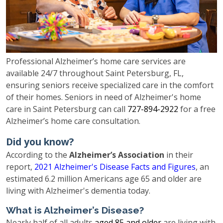
Professional Alzheimer’s home care services are
available 24/7 throughout Saint Petersburg, FL,
ensuring seniors receive specialized care in the comfort
of their homes. Seniors in need of Alzheimer's home
care in Saint Petersburg can call
727-894-2922
for a free
Alzheimer’s home care consultation.
Did you know?
According to the
Alzheimer’s Association
in their
report,
2021 Alzheimer's Disease Facts and Figures
, an
estimated 6.2 million Americans age 65 and older are
living with Alzheimer's dementia today.
What is Alzheimer’s Disease?
Nearly half of all adults
aged 85 and older
are living with