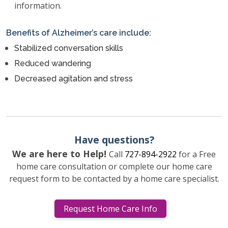
information.
Benefits of Alzheimer’s care include:
Stabilized conversation skills
Reduced wandering
Decreased agitation and stress
Have questions?
We are here to Help!
Call
727-894-2922
for a Free
home care consultation or complete our home care
request form to be contacted by a home care specialist.
Request Home Care Info