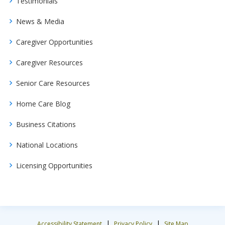
Testimonials
News & Media
Caregiver Opportunities
Caregiver Resources
Senior Care Resources
Home Care Blog
Business Citations
National Locations
Licensing Opportunities
|
|
Accessibility Statement
Privacy Policy
Site Map