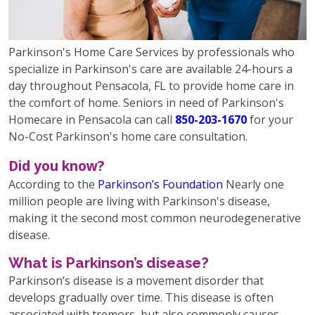
Parkinson's Home Care Services by professionals who
specialize in Parkinson's care are available 24-hours a
day throughout Pensacola, FL to provide home care in
the comfort of home. Seniors in need of Parkinson's
Homecare in Pensacola can call
850-203-1670
for your
No-Cost Parkinson's home care consultation.
Did you know?
According to the
Parkinson’s Foundation
Nearly one
million people are living with Parkinson's disease,
making it the second most common neurodegenerative
disease.
What is Parkinson’s disease?
Parkinson’s disease is a movement disorder that
develops gradually over time. This disease is often
associated with tremors, but also commonly causes