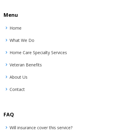
Menu
Home
What We Do
Home Care Specialty Services
Veteran Benefits
About Us
Contact
FAQ
Will insurance cover this service?