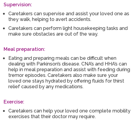
Supervision:
Caretakers can supervise and assist your loved one as
they walk, helping to avert accidents.
Caretakers can perform light housekeeping tasks and
make sure obstacles are out of the way.
Meal preparation:
Eating and preparing meals can be difficult when
dealing with Parkinson’s disease. CNA’s and HHA’s can
help in meal preparation and assist with feeding during
tremor episodes. Caretakers also make sure your
loved one stays hydrated by offering fluids for thirst
relief caused by any medications.
Exercise:
Caretakers can help your loved one complete mobility
exercises that their doctor may require.