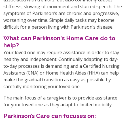
stiffness, slowing of movement and slurred speech. The
symptoms of Parkinson’s are chronic and progressive,
worsening over time. Simple daily tasks may become
difficult for a person living with Parkinson’s disease.
What can Parkinson's Home Care do to
help?
Your loved one may require assistance in order to stay
healthy and independent. Continually adapting to day-
to-day processes is demanding and a Certified Nursing
Assistants (CNA) or Home Health Aides (HHA) can help
make the gradual transition as easy as possible by
carefully monitoring your loved one.
The main focus of a caregiver is to provide assistance
for your loved one as they adapt to limited mobility.
Parkinson’s Care can focuses on: