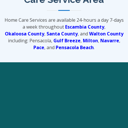
Home Care Services are available 24-hours a day 7-days
a week throughout
Escambia County
,
Okaloosa County
,
Santa County
, and
Walton County
including: Pensacola,
Gulf Breeze
,
Milton
,
Navarre
,
Pace
, and
Pensacola Beach
.