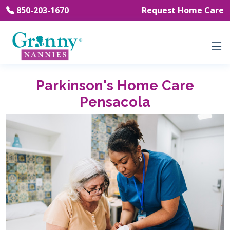
850-203-1670
Request Home Care
Parkinson's Home Care
Pensacola