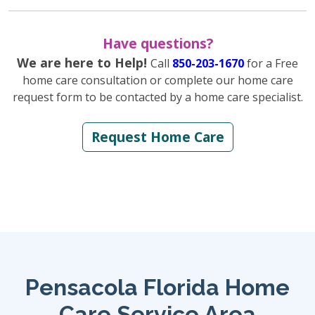
Have questions?
We are here to Help!
Call
850-203-1670
for a Free
home care consultation or complete our home care
request form to be contacted by a home care specialist.
Request Home Care
Pensacola Florida Home
Care Service Area