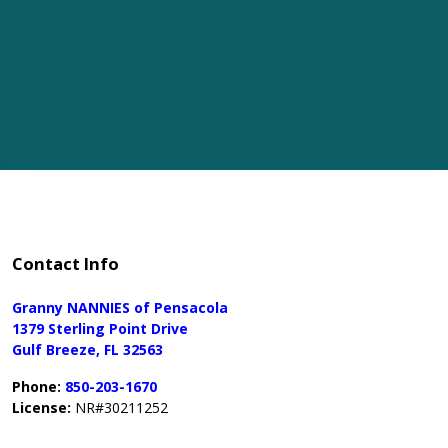
Contact Info
Granny NANNIES of Pensacola
1379 Sterling Point Drive
Gulf Breeze, FL 32563
Phone:
850-203-1670
License:
NR#30211252