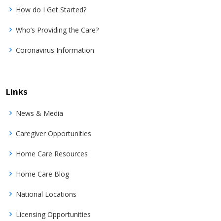
How do I Get Started?
Who’s Providing the Care?
Coronavirus Information
Links
News & Media
Caregiver Opportunities
Home Care Resources
Home Care Blog
National Locations
Licensing Opportunities