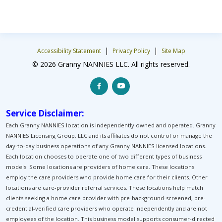
|
|
Accessibility Statement
Privacy Policy
Site Map
© 2026 Granny NANNIES LLC. All rights reserved.
Service Disclaimer:
Each Granny NANNIES location is independently owned and operated. Granny
NANNIES Licensing Group, LLC and its affiliates do not control or manage the
day-to-day business operations of any Granny NANNIES licensed locations.
Each location chooses to operate one of two different types of business
models. Some locations are providers of home care. These locations
employ the care providers who provide home care for their clients. Other
locations are care-provider referral services. These locations help match
clients seeking a home care provider with pre-background-screened, pre-
credential-verified care providers who operate independently and are not
employees of the location. This business model supports consumer-directed