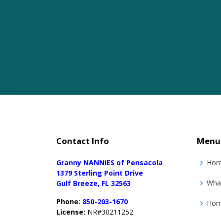
Contact Info
Menu
Granny NANNIES of Pensacola
Ho
1379 Sterling Point Drive
Wha
Gulf Breeze, FL 32563
Phone:
850-203-1670
Home
License:
NR#30211252