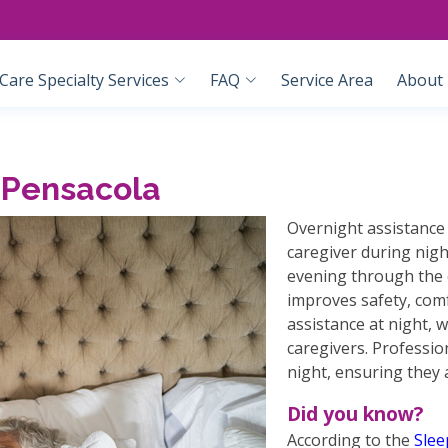
are Specialty Services
FAQ
Service Area
About
 Pensacola
Overnight assistance 
caregiver during night
evening through the 
improves safety, comf
assistance at night, w
caregivers. Professi
night, ensuring they a
Did you know?
According to the
Slee