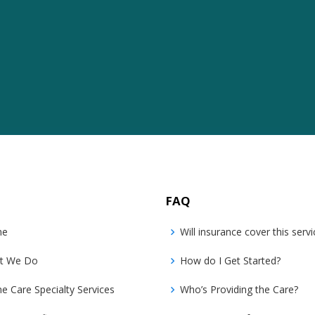
FAQ
me
Will insurance cover this servi
t We Do
How do I Get Started?
 Care Specialty Services
Who’s Providing the Care?