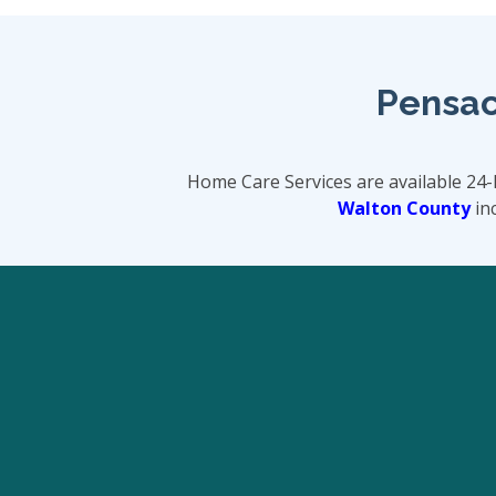
Pensac
Home Care Services are available 24
Walton County
inc