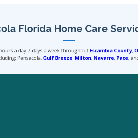
ola Florida Home Care Servi
-hours a day 7-days a week throughout
Escambia County
,
O
luding: Pensacola,
Gulf Breeze
,
Milton
,
Navarre
,
Pace
, an