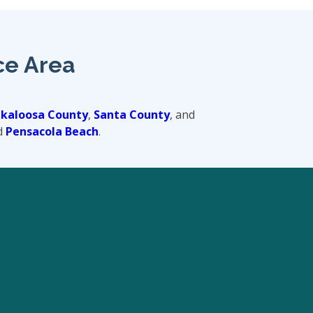
ce Area
kaloosa County
,
Santa County
, and
d
Pensacola Beach
.