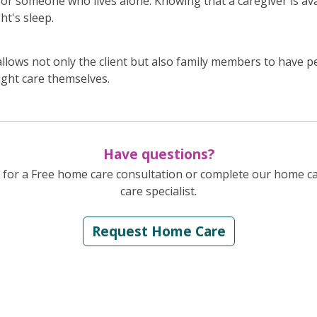
for someone who lives alone. Knowing that a caregiver is ava
ht's sleep.
llows not only the client but also family members to have p
ight care themselves.
Have questions?
for a Free home care consultation or complete our home c
care specialist.
Request Home Care