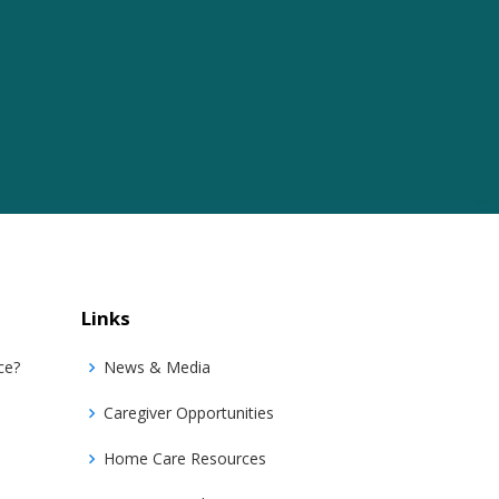
Links
ce?
News & Media
Caregiver Opportunities
Home Care Resources