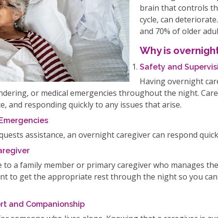
brain that controls th
cycle, can deteriorat
and 70% of older adul
Why is overnight
Safety and Supervis
Having overnight care
wandering, or medical emergencies throughout the night. Ca
, and responding quickly to any issues that arise.
 Emergencies
equests assistance, an overnight caregiver can respond quickl
aregiver
e to a family member or primary caregiver who manages the 
tant to get the appropriate rest through the night so you c
fort and Companionship