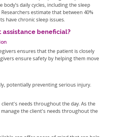
e body’s daily cycles, including the sleep
e. Researchers estimate that between 40%
ts have chronic sleep issues.
 assistance beneficial?
ion
givers ensures that the patient is closely
regivers ensure safety by helping them move
y, potentially preventing serious injury.
client's needs throughout the day. As the
an manage the client's needs throughout the