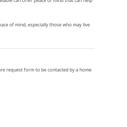
ilable can offer peace of mind that can help
eace of mind, especially those who may live
are request form to be contacted by a home