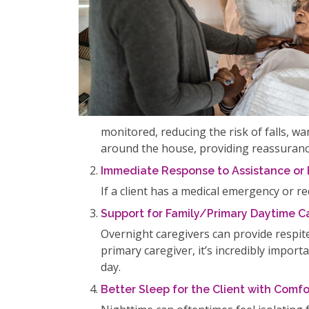
monitored, reducing the risk of falls, 
around the house, providing reassurance
Immediate Response to Assistance or
If a client has a medical emergency or r
Support for Family/Primary Daytime C
Overnight caregivers can provide respit
primary caregiver, it’s incredibly impor
day.
Better Sleep for the Client with Com