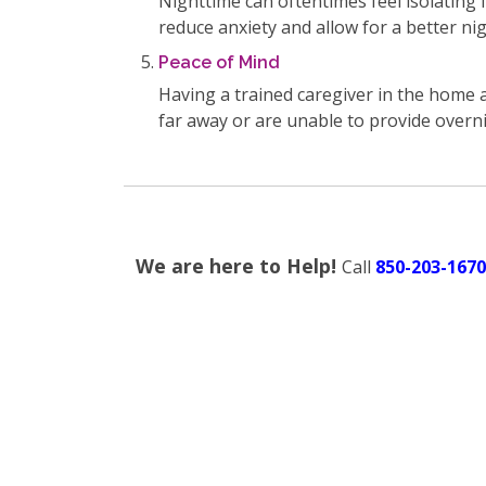
Nighttime can oftentimes feel isolating 
reduce anxiety and allow for a better nig
Peace of Mind
Having a trained caregiver in the home a
far away or are unable to provide overn
We are here to Help!
Call
850-203-1670