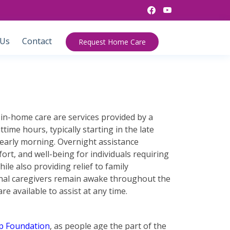
 Us
Contact
Request Home Care
in-home care are services provided by a
time hours, typically starting in the late
early morning. Overnight assistance
ort, and well-being for individuals requiring
hile also providing relief to family
onal caregivers remain awake throughout the
re available to assist at any time.
p Foundation
, as people age the part of the