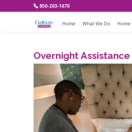
850-203-1670
Home
What We Do
Home C
Overnight Assistance