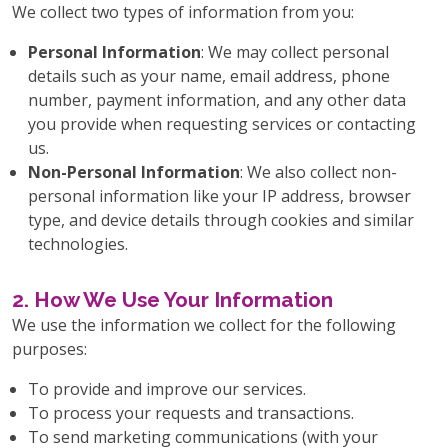
We collect two types of information from you:
Personal Information
: We may collect personal
details such as your name, email address, phone
number, payment information, and any other data
you provide when requesting services or contacting
us.
Non-Personal Information
: We also collect non-
personal information like your IP address, browser
type, and device details through cookies and similar
technologies.
2. How We Use Your Information
We use the information we collect for the following
purposes:
To provide and improve our services.
To process your requests and transactions.
To send marketing communications (with your