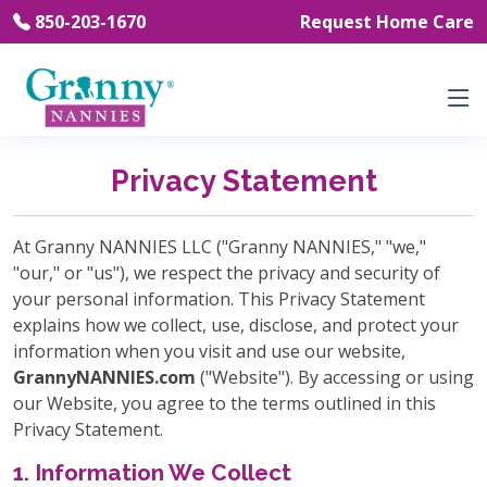
850-203-1670
Request Home Care
Privacy Statement
At Granny NANNIES LLC ("Granny NANNIES," "we,"
"our," or "us"), we respect the privacy and security of
your personal information. This Privacy Statement
explains how we collect, use, disclose, and protect your
information when you visit and use our website,
GrannyNANNIES.com
("Website"). By accessing or using
our Website, you agree to the terms outlined in this
Privacy Statement.
1. Information We Collect