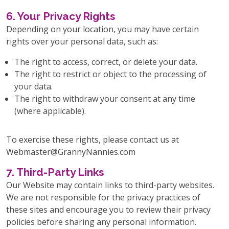
6. Your Privacy Rights
Depending on your location, you may have certain
rights over your personal data, such as:
The right to access, correct, or delete your data.
The right to restrict or object to the processing of
your data.
The right to withdraw your consent at any time
(where applicable).
To exercise these rights, please contact us at
Webmaster@GrannyNannies.com
7. Third-Party Links
Our Website may contain links to third-party websites.
We are not responsible for the privacy practices of
these sites and encourage you to review their privacy
policies before sharing any personal information.