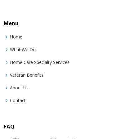
Menu
Home
What We Do
Home Care Specialty Services
Veteran Benefits
About Us
Contact
FAQ