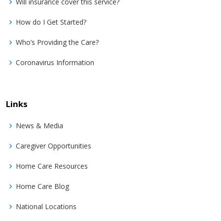
Will insurance cover this service?
How do I Get Started?
Who’s Providing the Care?
Coronavirus Information
Links
News & Media
Caregiver Opportunities
Home Care Resources
Home Care Blog
National Locations