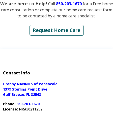
We are here to Help!
Call
850-203-1670
for a Free home
care consultation or complete our home care request form
to be contacted by a home care specialist.
Request Home Care
Contact Info
Granny NANNIES of Pensacola
1379 Sterling Point Drive
Gulf Breeze, FL 32563
Phone:
850-203-1670
License:
NR#30211252