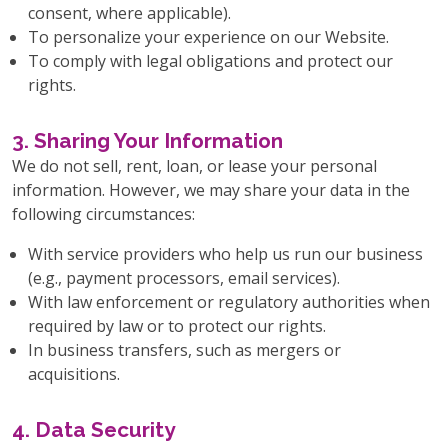
consent, where applicable).
To personalize your experience on our Website.
To comply with legal obligations and protect our
rights.
3. Sharing Your Information
We do not sell, rent, loan, or lease your personal
information. However, we may share your data in the
following circumstances:
With service providers who help us run our business
(e.g., payment processors, email services).
With law enforcement or regulatory authorities when
required by law or to protect our rights.
In business transfers, such as mergers or
acquisitions.
4. Data Security