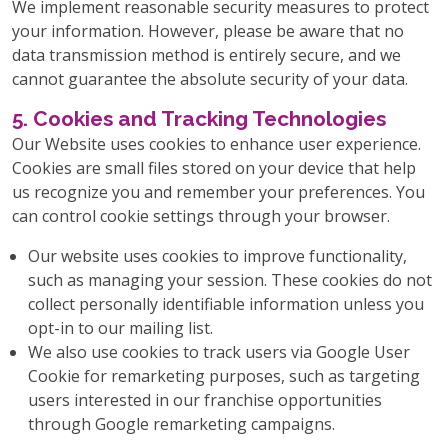
We implement reasonable security measures to protect
your information. However, please be aware that no
data transmission method is entirely secure, and we
cannot guarantee the absolute security of your data.
5. Cookies and Tracking Technologies
Our Website uses cookies to enhance user experience.
Cookies are small files stored on your device that help
us recognize you and remember your preferences. You
can control cookie settings through your browser.
Our website uses cookies to improve functionality,
such as managing your session. These cookies do not
collect personally identifiable information unless you
opt-in to our mailing list.
We also use cookies to track users via Google User
Cookie for remarketing purposes, such as targeting
users interested in our franchise opportunities
through Google remarketing campaigns.