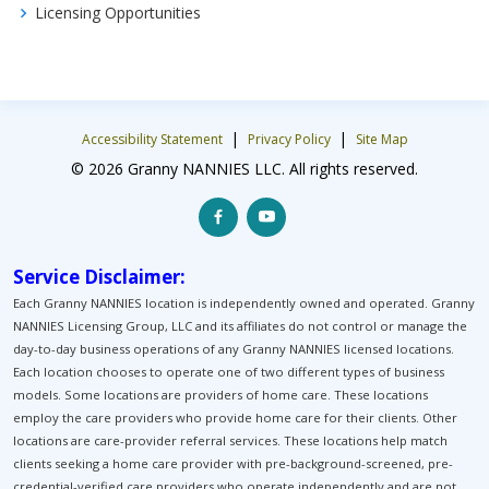
Licensing Opportunities
|
|
Accessibility Statement
Privacy Policy
Site Map
© 2026 Granny NANNIES LLC. All rights reserved.
Service Disclaimer:
Each Granny NANNIES location is independently owned and operated. Granny
NANNIES Licensing Group, LLC and its affiliates do not control or manage the
day-to-day business operations of any Granny NANNIES licensed locations.
Each location chooses to operate one of two different types of business
models. Some locations are providers of home care. These locations
employ the care providers who provide home care for their clients. Other
locations are care-provider referral services. These locations help match
clients seeking a home care provider with pre-background-screened, pre-
credential-verified care providers who operate independently and are not