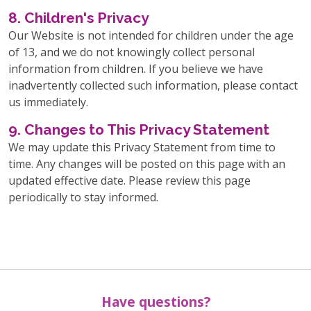
8. Children's Privacy
Our Website is not intended for children under the age
of 13, and we do not knowingly collect personal
information from children. If you believe we have
inadvertently collected such information, please contact
us immediately.
9. Changes to This Privacy Statement
We may update this Privacy Statement from time to
time. Any changes will be posted on this page with an
updated effective date. Please review this page
periodically to stay informed.
Have questions?