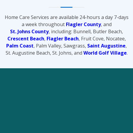
Home Care Services are available 24-hours a day 7-days
a week throughout
Flagler County
, and
St. Johns County
, including: Bunnell, Butler Beach,
Crescent Beach
,
Flagler Beach
, Fruit Cove, Nocatee,
Palm Coast
, Palm Valley, Sawgrass,
Saint Augustine
,
St. Augustine Beach, St. Johns, and
World Golf Village
.