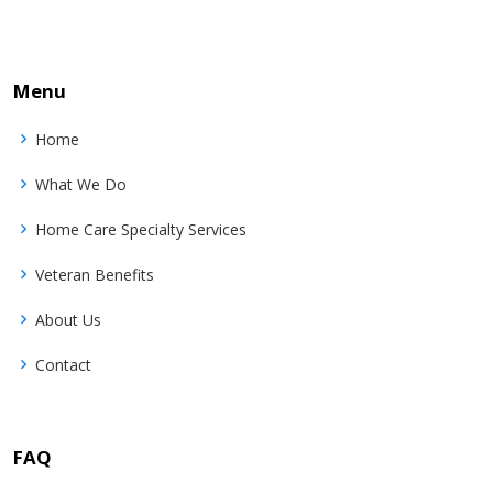
Menu
Home
What We Do
Home Care Specialty Services
Veteran Benefits
About Us
Contact
FAQ