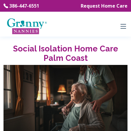
386-447-6551
Request Home Care
Social Isolation Home Care
Palm Coast