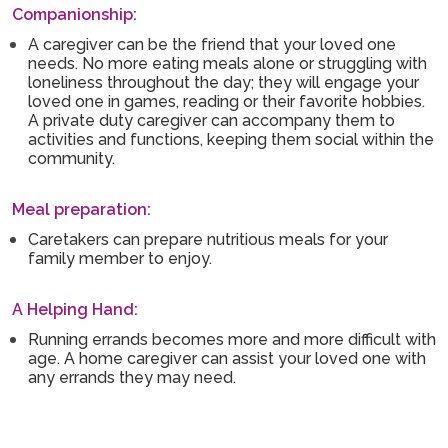
Companionship:
A caregiver can be the friend that your loved one
needs. No more eating meals alone or struggling with
loneliness throughout the day; they will engage your
loved one in games, reading or their favorite hobbies.
A private duty caregiver can accompany them to
activities and functions, keeping them social within the
community.
Meal preparation:
Caretakers can prepare nutritious meals for your
family member to enjoy.
A Helping Hand:
Running errands becomes more and more difficult with
age. A home caregiver can assist your loved one with
any errands they may need.