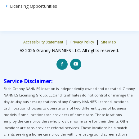
Licensing Opportunities
|
|
Accessibility Statement
Privacy Policy
Site Map
© 2026 Granny NANNIES LLC. All rights reserved.
Service Disclaimer:
Each Granny NANNIES location is independently owned and operated. Granny
NANNIES Licensing Group, LLC and its affiliates do not control or manage the
day-to-day business operations of any Granny NANNIES licensed locations.
Each location chooses to operate one of two different types of business
models. Some locations are providers of home care. These locations
employ the care providers who provide home care for their clients. Other
locations are care-provider referral services. These locations help match
clients seeking a home care provider with pre-background-screened, pre-