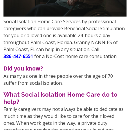
Social Isolation Home Care Services by professional
caregivers who can provide Beneficial Social Stimulation
for you or a loved one is available 24-hours a day
throughout Palm Coast, Florida. Granny NANNIES of
Palm Coast, FL can help in any situation. Call
386-447-6551
for a No-Cost home care consultation.
Did you know?
As many as one in three people over the age of 70
suffer from social isolation.
What Social Isolation Home Care do to
help?
Family caregivers may not always be able to dedicate as
much time as they would like to care for their loved
ones. When work gets in the way, a private duty
caregiver can provide the attention your loved one