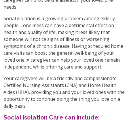
needs.
Social isolation is a growing problem among elderly
people. Loneliness can have a detrimental effect on
health and quality of life, making it less likely that
someone will notice signs of illness or worsening
symptoms of a chronic disease. Having scheduled home
care visits can boost the general well-being of your
loved one. A caregiver can help your loved one remain
independent, while offering care and support.
Your caregivers will be a friendly and compassionate
Certified Nursing Assistants (CNA) and Home Health
Aides (HHA), providing you and your loved ones with the
opportunity to continue doing the thing you love on a
daily basis.
Social Isolation Care can include: