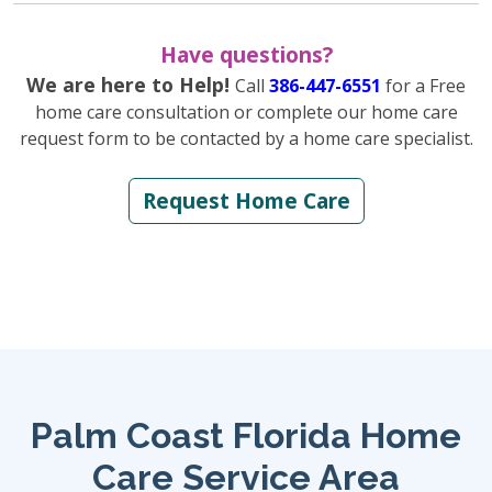
Have questions?
We are here to Help!
Call
386-447-6551
for a Free
home care consultation or complete our home care
request form to be contacted by a home care specialist.
Request Home Care
Palm Coast Florida Home
Care Service Area