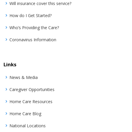
Will insurance cover this service?
How do I Get Started?
Who’s Providing the Care?
Coronavirus Information
Links
News & Media
Caregiver Opportunities
Home Care Resources
Home Care Blog
National Locations