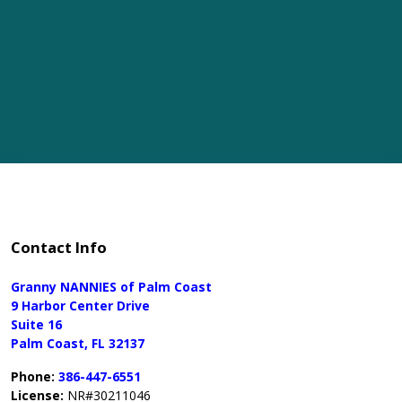
Contact Info
Granny NANNIES of Palm Coast
9 Harbor Center Drive
Suite 16
Palm Coast, FL 32137
Phone:
386-447-6551
License:
NR#30211046