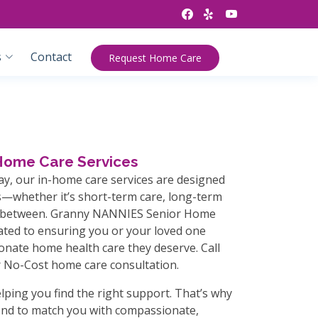
s
Contact
Request Home Care
-Home Care Services
ay, our in-home care services are designed
—whether it’s short-term care, long-term
n-between. Granny NANNIES Senior Home
cated to ensuring you or your loved one
onate home health care they deserve. Call
 No-Cost home care consultation.
lping you find the right support. That’s why
nd to match you with compassionate,