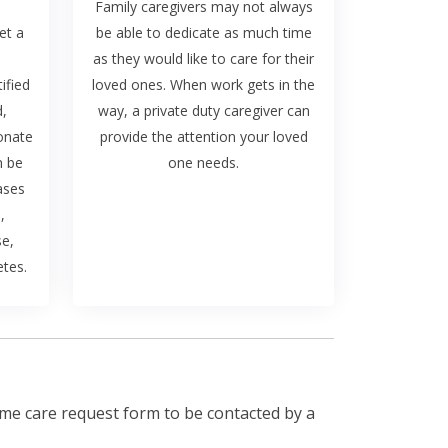
Family caregivers may not always
et a
be able to dedicate as much time
as they would like to care for their
ified
loved ones. When work gets in the
d,
way, a private duty caregiver can
onate
provide the attention your loved
n be
one needs.
ases
,
se,
etes.
me care request form to be contacted by a