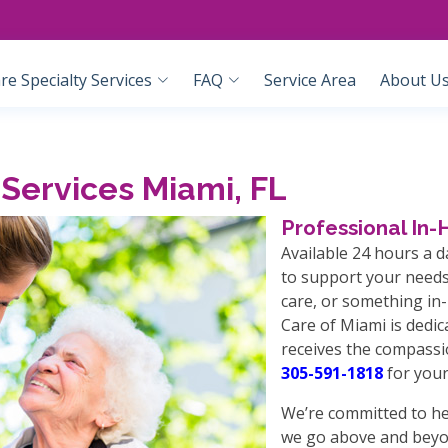
e Specialty Services
FAQ
Service Area
About U
Services Miami, FL
Professional In
Available 24 hours a d
to support your needs
care, or something i
Care of Miami is dedi
receives the compassi
305-591-1818
for your
We’re committed to he
we go above and beyo