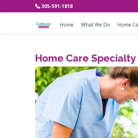
305-591-1818
Home
What We Do
Home Car
Home Care Specialty 