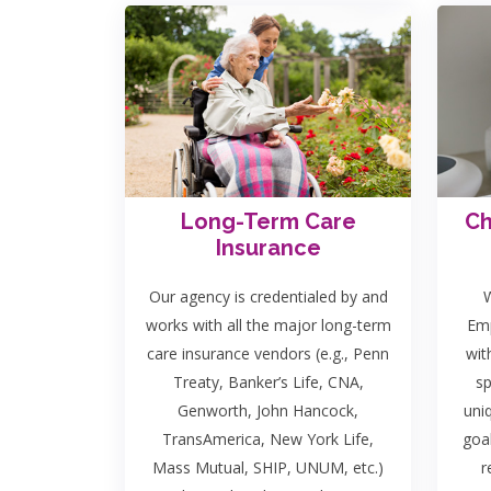
Long-Term Care
Ch
Insurance
Our agency is credentialed by and
W
works with all the major long-term
Emp
care insurance vendors (e.g., Penn
wit
Treaty, Banker’s Life, CNA,
sp
Genworth, John Hancock,
uni
TransAmerica, New York Life,
goa
Mass Mutual, SHIP, UNUM, etc.)
r