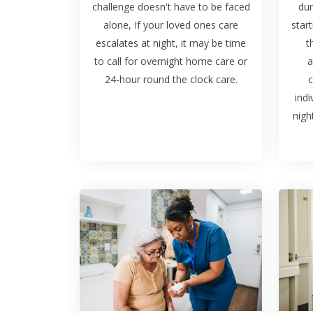
challenge doesn't have to be faced
dur
alone, If your loved ones care
start
escalates at night, it may be time
t
to call for overnight home care or
a
24-hour round the clock care.
c
indi
nigh