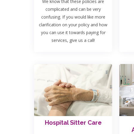
We know that these policies are
complicated and can be very
confusing. If you would like more
clarification on your policy and how
you can use it towards paying for
services, give us a call!
Hospital Sitter Care