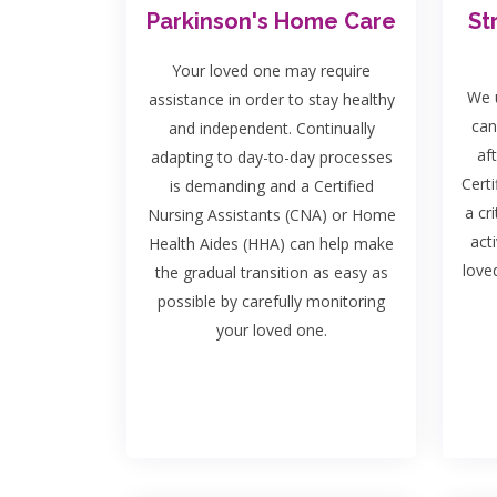
Parkinson's Home Care
St
Your loved one may require
We u
assistance in order to stay healthy
can
and independent. Continually
af
adapting to day-to-day processes
Certi
is demanding and a Certified
a cri
Nursing Assistants (CNA) or Home
act
Health Aides (HHA) can help make
love
the gradual transition as easy as
possible by carefully monitoring
your loved one.