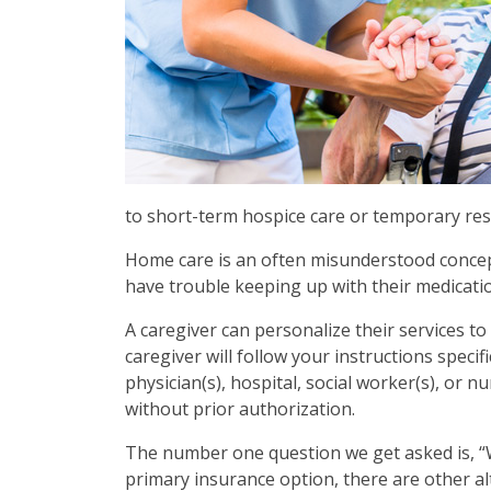
to short-term hospice care or temporary res
Home care is an often misunderstood concept. 
have trouble keeping up with their medicatio
A caregiver can personalize their services t
caregiver will follow your instructions speci
physician(s), hospital, social worker(s), or 
without prior authorization.
The number one question we get asked is, “W
primary insurance option, there are other al