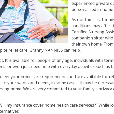
experienced private d
personalized in-home 
As our families, frien
conditions may affect 
Certified Nursing Ass
companion sitter who w
their own home. From 
pite relief care, Granny NANNIES can help.
It is available for people of any age, individuals with term
ns, or even just need help with everyday activities such as 
o meet your home care requirements and are available for re
fic to your wants and needs; in some cases, it may be necess
nursing home. We are very committed to your family's privacy 
ill my insurance cover home health care services?” While lo
ternatives.