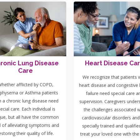
ronic Lung Disease
Heart Disease Ca
Care
We recognize that patients 
hether afflicted by COPD,
heart disease and congestive 
hysema or Asthma patients
failure need special care a
h a chronic lung disease need
supervision. Caregivers under
ecial care. Each individual is
the challenges associated w
que, but all have the common
cardiovascular disorders and
l of alleviating symptoms and
specially trained and qualifie
estoring their quality of life.
treat your loved one with the