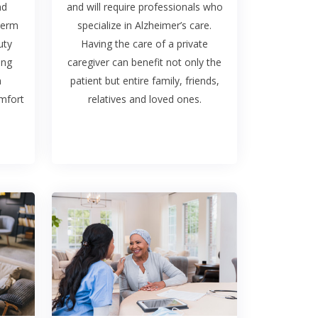
nd
and will require professionals who
term
specialize in Alzheimer’s care.
uty
Having the care of a private
ing
caregiver can benefit not only the
n
patient but entire family, friends,
omfort
relatives and loved ones.