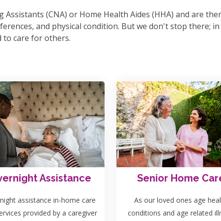
sing Assistants (CNA) or Home Health Aides (HHA) and are th
erences, and physical condition. But we don't stop there; in o
to care for others.
ernight Assistance
Senior Home Car
night assistance in-home care
As our loved ones age heal
ervices provided by a caregiver
conditions and age related il