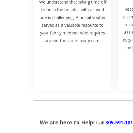
We understand that taking time off
Reco
to be in the hospital with a loved
disch
one is challenging. A hospital sitter
rec
serves as a valuable resource to
assi
your family member who requires
duty 
around-the-clock loving care.
can 
We are here to Help!
Call
305-591-181