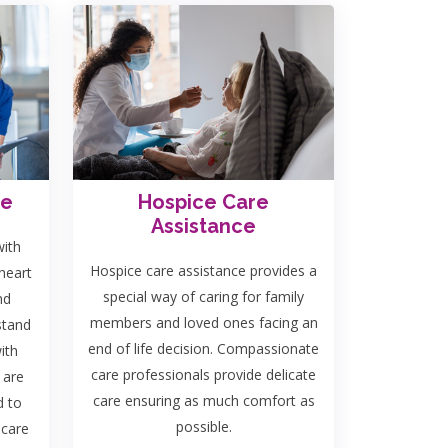
re
Hospice Care
Assistance
with
Hospice care assistance provides a
heart
special way of caring for family
nd
members and loved ones facing an
stand
end of life decision. Compassionate
ith
care professionals provide delicate
 are
care ensuring as much comfort as
d to
possible.
 care