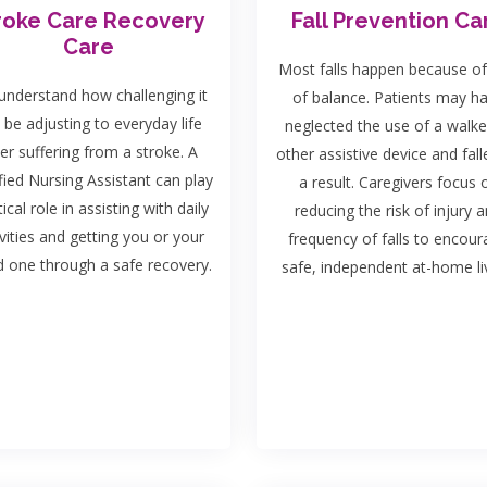
roke Care Recovery
Fall Prevention Ca
Care
Most falls happen because of
nderstand how challenging it
of balance. Patients may h
 be adjusting to everyday life
neglected the use of a walke
ter suffering from a stroke. A
other assistive device and fall
fied Nursing Assistant can play
a result. Caregivers focus 
tical role in assisting with daily
reducing the risk of injury 
ivities and getting you or your
frequency of falls to encou
d one through a safe recovery.
safe, independent at-home liv