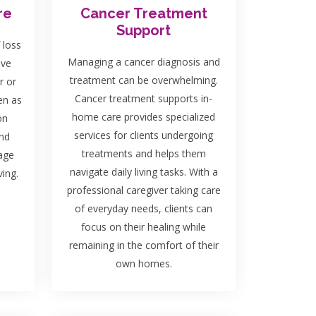
re
Cancer Treatment
Support
 loss
Managing a cancer diagnosis and
ave
treatment can be overwhelming.
r or
Cancer treatment supports in-
en as
home care provides specialized
on
services for clients undergoing
and
treatments and helps them
rage
navigate daily living tasks. With a
ing.
professional caregiver taking care
of everyday needs, clients can
focus on their healing while
remaining in the comfort of their
own homes.