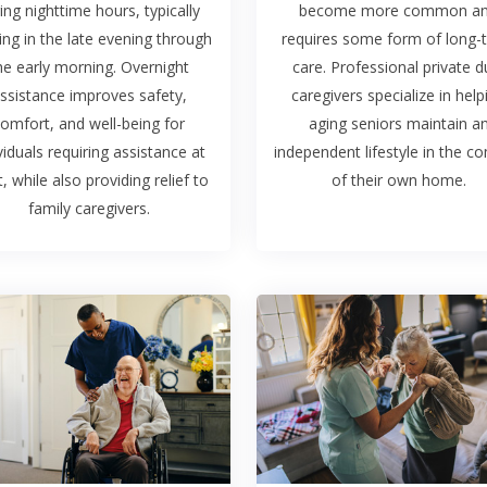
ing nighttime hours, typically
become more common a
ing in the late evening through
requires some form of long-
he early morning. Overnight
care. Professional private d
ssistance improves safety,
caregivers specialize in help
omfort, and well-being for
aging seniors maintain a
viduals requiring assistance at
independent lifestyle in the c
t, while also providing relief to
of their own home.
family caregivers.