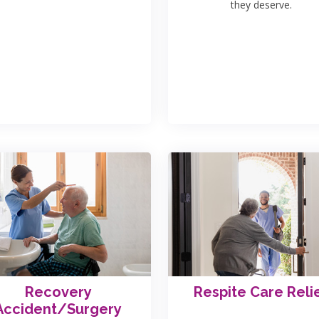
they deserve.
Recovery
Respite Care Reli
Accident/Surgery