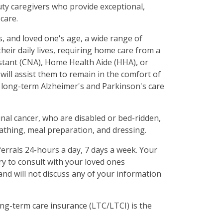
uty caregivers who provide exceptional,
care.
ds, and loved one's age, a wide range of
their daily lives, requiring home care from a
istant (CNA), Home Health Aide (HHA), or
ill assist them to remain in the comfort of
long-term Alzheimer's and Parkinson's care
inal cancer, who are disabled or bed-ridden,
bathing, meal preparation, and dressing.
ferrals 24-hours a day, 7 days a week. Your
ary to consult with your loved ones
and will not discuss any of your information
ng-term care insurance (LTC/LTCI) is the