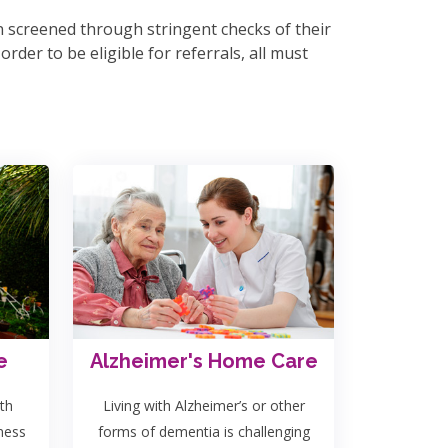
en screened through stringent checks of their
rder to be eligible for referrals, all must
e
Alzheimer's Home Care
th
Living with Alzheimer’s or other
lness
forms of dementia is challenging