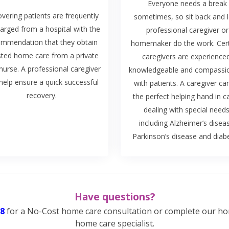
Everyone needs a break
vering patients are frequently
sometimes, so sit back and l
arged from a hospital with the
professional caregiver or
ommendation that they obtain
homemaker do the work. Cert
sted home care from a private
caregivers are experience
nurse. A professional caregiver
knowledgeable and compassi
help ensure a quick successful
with patients. A caregiver ca
recovery.
the perfect helping hand in c
dealing with special needs
including Alzheimer’s disea
Parkinson’s disease and diab
Have questions?
8
for a No-Cost home care consultation or complete our ho
home care specialist.