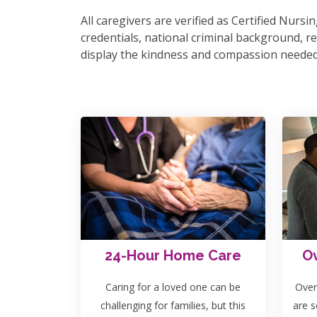
All caregivers are verified as Certified Nur
credentials, national criminal background, ref
display the kindness and compassion needed 
24-Hour Home Care
Ov
Caring for a loved one can be
Over
challenging for families, but this
are s