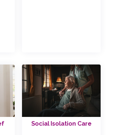
ef
Social Isolation Care