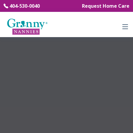
404-530-0040
Request Home Care