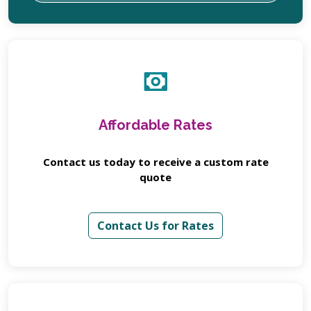
Affordable Rates
Contact us today to receive a custom rate
quote
Contact Us for Rates