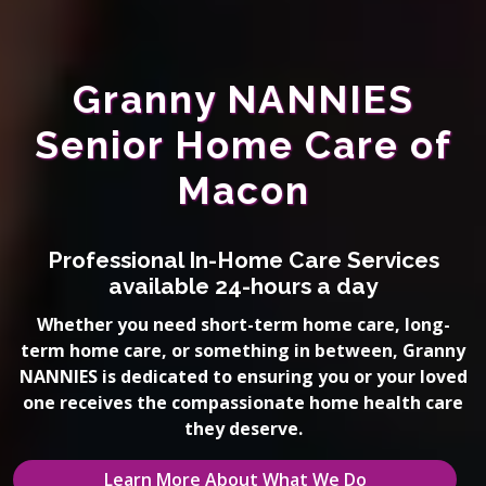
Granny NANNIES
Senior Home Care of
Macon
Professional In-Home Care Services
available 24-hours a day
Whether you need short-term home care, long-
term home care, or something in between, Granny
NANNIES is dedicated to ensuring you or your loved
one receives the compassionate home health care
they deserve.
Learn More About What We Do