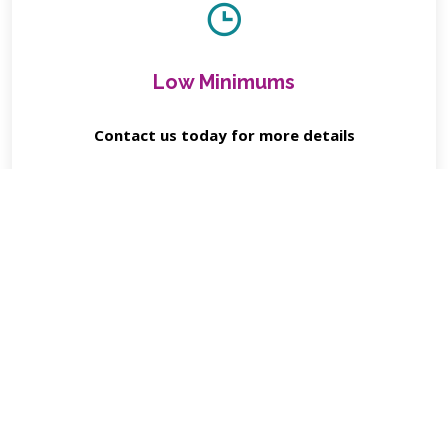
Low Minimums
Contact us today for more details
Contact Us for Details
Client Reviews