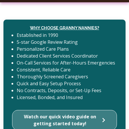
WHY CHOOSE GRANNY NANNIES?
Established in 1990
5-star Google Review Rating
Personalized Care Plans
Dedicated Client Services Coordinator
On-Call Services for After-Hours Emergencies
Consistent, Reliable Care
Thoroughly Screened Caregivers
Quick and Easy Setup Process
No Contracts, Deposits, or Set-Up Fees
Licensed, Bonded, and Insured
Watch our quick video guide on
getting started today!