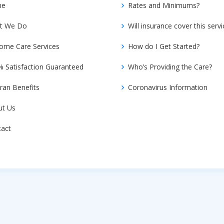
me
Rates and Minimums?
t We Do
Will insurance cover this servi
ome Care Services
How do I Get Started?
 Satisfaction Guaranteed
Who’s Providing the Care?
ran Benefits
Coronavirus Information
ut Us
tact