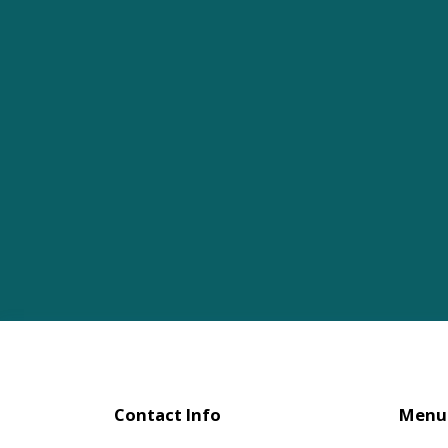
Contact Info
Menu