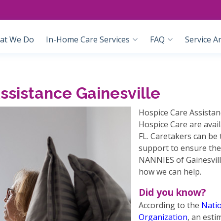
at We Do
In-Home Care Services
FAQ
Service A
sistance Gainesville
Hospice Care Assistan
Hospice Care are avai
FL. Caretakers can be 
support to ensure the
NANNIES of Gainesvill
how we can help.
Did you know?
According to the
Natio
Organization
, an esti