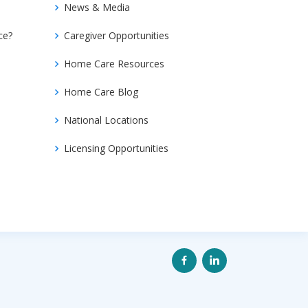
News & Media
ce?
Caregiver Opportunities
Home Care Resources
Home Care Blog
National Locations
Licensing Opportunities