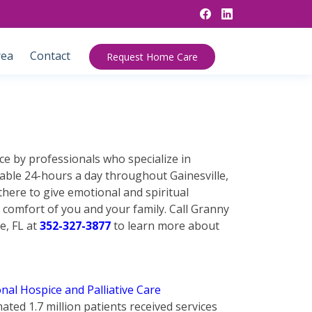
rea
Contact
Request Home Care
ce by professionals who specialize in
lable 24-hours a day throughout Gainesville,
there to give emotional and spiritual
 comfort of you and your family. Call Granny
e, FL at
352-327-3877
to learn more about
nal Hospice and Palliative Care
mated 1.7 million patients received services