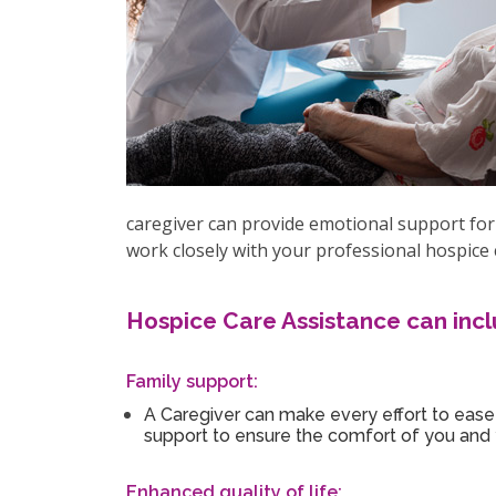
caregiver can provide emotional support for 
work closely with your professional hospice 
Hospice Care Assistance can incl
Family support:
A Caregiver can make every effort to ease 
support to ensure the comfort of you and 
Enhanced quality of life: