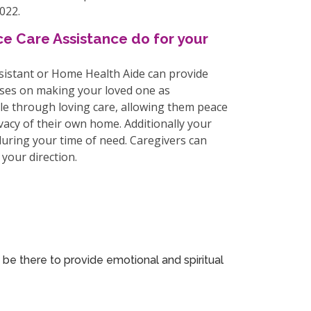
022.
e Care Assistance do for your
ssistant or Home Health Aide can provide
uses on making your loved one as
le through loving care, allowing them peace
vacy of their own home. Additionally your
 during your time of need. Caregivers can
your direction.
 be there to provide emotional and spiritual