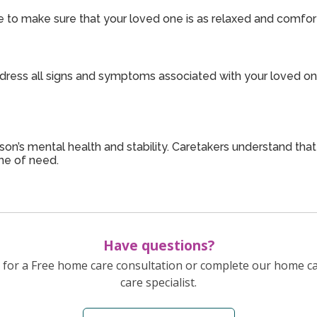
 to make sure that your loved one is as relaxed and comfort
dress all signs and symptoms associated with your loved one’
son’s mental health and stability. Caretakers understand tha
me of need.
Have questions?
for a Free home care consultation or complete our home c
care specialist.