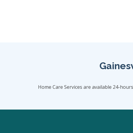
Gainesv
Home Care Services are available 24-hour