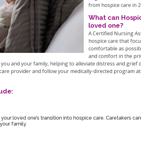
from hospice care in 2
What can Hospic
loved one?
A Certified Nursing A
hospice care that foc
comfortable as possib
and comfort in the pri
you and your family, helping to alleviate distress and grief
care provider and follow your medically-directed program at 
ude:
your loved one’s transition into hospice care. Caretakers can
your family.