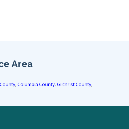
ice Area
 County
,
Columbia County
,
Gilchrist County
,