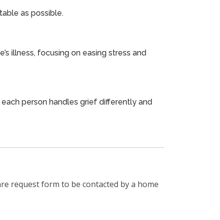
able as possible.
s illness, focusing on easing stress and
t each person handles grief differently and
are request form to be contacted by a home