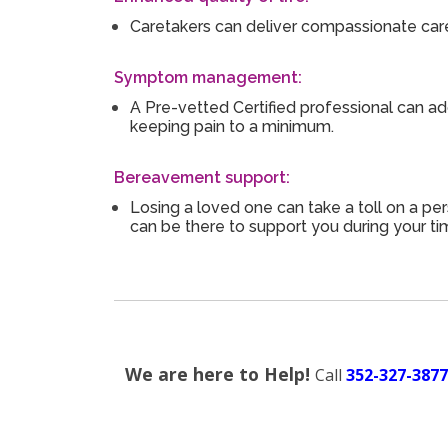
Caretakers can deliver compassionate care
Symptom management:
A Pre-vetted Certified professional can ad
keeping pain to a minimum.
Bereavement support:
Losing a loved one can take a toll on a per
can be there to support you during your ti
We are here to Help!
Call
352-327-3877