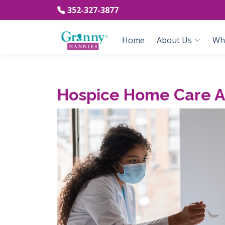
352-327-3877
Home
About Us
Wh
Hospice Home Care As