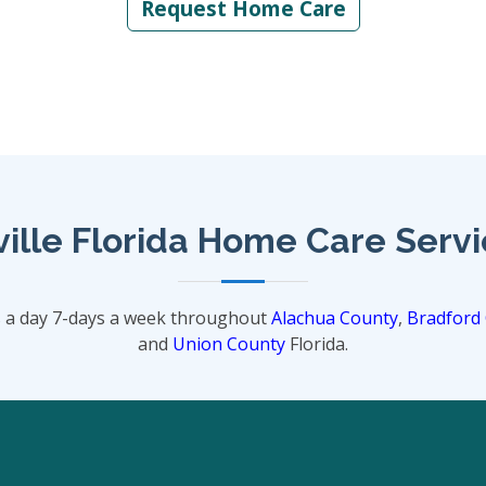
Request Home Care
ille Florida Home Care Serv
s a day 7-days a week throughout
Alachua County
,
Bradford
and
Union County
Florida.