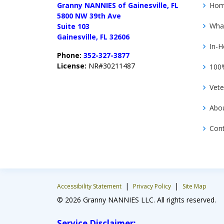
Granny NANNIES of Gainesville, FL
Ho
5800 NW 39th Ave
Wha
Suite 103
Gainesville, FL 32606
In-H
Phone:
352-327-3877
License:
NR#30211487
100%
Vete
Abo
Con
|
|
Accessibility Statement
Privacy Policy
Site Map
© 2026 Granny NANNIES LLC. All rights reserved.
Service Disclaimer: