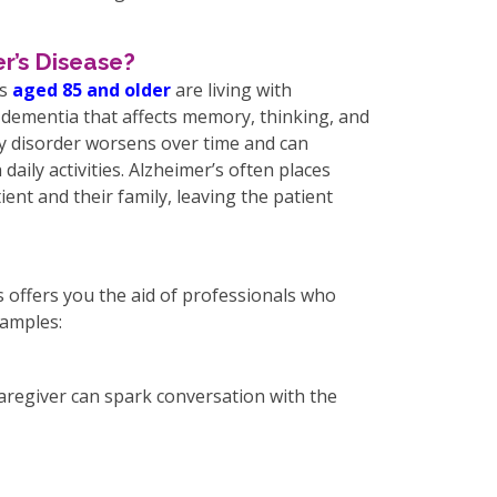
r’s Disease?
ts
aged 85 and older
are living with
 dementia that affects memory, thinking, and
 disorder worsens over time and can
 daily activities. Alzheimer’s often places
ient and their family, leaving the patient
s offers you the aid of professionals who
xamples:
aregiver can spark conversation with the