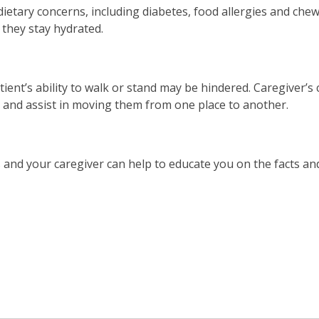
etary concerns, including diabetes, food allergies and chewi
 they stay hydrated.
tient’s ability to walk or stand may be hindered. Caregiver’s
, and assist in moving them from one place to another.
 and your caregiver can help to educate you on the facts an