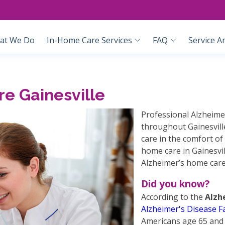
at We Do
In-Home Care Services
FAQ
Service A
e Gainesville
Professional Alzheimer
throughout Gainesville
care in the comfort of
home care in Gainesvil
Alzheimer’s home care
Did you know?
According to the
Alzh
Alzheimer's Disease F
Americans age 65 and 