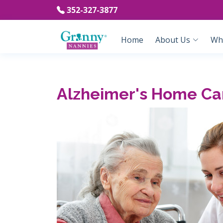
352-327-3877
Home
About Us
Wh
Alzheimer's Home Car