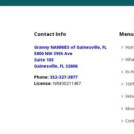
Contact Info
Menu
Granny NANNIES of Gainesville, FL
Ho
5800 NW 39th Ave
Wha
Suite 103
Gainesville, FL 32606
In-H
Phone:
352-327-3877
License:
NR#30211487
100%
Vete
Abo
Con