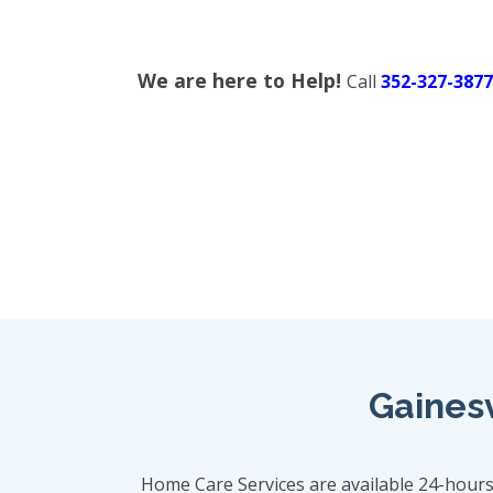
We are here to Help!
Call
352-327-3877
Gainesv
Home Care Services are available 24-hour