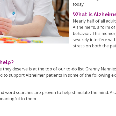
today.
What is Alzheime
Nearly half of all adul
Alzheimer’s, a form of
behavior. This memory
severely interfere with
stress on both the pat
help?
 they deserve is at the top of our to-do list. Granny Nannie
ied to support Alzheimer patients in some of the following e
d word searches are proven to help stimulate the mind. A c
 meaningful to them.