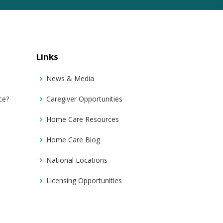
Links
News & Media
ce?
Caregiver Opportunities
Home Care Resources
Home Care Blog
National Locations
Licensing Opportunities