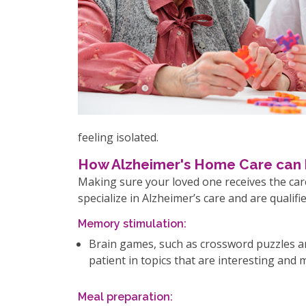
feeling isolated.
How Alzheimer's Home Care can 
Making sure your loved one receives the care
specialize in Alzheimer’s care and are qualif
Memory stimulation:
Brain games, such as crossword puzzles an
patient in topics that are interesting and
Meal preparation: