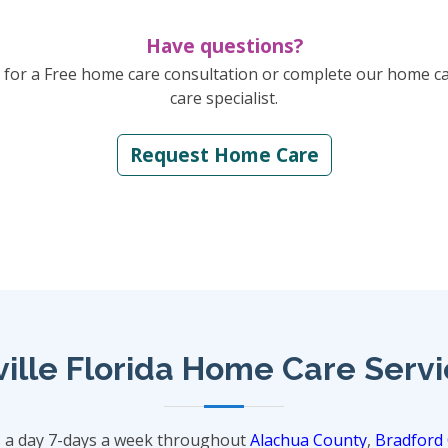
Have questions?
for a Free home care consultation or complete our home c
care specialist.
Request Home Care
ille Florida Home Care Serv
s a day 7-days a week throughout
Alachua County
,
Bradford