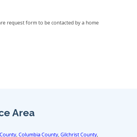
are request form to be contacted by a home
ice Area
 County
,
Columbia County
,
Gilchrist County
,