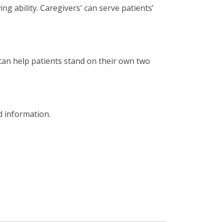
ng ability. Caregivers' can serve patients’
 can help patients stand on their own two
d information.