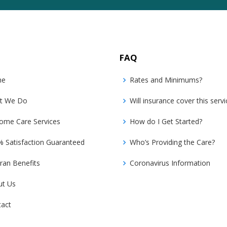
FAQ
me
Rates and Minimums?
t We Do
Will insurance cover this servi
ome Care Services
How do I Get Started?
 Satisfaction Guaranteed
Who’s Providing the Care?
ran Benefits
Coronavirus Information
ut Us
tact