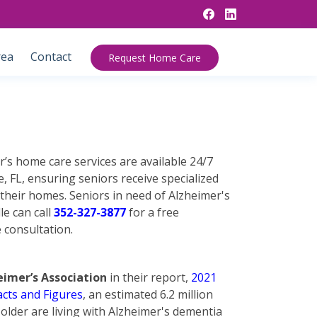
rea
Contact
Request Home Care
’s home care services are available 24/7
, FL, ensuring seniors receive specialized
 their homes. Seniors in need of Alzheimer's
le can call
352-327-3877
for a free
 consultation.
eimer’s Association
in their report,
2021
acts and Figures
, an estimated 6.2 million
older are living with Alzheimer's dementia