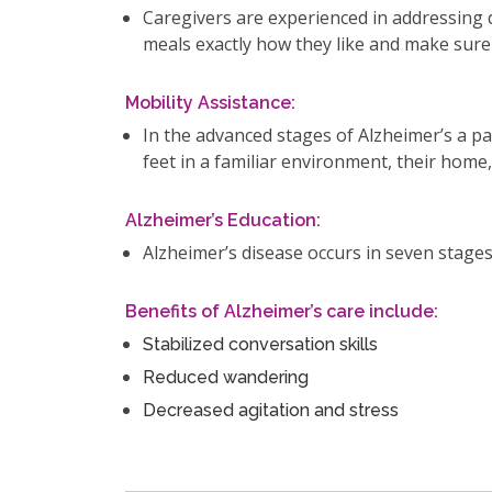
Caregivers are experienced in addressing di
meals exactly how they like and make sure
Mobility Assistance:
In the advanced stages of Alzheimer’s a pa
feet in a familiar environment, their home
Alzheimer’s Education:
Alzheimer’s disease occurs in seven stages
Benefits of Alzheimer’s care include:
Stabilized conversation skills
Reduced wandering
Decreased agitation and stress