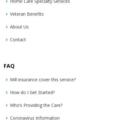
Home Care Specialty Services
Veteran Benefits
About Us
Contact
FAQ
Will insurance cover this service?
How do I Get Started?
Who’s Providing the Care?
Coronavirus Information