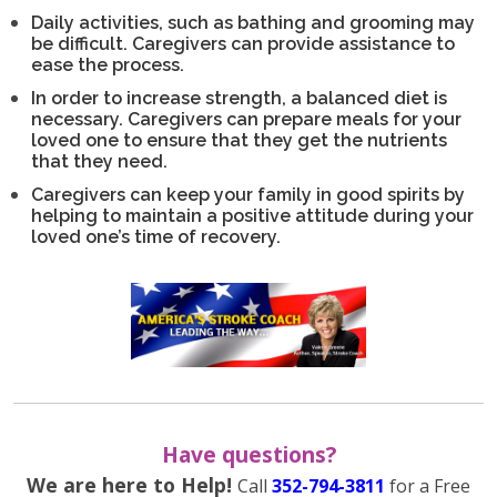
Daily activities, such as bathing and grooming may
be difficult. Caregivers can provide assistance to
ease the process.
In order to increase strength, a balanced diet is
necessary. Caregivers can prepare meals for your
loved one to ensure that they get the nutrients
that they need.
Caregivers can keep your family in good spirits by
helping to maintain a positive attitude during your
loved one’s time of recovery.
Have questions?
We are here to Help!
Call
352-794-3811
for a Free