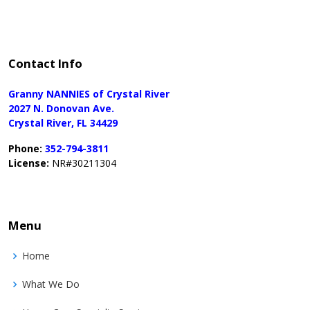
Contact Info
Granny NANNIES of Crystal River
2027 N. Donovan Ave.
Crystal River, FL 34429
Phone:
352-794-3811
License:
NR#30211304
Menu
Home
What We Do