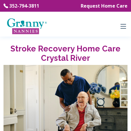
352-794-3811
Request Home Care
Stroke Recovery Home Care
Crystal River