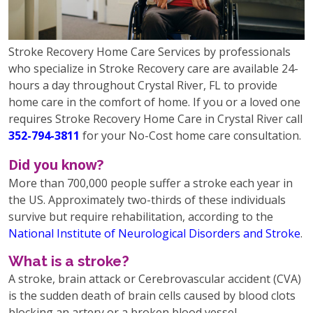
Stroke Recovery Home Care Services by professionals
who specialize in Stroke Recovery care are available 24-
hours a day throughout Crystal River, FL to provide
home care in the comfort of home. If you or a loved one
requires Stroke Recovery Home Care in Crystal River call
352-794-3811
for your No-Cost home care consultation.
Did you know?
More than 700,000 people suffer a stroke each year in
the US. Approximately two-thirds of these individuals
survive but require rehabilitation, according to the
National Institute of Neurological Disorders and Stroke
.
What is a stroke?
A stroke, brain attack or Cerebrovascular accident (CVA)
is the sudden death of brain cells caused by blood clots
blocking an artery or a broken blood vessel,