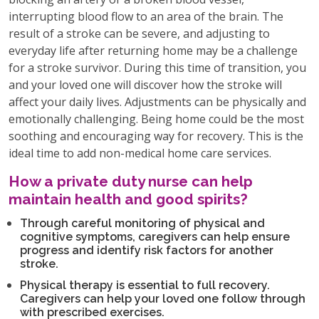
interrupting blood flow to an area of the brain. The
result of a stroke can be severe, and adjusting to
everyday life after returning home may be a challenge
for a stroke survivor. During this time of transition, you
and your loved one will discover how the stroke will
affect your daily lives. Adjustments can be physically and
emotionally challenging. Being home could be the most
soothing and encouraging way for recovery. This is the
ideal time to add non-medical home care services.
How a private duty nurse can help
maintain health and good spirits?
Through careful monitoring of physical and
cognitive symptoms, caregivers can help ensure
progress and identify risk factors for another
stroke.
Physical therapy is essential to full recovery.
Caregivers can help your loved one follow through
with prescribed exercises.