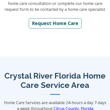
home care consultation or complete our home care
request form to be contacted by a home care specialist.
Request Home Care
Crystal River Florida Home
Care Service Area
Home Care Services are available 24-hours a day 7-days
a week throughout
Citrus County, Florida