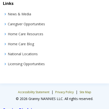
Links
News & Media
Caregiver Opportunities
Home Care Resources
Home Care Blog
National Locations
Licensing Opportunities
|
|
Accessibility Statement
Privacy Policy
Site Map
© 2026 Granny NANNIES LLC. All rights reserved.