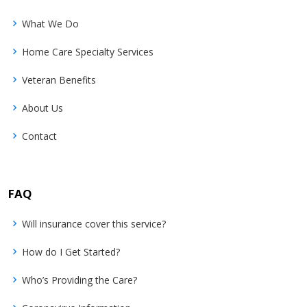
What We Do
Home Care Specialty Services
Veteran Benefits
About Us
Contact
FAQ
Will insurance cover this service?
How do I Get Started?
Who’s Providing the Care?