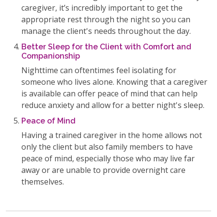
caregiver, it’s incredibly important to get the
appropriate rest through the night so you can
manage the client's needs throughout the day.
Better Sleep for the Client with Comfort and
Companionship
Nighttime can oftentimes feel isolating for
someone who lives alone. Knowing that a caregiver
is available can offer peace of mind that can help
reduce anxiety and allow for a better night's sleep.
Peace of Mind
Having a trained caregiver in the home allows not
only the client but also family members to have
peace of mind, especially those who may live far
away or are unable to provide overnight care
themselves.