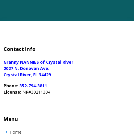
Contact Info
Granny NANNIES of Crystal River
2027 N. Donovan Ave.
Crystal River, FL 34429
Phone:
352-794-3811
License:
NR#30211304
Menu
Home