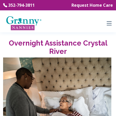
352-794-3811
Request Home Care
Overnight Assistance Crystal
River