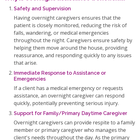
Safety and Supervision
Having overnight caregivers ensures that the
patient is closely monitored, reducing the risk of
falls, wandering, or medical emergencies
throughout the night. Caregivers ensure safety by
helping them move around the house, providing
reassurance, and responding quickly to any issues
that arise.
Immediate Response to Assistance or
Emergencies
If a client has a medical emergency or requests
assistance, an overnight caregiver can respond
quickly, potentially preventing serious injury.
Support for Family/Primary Daytime Caregiver
Overnight caregivers can provide respite to a family
member or primary caregiver who manages the
client's needs throughout the day. As the primary