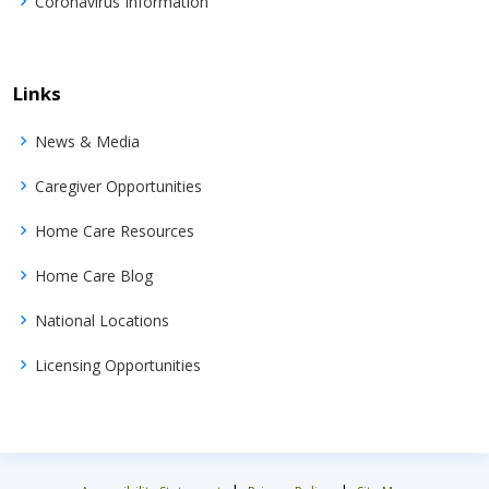
Coronavirus Information
Links
News & Media
Caregiver Opportunities
Home Care Resources
Home Care Blog
National Locations
Licensing Opportunities