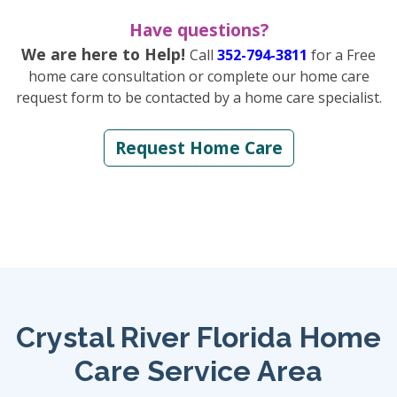
Have questions?
We are here to Help!
Call
352-794-3811
for a Free
home care consultation or complete our home care
request form to be contacted by a home care specialist.
Request Home Care
Crystal River Florida Home
Care Service Area