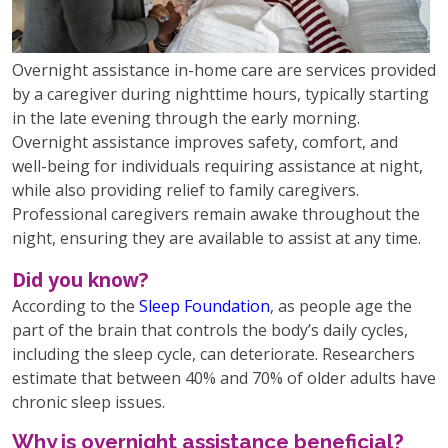
Overnight assistance in-home care are services provided
by a caregiver during nighttime hours, typically starting
in the late evening through the early morning.
Overnight assistance improves safety, comfort, and
well-being for individuals requiring assistance at night,
while also providing relief to family caregivers.
Professional caregivers remain awake throughout the
night, ensuring they are available to assist at any time.
Did you know?
According to the
Sleep Foundation
, as people age the
part of the brain that controls the body’s daily cycles,
including the sleep cycle, can deteriorate. Researchers
estimate that between 40% and 70% of older adults have
chronic sleep issues.
Why is overnight assistance beneficial?