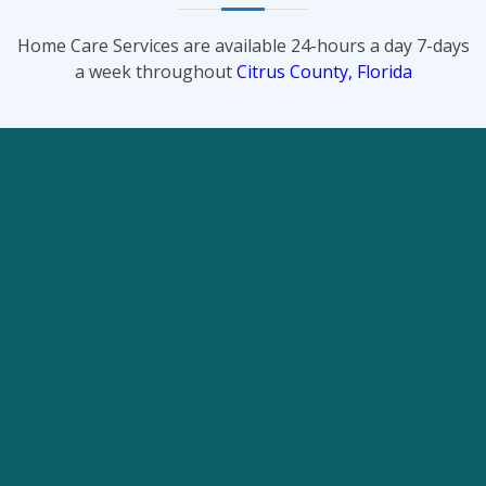
Home Care Services are available 24-hours a day 7-days
a week throughout
Citrus County, Florida