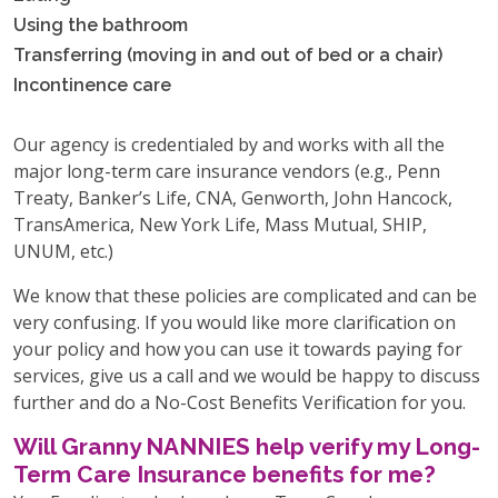
Using the bathroom
Transferring (moving in and out of bed or a chair)
Incontinence care
Our agency is credentialed by and works with all the
major long-term care insurance vendors (e.g., Penn
Treaty, Banker’s Life, CNA, Genworth, John Hancock,
TransAmerica, New York Life, Mass Mutual, SHIP,
UNUM, etc.)
We know that these policies are complicated and can be
very confusing. If you would like more clarification on
your policy and how you can use it towards paying for
services, give us a call and we would be happy to discuss
further and do a No-Cost Benefits Verification for you.
Will Granny NANNIES help verify my Long-
Term Care Insurance benefits for me?