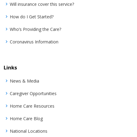
Will insurance cover this service?
How do I Get Started?
Who’s Providing the Care?
Coronavirus Information
Links
News & Media
Caregiver Opportunities
Home Care Resources
Home Care Blog
National Locations