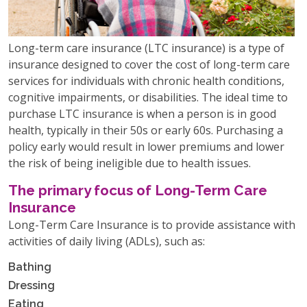
Long-term care insurance (LTC insurance) is a type of
insurance designed to cover the cost of long-term care
services for individuals with chronic health conditions,
cognitive impairments, or disabilities. The ideal time to
purchase LTC insurance is when a person is in good
health, typically in their 50s or early 60s. Purchasing a
policy early would result in lower premiums and lower
the risk of being ineligible due to health issues.
The primary focus of Long-Term Care
Insurance
Long-Term Care Insurance is to provide assistance with
activities of daily living (ADLs), such as:
Bathing
Dressing
Eating