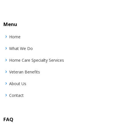
Menu
Home
What We Do
Home Care Specialty Services
Veteran Benefits
About Us
Contact
FAQ