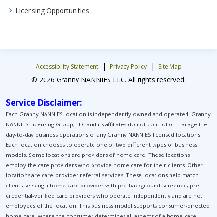
Licensing Opportunities
|
|
Accessibility Statement
Privacy Policy
Site Map
© 2026 Granny NANNIES LLC. All rights reserved.
Service Disclaimer:
Each Granny NANNIES location is independently owned and operated. Granny
NANNIES Licensing Group, LLC and its affiliates do not control or manage the
day-to-day business operations of any Granny NANNIES licensed locations.
Each location chooses to operate one of two different types of business
models. Some locations are providers of home care. These locations
employ the care providers who provide home care for their clients. Other
locations are care-provider referral services. These locations help match
clients seeking a home care provider with pre-background-screened, pre-
credential-verified care providers who operate independently and are not
employees of the location. This business model supports consumer-directed
home care, where the consumer determines all aspects of a home-care