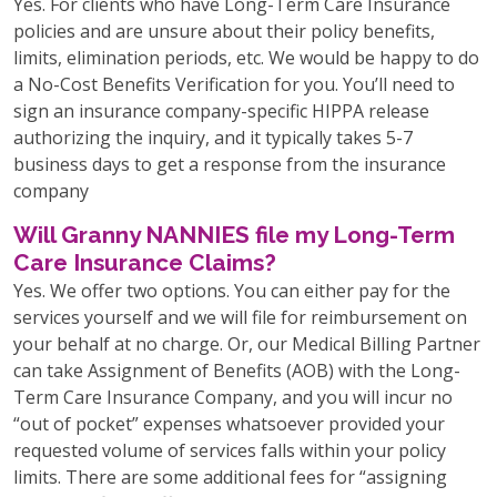
Yes. For clients who have Long-Term Care Insurance
policies and are unsure about their policy benefits,
limits, elimination periods, etc. We would be happy to do
a No-Cost Benefits Verification for you. You’ll need to
sign an insurance company-specific HIPPA release
authorizing the inquiry, and it typically takes 5-7
business days to get a response from the insurance
company
Will Granny NANNIES file my Long-Term
Care Insurance Claims?
Yes. We offer two options. You can either pay for the
services yourself and we will file for reimbursement on
your behalf at no charge. Or, our Medical Billing Partner
can take Assignment of Benefits (AOB) with the Long-
Term Care Insurance Company, and you will incur no
“out of pocket” expenses whatsoever provided your
requested volume of services falls within your policy
limits. There are some additional fees for “assigning