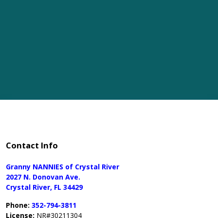
Contact Info
Granny NANNIES of Crystal River
2027 N. Donovan Ave.
Crystal River, FL 34429
Phone:
352-794-3811
License:
NR#30211304