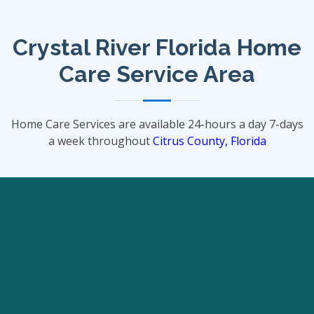
Crystal River Florida Home
Care Service Area
Home Care Services are available 24-hours a day 7-days
a week throughout
Citrus County, Florida