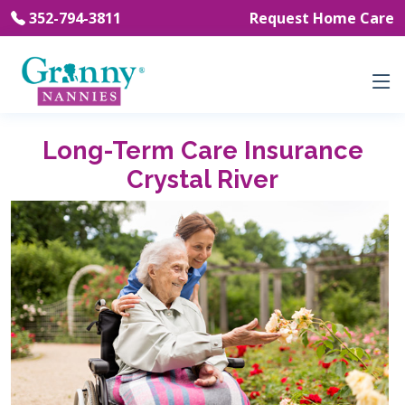
352-794-3811
Request Home Care
Long-Term Care Insurance
Crystal River