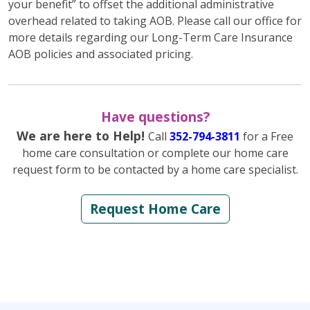
your benefit” to offset the additional administrative
overhead related to taking AOB. Please call our office for
more details regarding our Long-Term Care Insurance
AOB policies and associated pricing.
Have questions?
We are here to Help!
Call
352-794-3811
for a Free
home care consultation or complete our home care
request form to be contacted by a home care specialist.
Request Home Care